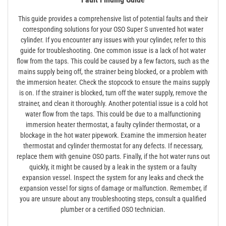
This guide provides a comprehensive list of potential faults and their
corresponding solutions for your OSO Super S unvented hot water
cylinder. If you encounter any issues with your cylinder, refer to this
guide for troubleshooting. One common issue is a lack of hot water
flow from the taps. This could be caused by a few factors, such as the
mains supply being off, the strainer being blocked, or a problem with
the immersion heater. Check the stopcock to ensure the mains supply
is on. If the strainer is blocked, turn off the water supply, remove the
strainer, and clean it thoroughly. Another potential issue is a cold hot
water flow from the taps. This could be due to a malfunctioning
immersion heater thermostat, a faulty cylinder thermostat, or a
blockage in the hot water pipework. Examine the immersion heater
thermostat and cylinder thermostat for any defects. If necessary,
replace them with genuine OSO parts. Finally, if the hot water runs out
quickly, it might be caused by a leak in the system or a faulty
expansion vessel. Inspect the system for any leaks and check the
expansion vessel for signs of damage or malfunction. Remember, if
you are unsure about any troubleshooting steps, consult a qualified
plumber or a certified OSO technician.