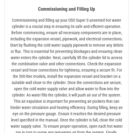
Commissioning and Filling Up
Commissioning and filling up your OSO Super S unvented hot water
cylinder is a crucial step in ensuring its safe and efficient operation.
Before commencing, ensure all necessary components are in place,
including the expansion vessel, pipework, and electrical connections.
Start by flushing the cold water supply pipework to remove any debris
or flux. This is essential for preventing blockages and ensuring clean
water enters the cylinder. Next, carefully lift the cylinder lid to access
the combination valve and other connections. Check the expansion
vessel and hose connections for tightness, ensuring a secure fit. For
the 300-liter models, install the expansion vessel and bracket on a
suitable wall close to the cylinder. Once the connections are secure,
open the cold water supply valve and allow water to flow into the
cylinder. As water fills the cylinder, it will push air out of the system.
This air expulsion is important for preventing air pockets that can
hinder water circulation and heating efficiency. During filling, keep an
eye on the pressure gauge. Ensure it reaches the desired pressure
level specified in the manual. Once the cylinder is full, close the cold
water supply valve. To ensure proper operation, open each hot water
tap in turn to purge any remaining air from the system. Finally,