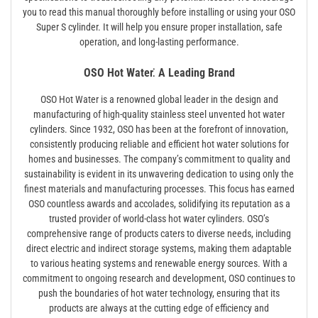
you to read this manual thoroughly before installing or using your OSO
Super S cylinder. It will help you ensure proper installation, safe
operation, and long-lasting performance.
OSO Hot Water⁚ A Leading Brand
OSO Hot Water is a renowned global leader in the design and
manufacturing of high-quality stainless steel unvented hot water
cylinders. Since 1932, OSO has been at the forefront of innovation,
consistently producing reliable and efficient hot water solutions for
homes and businesses. The company’s commitment to quality and
sustainability is evident in its unwavering dedication to using only the
finest materials and manufacturing processes. This focus has earned
OSO countless awards and accolades, solidifying its reputation as a
trusted provider of world-class hot water cylinders. OSO’s
comprehensive range of products caters to diverse needs, including
direct electric and indirect storage systems, making them adaptable
to various heating systems and renewable energy sources. With a
commitment to ongoing research and development, OSO continues to
push the boundaries of hot water technology, ensuring that its
products are always at the cutting edge of efficiency and