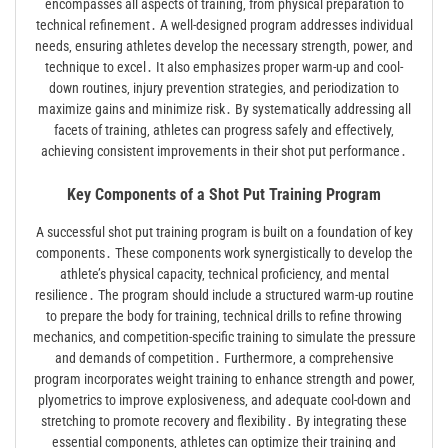
encompasses all aspects of training‚ from physical preparation to
technical refinement․ A well-designed program addresses individual
needs‚ ensuring athletes develop the necessary strength‚ power‚ and
technique to excel․ It also emphasizes proper warm-up and cool-
down routines‚ injury prevention strategies‚ and periodization to
maximize gains and minimize risk․ By systematically addressing all
facets of training‚ athletes can progress safely and effectively‚
achieving consistent improvements in their shot put performance․
Key Components of a Shot Put Training Program
A successful shot put training program is built on a foundation of key
components․ These components work synergistically to develop the
athlete’s physical capacity‚ technical proficiency‚ and mental
resilience․ The program should include a structured warm-up routine
to prepare the body for training‚ technical drills to refine throwing
mechanics‚ and competition-specific training to simulate the pressure
and demands of competition․ Furthermore‚ a comprehensive
program incorporates weight training to enhance strength and power‚
plyometrics to improve explosiveness‚ and adequate cool-down and
stretching to promote recovery and flexibility․ By integrating these
essential components‚ athletes can optimize their training and