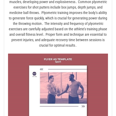
muscles‚ developing power and explosiveness․ Common plyometric
exercises for shot putters include box jumps‚ depth jumps‚ and
medicine ball throws․ Plyometric training improves the body’s ability
to generate force quickly‚ which is crucial for generating power during
the throwing motion․ The intensity and frequency of plyometric
exercises are carefully adjusted based on the athlete’s training phase
and overall fitness level․ Proper form and technique are essential to
prevent injuries‚ and adequate recovery time between sessions is
crucial for optimal results․