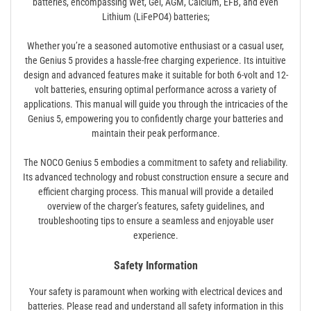
batteries, encompassing Wet, Gel, AGM, Calcium, EFB, and even
Lithium (LiFePO4) batteries;
Whether you’re a seasoned automotive enthusiast or a casual user,
the Genius 5 provides a hassle-free charging experience. Its intuitive
design and advanced features make it suitable for both 6-volt and 12-
volt batteries, ensuring optimal performance across a variety of
applications. This manual will guide you through the intricacies of the
Genius 5, empowering you to confidently charge your batteries and
maintain their peak performance.
The NOCO Genius 5 embodies a commitment to safety and reliability.
Its advanced technology and robust construction ensure a secure and
efficient charging process. This manual will provide a detailed
overview of the charger’s features, safety guidelines, and
troubleshooting tips to ensure a seamless and enjoyable user
experience.
Safety Information
Your safety is paramount when working with electrical devices and
batteries. Please read and understand all safety information in this