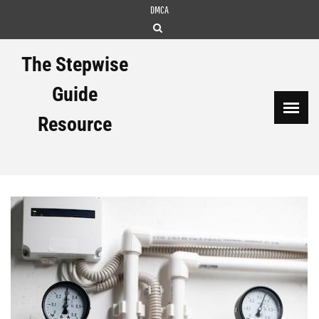
Skip
DMCA
to
content
The Stepwise
Guide
Resource