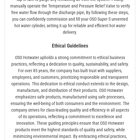
manually operate the Temperature and Pressure Relief Valve to verify
free water flow through the discharge pipe; By following these steps,
you can confidently commission and fill your OSO Super S unvented
hot water cylinder, setting it up for reliable and efficient hot water
delivery.
Ethical Guidelines
OSO Hotwater upholds a strong commitment to ethical business
practices, reflecting a dedication to quality, sustainability, and safety.
For over 85 years, the company has built trust with suppliers,
employees, and customers, prioritizing responsible and transparent
operations. This dedication to ethical conduct extends to the design,
manufacture, and distribution of their products. OSO Hotwater
emphasizes safe products, manufactured using safe processes,
ensuring the well-being of both consumers and the environment. The
company strives for class-leading quality and efficiency in all aspects
of its operations, reflecting a commitment to excellence and
innovation. These guiding principles ensure that OSO Hotwater
products meet the highest standards of quality and safety, while
minimizing environmental impact. By embracing ethical practices,