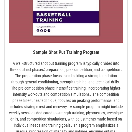
Sample Shot Put Training Program
A well-structured shot put training program is typically divided into
three distinct phases⁚ preparation‚ pre-competition‚ and competition․
The preparation phase focuses on building a strong foundation
through general conditioning‚ strength training‚ and technical drills․
The pre-competition phase intensifies training‚ incorporating higher-
intensity workouts and competition simulations․ The competition
phase fine-tunes technique‚ focuses on peaking performance‚ and
includes strategic rest and recovery․ A sample program might include
weekly sessions dedicated to strength training‚ plyometrics‚ technique
drills‚ and competition simulations‚ with adjustments made based on
individual needs and training goals․ This program emphasizes a
gradual progression of intensity and volume‚ ensuring optimal