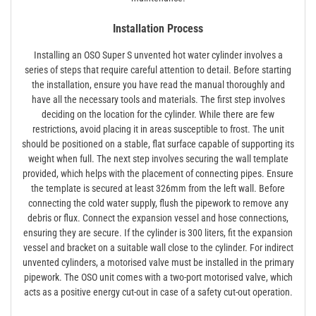
Installation Process
Installing an OSO Super S unvented hot water cylinder involves a
series of steps that require careful attention to detail. Before starting
the installation, ensure you have read the manual thoroughly and
have all the necessary tools and materials. The first step involves
deciding on the location for the cylinder. While there are few
restrictions, avoid placing it in areas susceptible to frost. The unit
should be positioned on a stable, flat surface capable of supporting its
weight when full. The next step involves securing the wall template
provided, which helps with the placement of connecting pipes. Ensure
the template is secured at least 326mm from the left wall. Before
connecting the cold water supply, flush the pipework to remove any
debris or flux. Connect the expansion vessel and hose connections,
ensuring they are secure. If the cylinder is 300 liters, fit the expansion
vessel and bracket on a suitable wall close to the cylinder. For indirect
unvented cylinders, a motorised valve must be installed in the primary
pipework. The OSO unit comes with a two-port motorised valve, which
acts as a positive energy cut-out in case of a safety cut-out operation.