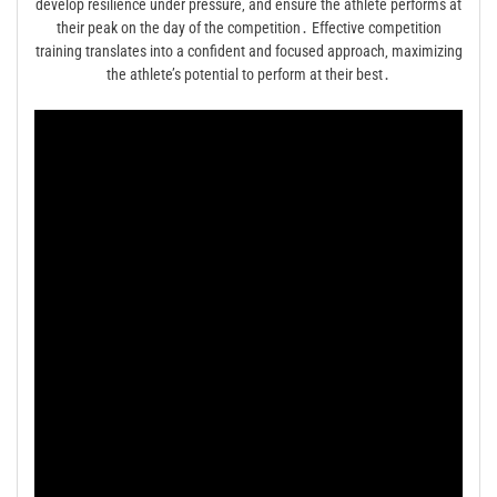
develop resilience under pressure‚ and ensure the athlete performs at
their peak on the day of the competition․ Effective competition
training translates into a confident and focused approach‚ maximizing
the athlete’s potential to perform at their best․