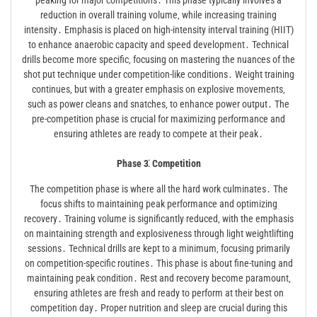
peaking for major competitions․ This phase typically involves a
reduction in overall training volume‚ while increasing training
intensity․ Emphasis is placed on high-intensity interval training (HIIT)
to enhance anaerobic capacity and speed development․ Technical
drills become more specific‚ focusing on mastering the nuances of the
shot put technique under competition-like conditions․ Weight training
continues‚ but with a greater emphasis on explosive movements‚
such as power cleans and snatches‚ to enhance power output․ The
pre-competition phase is crucial for maximizing performance and
ensuring athletes are ready to compete at their peak․
Phase 3⁚ Competition
The competition phase is where all the hard work culminates․ The
focus shifts to maintaining peak performance and optimizing
recovery․ Training volume is significantly reduced‚ with the emphasis
on maintaining strength and explosiveness through light weightlifting
sessions․ Technical drills are kept to a minimum‚ focusing primarily
on competition-specific routines․ This phase is about fine-tuning and
maintaining peak condition․ Rest and recovery become paramount‚
ensuring athletes are fresh and ready to perform at their best on
competition day․ Proper nutrition and sleep are crucial during this