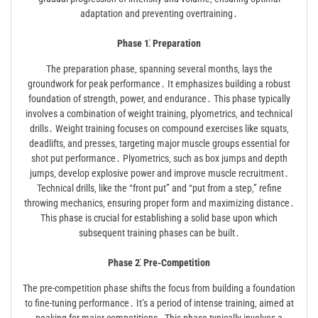
adaptation and preventing overtraining․
Phase 1⁚ Preparation
The preparation phase‚ spanning several months‚ lays the
groundwork for peak performance․ It emphasizes building a robust
foundation of strength‚ power‚ and endurance․ This phase typically
involves a combination of weight training‚ plyometrics‚ and technical
drills․ Weight training focuses on compound exercises like squats‚
deadlifts‚ and presses‚ targeting major muscle groups essential for
shot put performance․ Plyometrics‚ such as box jumps and depth
jumps‚ develop explosive power and improve muscle recruitment․
Technical drills‚ like the “front put” and “put from a step‚” refine
throwing mechanics‚ ensuring proper form and maximizing distance․
This phase is crucial for establishing a solid base upon which
subsequent training phases can be built․
Phase 2⁚ Pre-Competition
The pre-competition phase shifts the focus from building a foundation
to fine-tuning performance․ It’s a period of intense training‚ aimed at