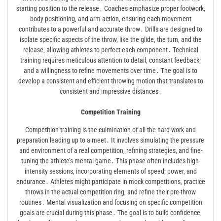
starting position to the release․ Coaches emphasize proper footwork‚
body positioning‚ and arm action‚ ensuring each movement
contributes to a powerful and accurate throw․ Drills are designed to
isolate specific aspects of the throw‚ like the glide‚ the turn‚ and the
release‚ allowing athletes to perfect each component․ Technical
training requires meticulous attention to detail‚ constant feedback‚
and a willingness to refine movements over time․ The goal is to
develop a consistent and efficient throwing motion that translates to
consistent and impressive distances․
Competition Training
Competition training is the culmination of all the hard work and
preparation leading up to a meet․ It involves simulating the pressure
and environment of a real competition‚ refining strategies‚ and fine-
tuning the athlete’s mental game․ This phase often includes high-
intensity sessions‚ incorporating elements of speed‚ power‚ and
endurance․ Athletes might participate in mock competitions‚ practice
throws in the actual competition ring‚ and refine their pre-throw
routines․ Mental visualization and focusing on specific competition
goals are crucial during this phase․ The goal is to build confidence‚