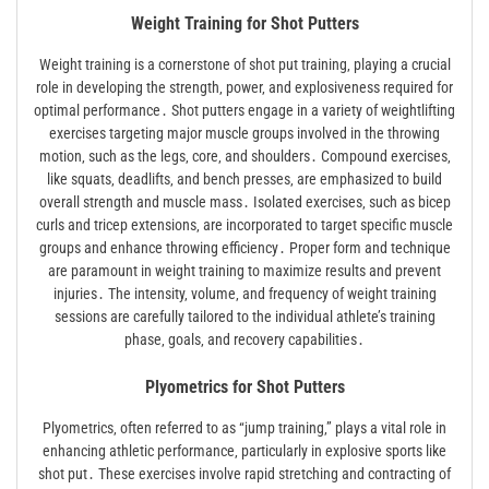
Weight Training for Shot Putters
Weight training is a cornerstone of shot put training‚ playing a crucial
role in developing the strength‚ power‚ and explosiveness required for
optimal performance․ Shot putters engage in a variety of weightlifting
exercises targeting major muscle groups involved in the throwing
motion‚ such as the legs‚ core‚ and shoulders․ Compound exercises‚
like squats‚ deadlifts‚ and bench presses‚ are emphasized to build
overall strength and muscle mass․ Isolated exercises‚ such as bicep
curls and tricep extensions‚ are incorporated to target specific muscle
groups and enhance throwing efficiency․ Proper form and technique
are paramount in weight training to maximize results and prevent
injuries․ The intensity‚ volume‚ and frequency of weight training
sessions are carefully tailored to the individual athlete’s training
phase‚ goals‚ and recovery capabilities․
Plyometrics for Shot Putters
Plyometrics‚ often referred to as “jump training‚” plays a vital role in
enhancing athletic performance‚ particularly in explosive sports like
shot put․ These exercises involve rapid stretching and contracting of