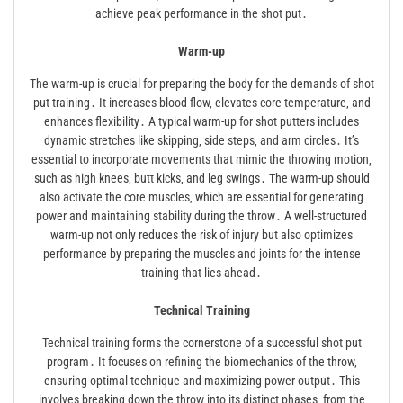
achieve peak performance in the shot put․
Warm-up
The warm-up is crucial for preparing the body for the demands of shot
put training․ It increases blood flow‚ elevates core temperature‚ and
enhances flexibility․ A typical warm-up for shot putters includes
dynamic stretches like skipping‚ side steps‚ and arm circles․ It’s
essential to incorporate movements that mimic the throwing motion‚
such as high knees‚ butt kicks‚ and leg swings․ The warm-up should
also activate the core muscles‚ which are essential for generating
power and maintaining stability during the throw․ A well-structured
warm-up not only reduces the risk of injury but also optimizes
performance by preparing the muscles and joints for the intense
training that lies ahead․
Technical Training
Technical training forms the cornerstone of a successful shot put
program․ It focuses on refining the biomechanics of the throw‚
ensuring optimal technique and maximizing power output․ This
involves breaking down the throw into its distinct phases‚ from the