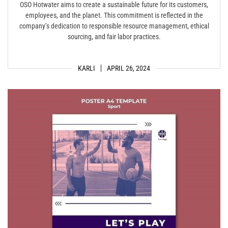
OSO Hotwater aims to create a sustainable future for its customers,
employees, and the planet. This commitment is reflected in the
company’s dedication to responsible resource management, ethical
sourcing, and fair labor practices.
KARLI
APRIL 26, 2024