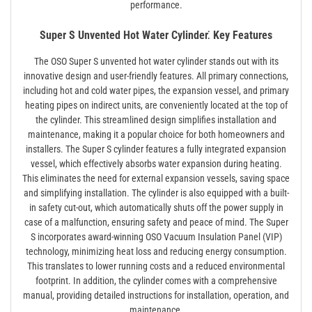
performance.
Super S Unvented Hot Water Cylinder⁚ Key Features
The OSO Super S unvented hot water cylinder stands out with its
innovative design and user-friendly features. All primary connections,
including hot and cold water pipes, the expansion vessel, and primary
heating pipes on indirect units, are conveniently located at the top of
the cylinder. This streamlined design simplifies installation and
maintenance, making it a popular choice for both homeowners and
installers. The Super S cylinder features a fully integrated expansion
vessel, which effectively absorbs water expansion during heating.
This eliminates the need for external expansion vessels, saving space
and simplifying installation. The cylinder is also equipped with a built-
in safety cut-out, which automatically shuts off the power supply in
case of a malfunction, ensuring safety and peace of mind. The Super
S incorporates award-winning OSO Vacuum Insulation Panel (VIP)
technology, minimizing heat loss and reducing energy consumption.
This translates to lower running costs and a reduced environmental
footprint. In addition, the cylinder comes with a comprehensive
manual, providing detailed instructions for installation, operation, and
maintenance.