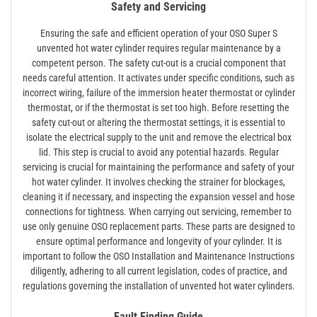
Safety and Servicing
Ensuring the safe and efficient operation of your OSO Super S
unvented hot water cylinder requires regular maintenance by a
competent person. The safety cut-out is a crucial component that
needs careful attention. It activates under specific conditions, such as
incorrect wiring, failure of the immersion heater thermostat or cylinder
thermostat, or if the thermostat is set too high. Before resetting the
safety cut-out or altering the thermostat settings, it is essential to
isolate the electrical supply to the unit and remove the electrical box
lid. This step is crucial to avoid any potential hazards. Regular
servicing is crucial for maintaining the performance and safety of your
hot water cylinder. It involves checking the strainer for blockages,
cleaning it if necessary, and inspecting the expansion vessel and hose
connections for tightness. When carrying out servicing, remember to
use only genuine OSO replacement parts. These parts are designed to
ensure optimal performance and longevity of your cylinder. It is
important to follow the OSO Installation and Maintenance Instructions
diligently, adhering to all current legislation, codes of practice, and
regulations governing the installation of unvented hot water cylinders.
Fault Finding Guide