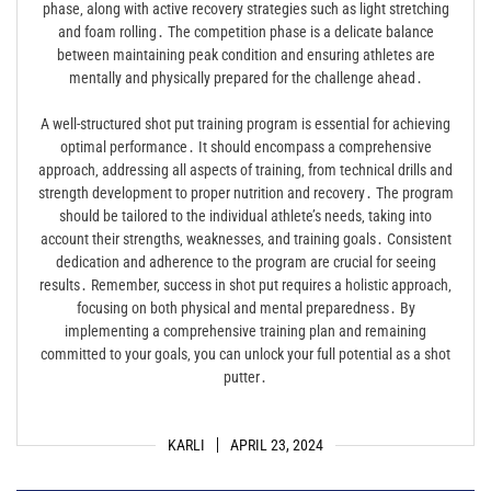
phase‚ along with active recovery strategies such as light stretching
and foam rolling․ The competition phase is a delicate balance
between maintaining peak condition and ensuring athletes are
mentally and physically prepared for the challenge ahead․
A well-structured shot put training program is essential for achieving
optimal performance․ It should encompass a comprehensive
approach‚ addressing all aspects of training‚ from technical drills and
strength development to proper nutrition and recovery․ The program
should be tailored to the individual athlete’s needs‚ taking into
account their strengths‚ weaknesses‚ and training goals․ Consistent
dedication and adherence to the program are crucial for seeing
results․ Remember‚ success in shot put requires a holistic approach‚
focusing on both physical and mental preparedness․ By
implementing a comprehensive training plan and remaining
committed to your goals‚ you can unlock your full potential as a shot
putter․
KARLI
APRIL 23, 2024