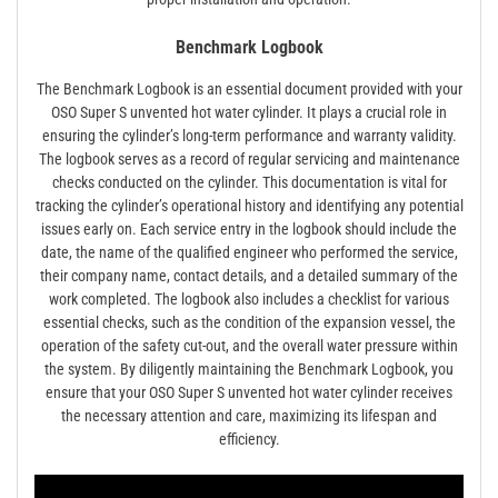
Benchmark Logbook
The Benchmark Logbook is an essential document provided with your
OSO Super S unvented hot water cylinder. It plays a crucial role in
ensuring the cylinder’s long-term performance and warranty validity.
The logbook serves as a record of regular servicing and maintenance
checks conducted on the cylinder. This documentation is vital for
tracking the cylinder’s operational history and identifying any potential
issues early on. Each service entry in the logbook should include the
date, the name of the qualified engineer who performed the service,
their company name, contact details, and a detailed summary of the
work completed. The logbook also includes a checklist for various
essential checks, such as the condition of the expansion vessel, the
operation of the safety cut-out, and the overall water pressure within
the system. By diligently maintaining the Benchmark Logbook, you
ensure that your OSO Super S unvented hot water cylinder receives
the necessary attention and care, maximizing its lifespan and
efficiency.