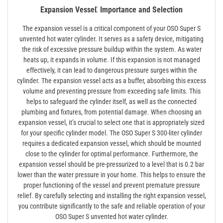
Expansion Vessel⁚ Importance and Selection
The expansion vessel is a critical component of your OSO Super S
unvented hot water cylinder. It serves as a safety device, mitigating
the risk of excessive pressure buildup within the system. As water
heats up, it expands in volume. If this expansion is not managed
effectively, it can lead to dangerous pressure surges within the
cylinder. The expansion vessel acts as a buffer, absorbing this excess
volume and preventing pressure from exceeding safe limits. This
helps to safeguard the cylinder itself, as well as the connected
plumbing and fixtures, from potential damage. When choosing an
expansion vessel, it’s crucial to select one that is appropriately sized
for your specific cylinder model. The OSO Super S 300-liter cylinder
requires a dedicated expansion vessel, which should be mounted
close to the cylinder for optimal performance. Furthermore, the
expansion vessel should be pre-pressurized to a level that is 0.2 bar
lower than the water pressure in your home. This helps to ensure the
proper functioning of the vessel and prevent premature pressure
relief. By carefully selecting and installing the right expansion vessel,
you contribute significantly to the safe and reliable operation of your
OSO Super S unvented hot water cylinder.