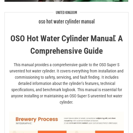
UNITED KINGDOM
oso hot water cylinder manual
OSO Hot Water Cylinder Manual⁚ A
Comprehensive Guide
This manual provides a comprehensive guide to the OSO Super S
unvented hot water cylinder. It covers everything from installation and
commissioning to safety, servicing, and fault finding. It includes
detailed information about the cylinder’s features, technical
specifications, and benchmark logbook. This manual is essential for
anyone installing or maintaining an OSO Super S unvented hot water
cylinder.