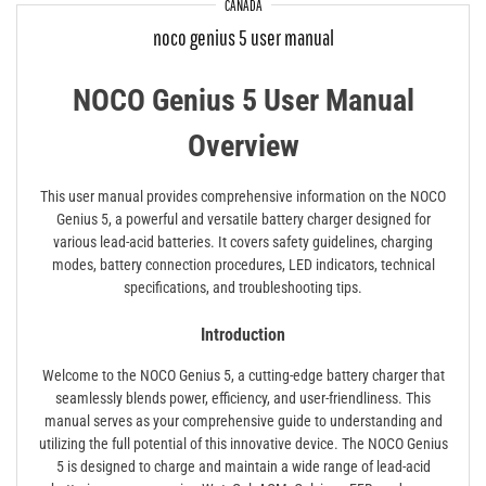
CANADA
noco genius 5 user manual
NOCO Genius 5 User Manual
Overview
This user manual provides comprehensive information on the NOCO
Genius 5, a powerful and versatile battery charger designed for
various lead-acid batteries. It covers safety guidelines, charging
modes, battery connection procedures, LED indicators, technical
specifications, and troubleshooting tips.
Introduction
Welcome to the NOCO Genius 5, a cutting-edge battery charger that
seamlessly blends power, efficiency, and user-friendliness. This
manual serves as your comprehensive guide to understanding and
utilizing the full potential of this innovative device. The NOCO Genius
5 is designed to charge and maintain a wide range of lead-acid