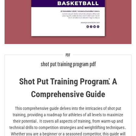
PDF
shot put training program pdf
Shot Put Training Program⁚ A
Comprehensive Guide
This comprehensive guide delves into the intricacies of shot put
training‚ providing a roadmap for athletes of all levels to maximize
their potential․ It covers all aspects of training‚ from warm-up and
technical drills to competition strategies and weightlifting techniques․
Whether you are a beginner or a seasoned competitor‚ this guide will