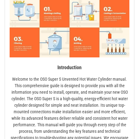
Introduction
Welcome to the OSO Super S Unvented Hot Water Cylinder manual.
This comprehensive guide is designed to provide you with all the
information you need to install, operate, and maintain your new OSO
cylinder. The OSO Super S is a high-quality, energy-efficient hot water
cylinder designed for simple and neat installation. Its unique top-
mounted connections make installation easier and more efficient,
while its advanced features deliver reliable and consistent hot water
performance. This manual will guide you through every step of the
process, from understanding the key features and technical
specifications to troubleshooting any potential issues. We encourage