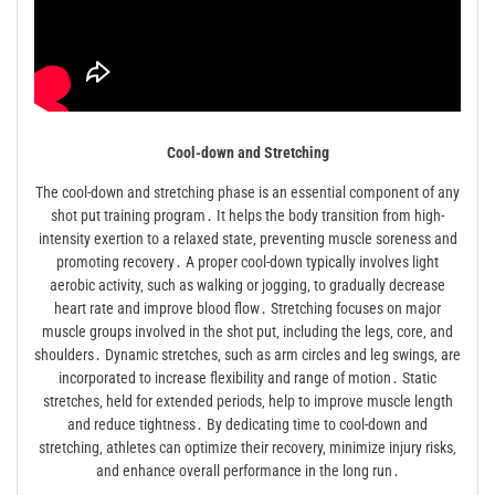
Cool-down and Stretching
The cool-down and stretching phase is an essential component of any
shot put training program․ It helps the body transition from high-
intensity exertion to a relaxed state‚ preventing muscle soreness and
promoting recovery․ A proper cool-down typically involves light
aerobic activity‚ such as walking or jogging‚ to gradually decrease
heart rate and improve blood flow․ Stretching focuses on major
muscle groups involved in the shot put‚ including the legs‚ core‚ and
shoulders․ Dynamic stretches‚ such as arm circles and leg swings‚ are
incorporated to increase flexibility and range of motion․ Static
stretches‚ held for extended periods‚ help to improve muscle length
and reduce tightness․ By dedicating time to cool-down and
stretching‚ athletes can optimize their recovery‚ minimize injury risks‚
and enhance overall performance in the long run․