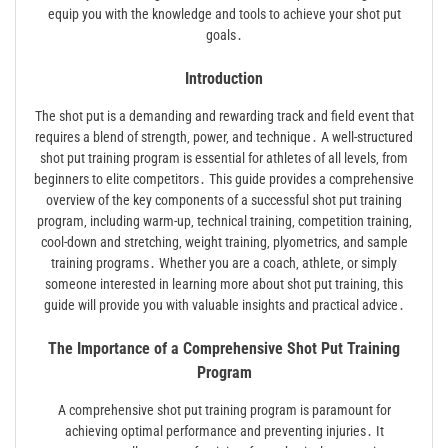
equip you with the knowledge and tools to achieve your shot put
goals․
Introduction
The shot put is a demanding and rewarding track and field event that
requires a blend of strength‚ power‚ and technique․ A well-structured
shot put training program is essential for athletes of all levels‚ from
beginners to elite competitors․ This guide provides a comprehensive
overview of the key components of a successful shot put training
program‚ including warm-up‚ technical training‚ competition training‚
cool-down and stretching‚ weight training‚ plyometrics‚ and sample
training programs․ Whether you are a coach‚ athlete‚ or simply
someone interested in learning more about shot put training‚ this
guide will provide you with valuable insights and practical advice․
The Importance of a Comprehensive Shot Put Training
Program
A comprehensive shot put training program is paramount for
achieving optimal performance and preventing injuries․ It