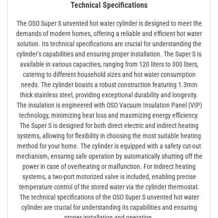
Technical Specifications
The OSO Super S unvented hot water cylinder is designed to meet the
demands of modern homes, offering a reliable and efficient hot water
solution. Its technical specifications are crucial for understanding the
cylinder’s capabilities and ensuring proper installation. The Super S is
available in various capacities, ranging from 120 liters to 300 liters,
catering to different household sizes and hot water consumption
needs. The cylinder boasts a robust construction featuring 1.3mm
thick stainless steel, providing exceptional durability and longevity.
The insulation is engineered with OSO Vacuum Insulation Panel (VIP)
technology, minimizing heat loss and maximizing energy efficiency.
The Super S is designed for both direct electric and indirect heating
systems, allowing for flexibility in choosing the most suitable heating
method for your home. The cylinder is equipped with a safety cut-out
mechanism, ensuring safe operation by automatically shutting off the
power in case of overheating or malfunction. For indirect heating
systems, a two-port motorized valve is included, enabling precise
temperature control of the stored water via the cylinder thermostat.
The technical specifications of the OSO Super S unvented hot water
cylinder are crucial for understanding its capabilities and ensuring
proper installation and operation.