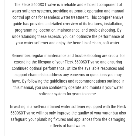
The Fleck 5600SXT valve is a reliable and efficient component of
water softener systems, providing automatic operation and manual
control options for seamless water treatment. This comprehensive
guide has provided a detailed overview of its features, installation,
programming, operation, maintenance, and troubleshooting. By
understanding these aspects, you can optimize the performance of
your water softener and enjoy the benefits of clean, soft water.
Remember, regular maintenance and troubleshooting are crucial for
extending the lifespan of your Fleck 5600SXT valve and ensuring
continued optimal performance. Utilize the available resources and
support channels to address any concerns or questions you may
have. By following the guidelines and recommendations outlined in
this manual, you can confidently operate and maintain your water
softener system for years to come.
Investing in a well-maintained water softener equipped with the Fleck
5600SXT valve will not only improve the quality of your water but also
safeguard your plumbing fixtures and appliances from the damaging
effects of hard water.