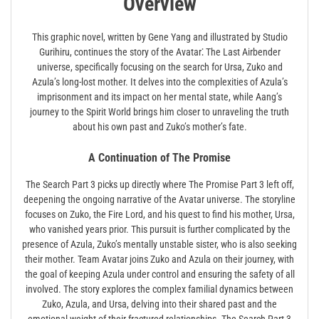
Overview
This graphic novel, written by Gene Yang and illustrated by Studio
Gurihiru, continues the story of the Avatar⁚ The Last Airbender
universe, specifically focusing on the search for Ursa, Zuko and
Azula’s long-lost mother. It delves into the complexities of Azula’s
imprisonment and its impact on her mental state, while Aang’s
journey to the Spirit World brings him closer to unraveling the truth
about his own past and Zuko’s mother’s fate.
A Continuation of The Promise
The Search Part 3 picks up directly where The Promise Part 3 left off,
deepening the ongoing narrative of the Avatar universe. The storyline
focuses on Zuko, the Fire Lord, and his quest to find his mother, Ursa,
who vanished years prior. This pursuit is further complicated by the
presence of Azula, Zuko’s mentally unstable sister, who is also seeking
their mother. Team Avatar joins Zuko and Azula on their journey, with
the goal of keeping Azula under control and ensuring the safety of all
involved. The story explores the complex familial dynamics between
Zuko, Azula, and Ursa, delving into their shared past and the