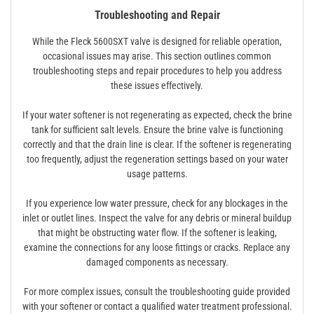
Troubleshooting and Repair
While the Fleck 5600SXT valve is designed for reliable operation,
occasional issues may arise. This section outlines common
troubleshooting steps and repair procedures to help you address
these issues effectively.
If your water softener is not regenerating as expected, check the brine
tank for sufficient salt levels. Ensure the brine valve is functioning
correctly and that the drain line is clear. If the softener is regenerating
too frequently, adjust the regeneration settings based on your water
usage patterns.
If you experience low water pressure, check for any blockages in the
inlet or outlet lines. Inspect the valve for any debris or mineral buildup
that might be obstructing water flow. If the softener is leaking,
examine the connections for any loose fittings or cracks. Replace any
damaged components as necessary.
For more complex issues, consult the troubleshooting guide provided
with your softener or contact a qualified water treatment professional.