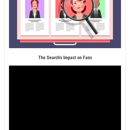
The Search’s Impact on Fans