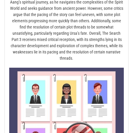
Aang’s spiritual journey, as he navigates the complexities of the Spirit
World and seeks guidance from ancient power. However, some critics
argue that the pacing of the story can feel uneven, with some plot
elements progressing more quickly than others. Additionally, some
find the resolution of certain plot threads to be somewhat
unsatisfying, particularly regarding Ursa’s fate. Overall, The Search
Part 3 receives mixed critical reception, with its strengths lying in its
character development and exploration of complex themes, while its
weaknesses lie in its pacing and the resolution of certain narrative
threads.