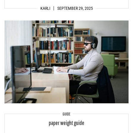
KARLI
SEPTEMBER 29, 2025
GUIDE
paper weight guide