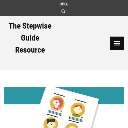
Skip
DMCA
to
content
The Stepwise
Guide
Resource