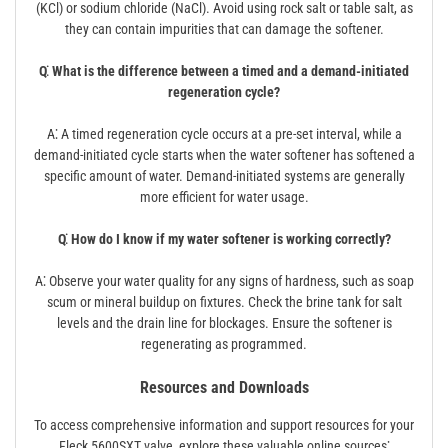
(KCl) or sodium chloride (NaCl). Avoid using rock salt or table salt, as
they can contain impurities that can damage the softener.
Q⁚ What is the difference between a timed and a demand-initiated
regeneration cycle?
A⁚ A timed regeneration cycle occurs at a pre-set interval, while a
demand-initiated cycle starts when the water softener has softened a
specific amount of water. Demand-initiated systems are generally
more efficient for water usage.
Q⁚ How do I know if my water softener is working correctly?
A⁚ Observe your water quality for any signs of hardness, such as soap
scum or mineral buildup on fixtures. Check the brine tank for salt
levels and the drain line for blockages. Ensure the softener is
regenerating as programmed.
Resources and Downloads
To access comprehensive information and support resources for your
Fleck 5600SXT valve, explore these valuable online sources⁚