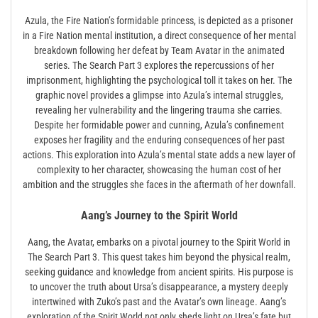
Azula, the Fire Nation’s formidable princess, is depicted as a prisoner
in a Fire Nation mental institution, a direct consequence of her mental
breakdown following her defeat by Team Avatar in the animated
series. The Search Part 3 explores the repercussions of her
imprisonment, highlighting the psychological toll it takes on her. The
graphic novel provides a glimpse into Azula’s internal struggles,
revealing her vulnerability and the lingering trauma she carries.
Despite her formidable power and cunning, Azula’s confinement
exposes her fragility and the enduring consequences of her past
actions. This exploration into Azula’s mental state adds a new layer of
complexity to her character, showcasing the human cost of her
ambition and the struggles she faces in the aftermath of her downfall.
Aang’s Journey to the Spirit World
Aang, the Avatar, embarks on a pivotal journey to the Spirit World in
The Search Part 3. This quest takes him beyond the physical realm,
seeking guidance and knowledge from ancient spirits. His purpose is
to uncover the truth about Ursa’s disappearance, a mystery deeply
intertwined with Zuko’s past and the Avatar’s own lineage. Aang’s
exploration of the Spirit World not only sheds light on Ursa’s fate but