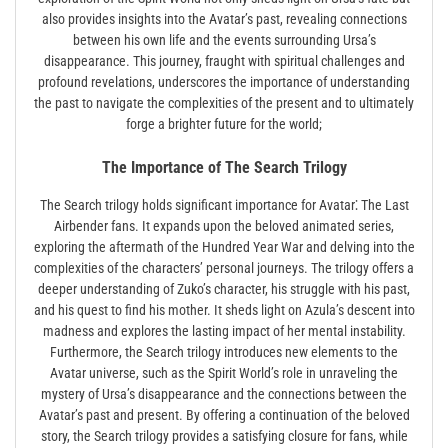
also provides insights into the Avatar’s past, revealing connections
between his own life and the events surrounding Ursa’s
disappearance. This journey, fraught with spiritual challenges and
profound revelations, underscores the importance of understanding
the past to navigate the complexities of the present and to ultimately
forge a brighter future for the world;
The Importance of The Search Trilogy
The Search trilogy holds significant importance for Avatar⁚ The Last
Airbender fans. It expands upon the beloved animated series,
exploring the aftermath of the Hundred Year War and delving into the
complexities of the characters’ personal journeys. The trilogy offers a
deeper understanding of Zuko’s character, his struggle with his past,
and his quest to find his mother. It sheds light on Azula’s descent into
madness and explores the lasting impact of her mental instability.
Furthermore, the Search trilogy introduces new elements to the
Avatar universe, such as the Spirit World’s role in unraveling the
mystery of Ursa’s disappearance and the connections between the
Avatar’s past and present. By offering a continuation of the beloved
story, the Search trilogy provides a satisfying closure for fans, while