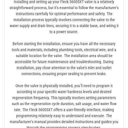
Installing and setting up your Fleck 5600SXT valve is a relatively
straightforward process, but it’s essential to follow the manufacturer’s
instructions carefully for optimal performance and safety. The
installation process typically involves connecting the valve to the
water supply and drain lines, securing it to a stable base, and wiring it
to a power source.
Before starting the installation, ensure you have all the necessary
tools and materials, including plumbing tools, electrical wire, and a
suitable location for the valve. The installation area should be
accessible for future maintenance and troubleshooting. During
installation, pay close attention to the valve’s inlet and outlet
connections, ensuring proper sealing to prevent leaks.
Once the valve is physically installed, you’ll need to program it
according to your specific water hardness levels and desired
regeneration frequency. This typically involves setting parameters
such as the regeneration cycle duration, salt usage, and water flow
rate. The Fleck 5600SXT offers a user-friendly interface, making
programming relatively easy to understand and execute. The
manufacturer’s manual provides detailed instructions and guides you
through the programming process step-by-step.