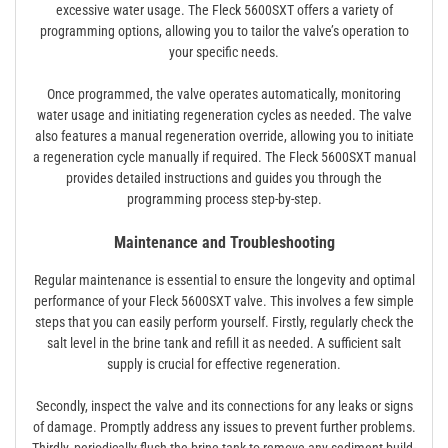
excessive water usage. The Fleck 5600SXT offers a variety of
programming options, allowing you to tailor the valve’s operation to
your specific needs.
Once programmed, the valve operates automatically, monitoring
water usage and initiating regeneration cycles as needed. The valve
also features a manual regeneration override, allowing you to initiate
a regeneration cycle manually if required. The Fleck 5600SXT manual
provides detailed instructions and guides you through the
programming process step-by-step.
Maintenance and Troubleshooting
Regular maintenance is essential to ensure the longevity and optimal
performance of your Fleck 5600SXT valve. This involves a few simple
steps that you can easily perform yourself. Firstly, regularly check the
salt level in the brine tank and refill it as needed. A sufficient salt
supply is crucial for effective regeneration.
Secondly, inspect the valve and its connections for any leaks or signs
of damage. Promptly address any issues to prevent further problems.