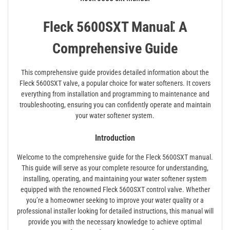
Fleck 5600SXT Manual⁚ A
Comprehensive Guide
This comprehensive guide provides detailed information about the
Fleck 5600SXT valve, a popular choice for water softeners. It covers
everything from installation and programming to maintenance and
troubleshooting, ensuring you can confidently operate and maintain
your water softener system.
Introduction
Welcome to the comprehensive guide for the Fleck 5600SXT manual.
This guide will serve as your complete resource for understanding,
installing, operating, and maintaining your water softener system
equipped with the renowned Fleck 5600SXT control valve. Whether
you’re a homeowner seeking to improve your water quality or a
professional installer looking for detailed instructions, this manual will
provide you with the necessary knowledge to achieve optimal