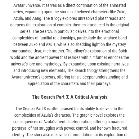
Avatar universe. It serves as a direct continuation of the animated
series, expanding upon the stories of beloved characters like Zuko,
Azula, and Aang. The trilogy explores unresolved plot threads and
deepens the exploration of complex themes introduced in the original
series. The Search, in particular, delves into the emotional
complexities of familial relationships, particularly the strained bond
between Zuko and Azula, while also shedding light on the mystery
surrounding Ursa, their mother. The trilogy’s exploration of the Spirit
World and the ancient power that resides within it further enriches the
universe’s lore and mythology. By expanding upon existing narratives
and introducing new elements, The Search trilogy strengthens the
Avatar universe’s tapestry, offering fans a deeper understanding and
appreciation of the characters and their journeys.
The Search Part 3⁚ A Critical Analysis
The Search Part 3 is often praised for its ability to delve into the
complexities of Azula’s character. The graphic novel explores the
consequences of Azula’s mental deterioration, offering a nuanced
portrayal of her struggles with power, control, and her own fractured
identity. The story also receives commendation for its exploration of