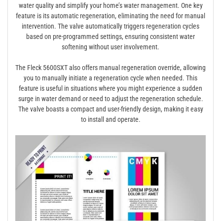
water quality and simplify your home’s water management. One key
feature is its automatic regeneration, eliminating the need for manual
intervention. The valve automatically triggers regeneration cycles
based on pre-programmed settings, ensuring consistent water
softening without user involvement.
The Fleck 5600SXT also offers manual regeneration override, allowing
you to manually initiate a regeneration cycle when needed. This
feature is useful in situations where you might experience a sudden
surge in water demand or need to adjust the regeneration schedule.
The valve boasts a compact and user-friendly design, making it easy
to install and operate.