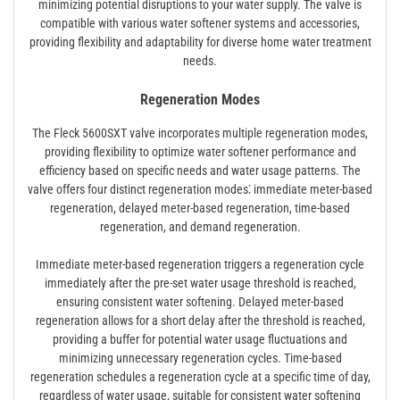
minimizing potential disruptions to your water supply. The valve is
compatible with various water softener systems and accessories,
providing flexibility and adaptability for diverse home water treatment
needs.
Regeneration Modes
The Fleck 5600SXT valve incorporates multiple regeneration modes,
providing flexibility to optimize water softener performance and
efficiency based on specific needs and water usage patterns. The
valve offers four distinct regeneration modes⁚ immediate meter-based
regeneration, delayed meter-based regeneration, time-based
regeneration, and demand regeneration.
Immediate meter-based regeneration triggers a regeneration cycle
immediately after the pre-set water usage threshold is reached,
ensuring consistent water softening. Delayed meter-based
regeneration allows for a short delay after the threshold is reached,
providing a buffer for potential water usage fluctuations and
minimizing unnecessary regeneration cycles. Time-based
regeneration schedules a regeneration cycle at a specific time of day,
regardless of water usage, suitable for consistent water softening