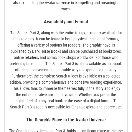
also expanding the Avatar universe in compelling and meaningful
ways.
Availability and Format
The Search Part 3, along with the entire trilogy, is readily available for
fans to enjoy. It can be found in both physical and digital formats,
offering a variety of options for readers. The graphic novel is
published by Dark Horse Books and can be purchased at bookstores,
online retailers, and comic book shops worldwide. For those who
prefer digital reading, The Search Part 3 is also available as an ebook,
offering a convenient and portable way to experience the story.
Furthermore, the complete Search trilogy is available as a collected
edition, providing a comprehensive and cohesive reading experience.
This allows fans to immerse themselves fully in the story and enjoy
the entire narrative arc in one volume. Whether you prefer the
tangible feel of a physical book or the ease of a digital format, The
Search Part 3 is readily accessible for fans to explore and appreciate.
The Search’s Place in the Avatar Universe
The Search trilogy, including Part 3, holds a significant place within the