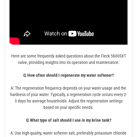
Here are some frequently asked questions about the Fleck 5600SXT
valve, providing insights into its operation and maintenance⁚
Q⁚ How often should I regenerate my water softener?
A⁚ The regeneration frequency depends on your water usage and the
hardness of your water. Typically, a regeneration cycle occurs every 2-
3 days for average households. Adjust the regeneration settings
based on your specific needs.
Q⁚ What type of salt should I use in my brine tank?
A⁚ Use high-quality, water softener salt, preferably potassium chloride