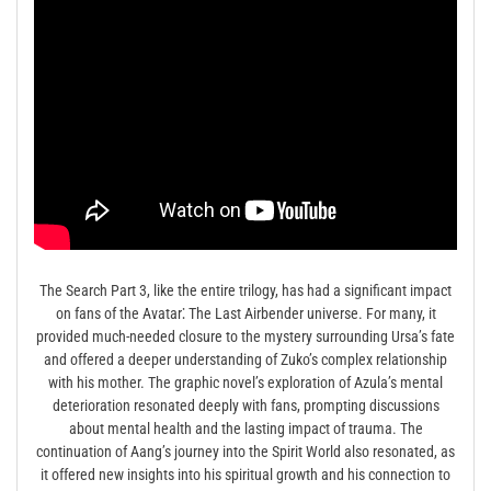
The Search Part 3, like the entire trilogy, has had a significant impact
on fans of the Avatar⁚ The Last Airbender universe. For many, it
provided much-needed closure to the mystery surrounding Ursa’s fate
and offered a deeper understanding of Zuko’s complex relationship
with his mother. The graphic novel’s exploration of Azula’s mental
deterioration resonated deeply with fans, prompting discussions
about mental health and the lasting impact of trauma. The
continuation of Aang’s journey into the Spirit World also resonated, as
it offered new insights into his spiritual growth and his connection to