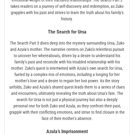
emotional weight of their fractured relationships. The Search Part 3
takes readers on a journey of self-discovery and redemption, as Zuko
grapples with his past and strives to learn the truth about his family’s
history.
The Search for Ursa
The Search Part 3 dives deep into the mystery surrounding Ursa, Zuko
and Azula’s mother. The narrative centers on Zuko’s relentless pursuit
to uncover her whereabouts, driven by a desire to understand his
family’s past and reconcile with his troubled relationship with his
mother. Zuko’s quest is intertwined with Azula’s own search for Ursa,
fueled by a complex mix of emotions, including a longing for her
mother’s love and a desire to regain her lost power. As the story
unfolds, Zuko and Azula’s shared quest leads them to a series of clues
and encounters, ultimately revealing the truth about Ursa’s fate. The
search for Ursa is not just a physical journey but also a deeply
personal one for both Zuko and Azula, as they confront their past,
grapple with their conflicting emotions, and strive to find closure in the
face of their mother’s absence.
Azula’s Imprisonment