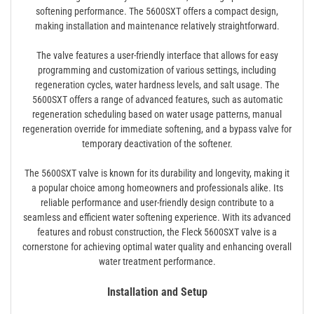
softening performance. The 5600SXT offers a compact design,
making installation and maintenance relatively straightforward.
The valve features a user-friendly interface that allows for easy
programming and customization of various settings, including
regeneration cycles, water hardness levels, and salt usage. The
5600SXT offers a range of advanced features, such as automatic
regeneration scheduling based on water usage patterns, manual
regeneration override for immediate softening, and a bypass valve for
temporary deactivation of the softener.
The 5600SXT valve is known for its durability and longevity, making it
a popular choice among homeowners and professionals alike. Its
reliable performance and user-friendly design contribute to a
seamless and efficient water softening experience. With its advanced
features and robust construction, the Fleck 5600SXT valve is a
cornerstone for achieving optimal water quality and enhancing overall
water treatment performance.
Installation and Setup