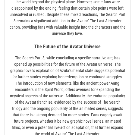
the world beyond the physical plane. However, some fans were
disappointed by the ending, feeling that certain plot points were left
unresolved or rushed. Despite these mixed reactions, The Search Part
3 remains a significant addition to the Avatar⁚ The Last Airbender
canon, providing fans with valuable insight into the characters and the
universe they love.
The Future of the Avatar Universe
The Search Part 3, while concluding a specific narrative arc, has
opened up possibilities for the future of the Avatar universe. The
graphic novel’s exploration of Azula’s mental state suggests potential
for further stories exploring her redemption or continued struggles.
The introduction of new elements, like the ancient power Aang
encounters in the Spirit World, offers avenues for expanding the
mystical aspects of the universe. Additionally, the enduring popularity
of the Avatar franchise, evidenced by the success of The Search
trilogy and the ongoing popularity of the animated series, suggests
that there is a strong demand for more stories. Fans eagerly await
future projects, whether it be new graphic novel series, animated
films, or even a potential live-action adaptation, that further expand
the world of Avatar⁚ The Last Airbender.