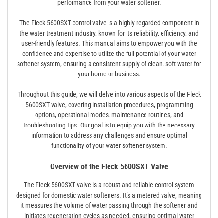
performance from your water softener.
The Fleck 5600SXT control valve is a highly regarded component in
the water treatment industry, known for its reliability, efficiency, and
user-friendly features. This manual aims to empower you with the
confidence and expertise to utilize the full potential of your water
softener system, ensuring a consistent supply of clean, soft water for
your home or business.
Throughout this guide, we will delve into various aspects of the Fleck
5600SXT valve, covering installation procedures, programming
options, operational modes, maintenance routines, and
troubleshooting tips. Our goal is to equip you with the necessary
information to address any challenges and ensure optimal
functionality of your water softener system.
Overview of the Fleck 5600SXT Valve
The Fleck 5600SXT valve is a robust and reliable control system
designed for domestic water softeners. It’s a metered valve, meaning
it measures the volume of water passing through the softener and
initiates regeneration cycles as needed, ensuring optimal water