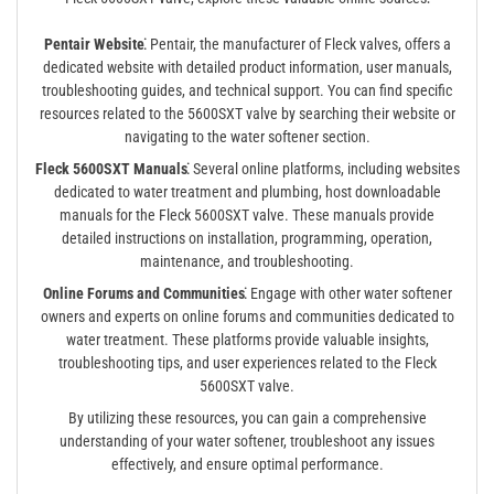
Pentair Website⁚
Pentair, the manufacturer of Fleck valves, offers a
dedicated website with detailed product information, user manuals,
troubleshooting guides, and technical support. You can find specific
resources related to the 5600SXT valve by searching their website or
navigating to the water softener section.
Fleck 5600SXT Manuals⁚
Several online platforms, including websites
dedicated to water treatment and plumbing, host downloadable
manuals for the Fleck 5600SXT valve. These manuals provide
detailed instructions on installation, programming, operation,
maintenance, and troubleshooting.
Online Forums and Communities⁚
Engage with other water softener
owners and experts on online forums and communities dedicated to
water treatment. These platforms provide valuable insights,
troubleshooting tips, and user experiences related to the Fleck
5600SXT valve.
By utilizing these resources, you can gain a comprehensive
understanding of your water softener, troubleshoot any issues
effectively, and ensure optimal performance.