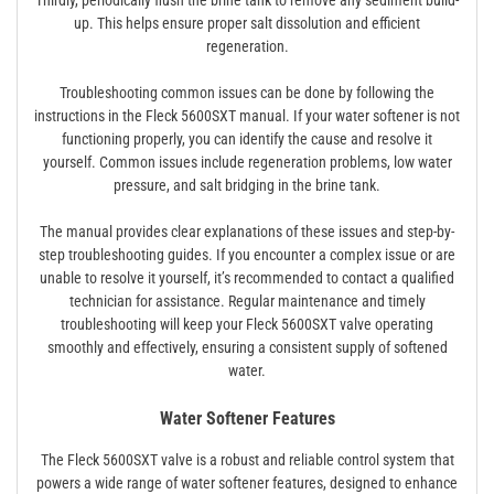
Thirdly, periodically flush the brine tank to remove any sediment build-
up. This helps ensure proper salt dissolution and efficient
regeneration.
Troubleshooting common issues can be done by following the
instructions in the Fleck 5600SXT manual. If your water softener is not
functioning properly, you can identify the cause and resolve it
yourself. Common issues include regeneration problems, low water
pressure, and salt bridging in the brine tank.
The manual provides clear explanations of these issues and step-by-
step troubleshooting guides. If you encounter a complex issue or are
unable to resolve it yourself, it’s recommended to contact a qualified
technician for assistance. Regular maintenance and timely
troubleshooting will keep your Fleck 5600SXT valve operating
smoothly and effectively, ensuring a consistent supply of softened
water.
Water Softener Features
The Fleck 5600SXT valve is a robust and reliable control system that
powers a wide range of water softener features, designed to enhance