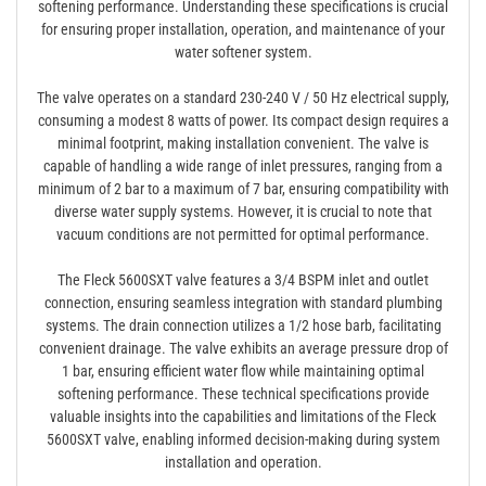
softening performance. Understanding these specifications is crucial
for ensuring proper installation, operation, and maintenance of your
water softener system.
The valve operates on a standard 230-240 V / 50 Hz electrical supply,
consuming a modest 8 watts of power. Its compact design requires a
minimal footprint, making installation convenient. The valve is
capable of handling a wide range of inlet pressures, ranging from a
minimum of 2 bar to a maximum of 7 bar, ensuring compatibility with
diverse water supply systems. However, it is crucial to note that
vacuum conditions are not permitted for optimal performance.
The Fleck 5600SXT valve features a 3/4 BSPM inlet and outlet
connection, ensuring seamless integration with standard plumbing
systems. The drain connection utilizes a 1/2 hose barb, facilitating
convenient drainage. The valve exhibits an average pressure drop of
1 bar, ensuring efficient water flow while maintaining optimal
softening performance. These technical specifications provide
valuable insights into the capabilities and limitations of the Fleck
5600SXT valve, enabling informed decision-making during system
installation and operation.