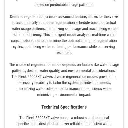
based on predictable usage patterns.
Demand regeneration, a more advanced feature, allows for the valve
to automatically adapt the regeneration schedule based on actual
water usage patterns, minimizing salt usage and maximizing water
softener efficiency. This intelligent mode analyzes real-time water
consumption data to determine the optimal timing for regeneration
cycles, optimizing water softening performance while conserving
resources.
The choice of regeneration mode depends on factors like water usage
patterns, desired water quality, and environmental considerations.
The Fleck 5600SXT valve’s diverse regeneration modes provide the
necessary flexibility to tailor the system to individual needs,
maximizing water softener performance and efficiency while
minimizing environmental impact.
Technical Specifications
The Fleck 5600SXT valve boasts a robust set of technical
specifications designed to deliver reliable and efficient water