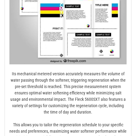
Its mechanical metered version accurately measures the volume of
water passing through the softener, triggering regeneration when the
pre-set threshold is reached. This precise measurement system
ensures optimal water softening efficiency while minimizing salt
usage and environmental impact. The Fleck 5600SXT also features a
variety of settings for customizing the regeneration cycle, including
the time of day and duration.
This allows you to tailor the regeneration schedule to your specific
needs and preferences, maximizing water softener performance while