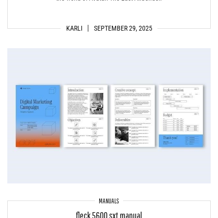
KARLI
SEPTEMBER 29, 2025
MANUALS
fleck 5600 sxt manual