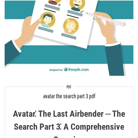
PDF
avatar the search part 3 pdf
Avatar⁚ The Last Airbender ⏤ The
Search Part 3⁚ A Comprehensive