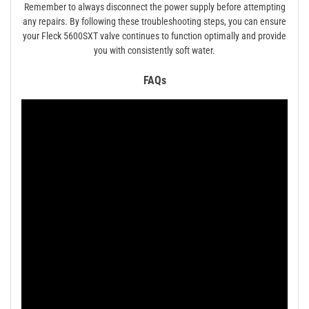
Remember to always disconnect the power supply before attempting
any repairs. By following these troubleshooting steps, you can ensure
your Fleck 5600SXT valve continues to function optimally and provide
you with consistently soft water.
FAQs