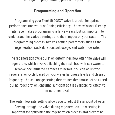
Programming and Operation
Programming your Fleck 5600SXT valve is crucial for optimal
performance and water softening efficiency. The valve’s user-friendly
interface makes programming relatively easy, but it’s important to
understand the various settings and their impact on your system. The
programming process involves setting parameters such as the
regeneration cycle duration, salt usage, and water flow rate.
The regeneration cycle duration determines how often the valve will
regenerate, which involves flushing the resin bed with salt water to
remove accumulated hardness minerals. You can adjust the
regeneration cycle based on your water hardness levels and desired
frequency. The salt usage setting determines the amount of salt used
during regeneration, ensuring sufficient salt is available for effective
mineral removal.
The water flow rate setting allows you to adjust the amount of water
flowing through the valve during regeneration. This setting is
important for optimizing the regeneration process and preventing