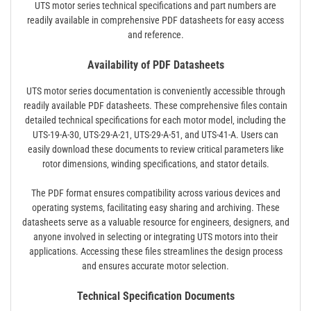
UTS motor series technical specifications and part numbers are
readily available in comprehensive PDF datasheets for easy access
and reference.
Availability of PDF Datasheets
UTS motor series documentation is conveniently accessible through
readily available PDF datasheets. These comprehensive files contain
detailed technical specifications for each motor model‚ including the
UTS-19-A-30‚ UTS-29-A-21‚ UTS-29-A-51‚ and UTS-41-A. Users can
easily download these documents to review critical parameters like
rotor dimensions‚ winding specifications‚ and stator details.
The PDF format ensures compatibility across various devices and
operating systems‚ facilitating easy sharing and archiving. These
datasheets serve as a valuable resource for engineers‚ designers‚ and
anyone involved in selecting or integrating UTS motors into their
applications. Accessing these files streamlines the design process
and ensures accurate motor selection.
Technical Specification Documents