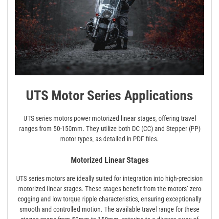
UTS Motor Series Applications
UTS series motors power motorized linear stages‚ offering travel
ranges from 50-150mm. They utilize both DC (CC) and Stepper (PP)
motor types‚ as detailed in PDF files.
Motorized Linear Stages
UTS series motors are ideally suited for integration into high-precision
motorized linear stages. These stages benefit from the motors’ zero
cogging and low torque ripple characteristics‚ ensuring exceptionally
smooth and controlled motion. The available travel range for these