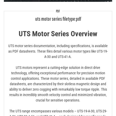
PDF
uts motor series filetype:pdf
UTS Motor Series Overview
UTS motor series documentation‚ including specifications‚ is available
as PDF datasheets. These files detail various motor types like UTS-19-
A-30 and UTS-41-A.
UTS motors represent a cutting-edge solution in direct drive
technology‚ offering exceptional performance for precision motion
control applications. These motor series‚ detailed in available PDF
datasheets‚ are characterized by their slotless magnetic design and
ability to deliver zero cogging with remarkably low torque ripple. This
results in incredibly smooth velocity control and minimized vibration‚
crucial for sensitive operations.
The UTS range encompasses various models – UTS-19-A-30‚ UTS-29-