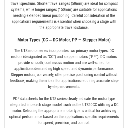
travel spectrum. Shorter travel ranges (50mm) are ideal for compact
systems‚ while longer ranges (150mm) are suitable for applications
needing extended linear positioning. Careful consideration of the
application’s requirements is essential when choosing a stage with
the appropriate travel distance.
Motor Types (CC ‒ DC Motor‚ PP — Stepper Motor)
The UTS motor series incorporates two primary motor types: DC
motors (designated as “CC”) and stepper motors (“PP”). DC motors
provide smooth‚ continuous motion and are well-suited for
applications demanding high speed and dynamic performance.
Stepper motors‚ conversely‚ offer precise positioning control without
feedback‚ making them ideal for applications requiring accurate step-
by-step movements.
PDF datasheets for the UTS series clearly indicate the motor type
integrated into each stage model‚ such as the UTS50CC utilizing a DC
motor. Selecting the appropriate motor type is critical for achieving
optimal performance based on the application’s specific requirements
for speed‚ precision‚ and control.