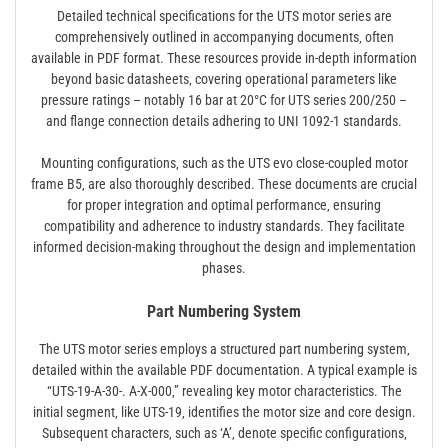
Detailed technical specifications for the UTS motor series are
comprehensively outlined in accompanying documents‚ often
available in PDF format. These resources provide in-depth information
beyond basic datasheets‚ covering operational parameters like
pressure ratings – notably 16 bar at 20°C for UTS series 200/250 –
and flange connection details adhering to UNI 1092-1 standards.
Mounting configurations‚ such as the UTS evo close-coupled motor
frame B5‚ are also thoroughly described. These documents are crucial
for proper integration and optimal performance‚ ensuring
compatibility and adherence to industry standards. They facilitate
informed decision-making throughout the design and implementation
phases.
Part Numbering System
The UTS motor series employs a structured part numbering system‚
detailed within the available PDF documentation. A typical example is
“UTS-19-A-30-. A-X-000‚” revealing key motor characteristics. The
initial segment‚ like UTS-19‚ identifies the motor size and core design.
Subsequent characters‚ such as ‘A’‚ denote specific configurations‚