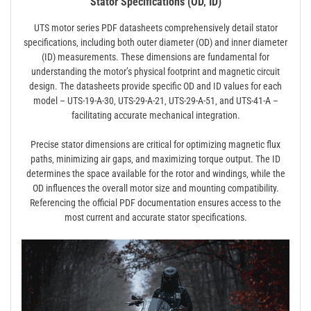
Stator Specifications (OD‚ ID)
UTS motor series PDF datasheets comprehensively detail stator
specifications‚ including both outer diameter (OD) and inner diameter
(ID) measurements. These dimensions are fundamental for
understanding the motor’s physical footprint and magnetic circuit
design. The datasheets provide specific OD and ID values for each
model – UTS-19-A-30‚ UTS-29-A-21‚ UTS-29-A-51‚ and UTS-41-A –
facilitating accurate mechanical integration.
Precise stator dimensions are critical for optimizing magnetic flux
paths‚ minimizing air gaps‚ and maximizing torque output. The ID
determines the space available for the rotor and windings‚ while the
OD influences the overall motor size and mounting compatibility.
Referencing the official PDF documentation ensures access to the
most current and accurate stator specifications.