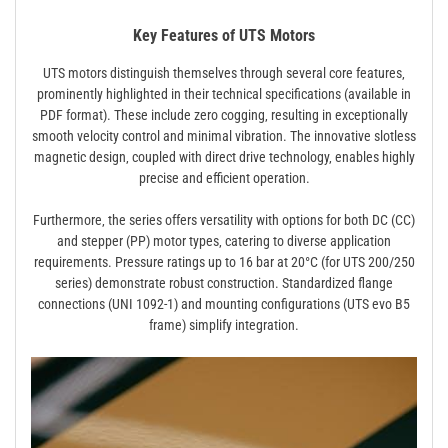
Key Features of UTS Motors
UTS motors distinguish themselves through several core features‚
prominently highlighted in their technical specifications (available in
PDF format). These include zero cogging‚ resulting in exceptionally
smooth velocity control and minimal vibration. The innovative slotless
magnetic design‚ coupled with direct drive technology‚ enables highly
precise and efficient operation.
Furthermore‚ the series offers versatility with options for both DC (CC)
and stepper (PP) motor types‚ catering to diverse application
requirements. Pressure ratings up to 16 bar at 20°C (for UTS 200/250
series) demonstrate robust construction. Standardized flange
connections (UNI 1092-1) and mounting configurations (UTS evo B5
frame) simplify integration.