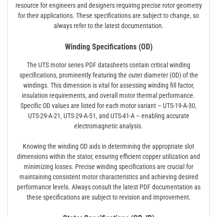
resource for engineers and designers requiring precise rotor geometry
for their applications. These specifications are subject to change‚ so
always refer to the latest documentation.
Winding Specifications (OD)
The UTS motor series PDF datasheets contain critical winding
specifications‚ prominently featuring the outer diameter (OD) of the
windings. This dimension is vital for assessing winding fill factor‚
insulation requirements‚ and overall motor thermal performance.
Specific OD values are listed for each motor variant – UTS-19-A-30‚
UTS-29-A-21‚ UTS-29-A-51‚ and UTS-41-A – enabling accurate
electromagnetic analysis.
Knowing the winding OD aids in determining the appropriate slot
dimensions within the stator‚ ensuring efficient copper utilization and
minimizing losses. Precise winding specifications are crucial for
maintaining consistent motor characteristics and achieving desired
performance levels. Always consult the latest PDF documentation as
these specifications are subject to revision and improvement.