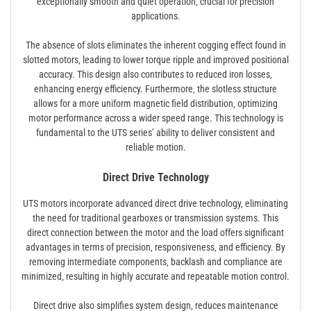
exceptionally smooth and quiet operation‚ crucial for precision
applications.
The absence of slots eliminates the inherent cogging effect found in
slotted motors‚ leading to lower torque ripple and improved positional
accuracy. This design also contributes to reduced iron losses‚
enhancing energy efficiency. Furthermore‚ the slotless structure
allows for a more uniform magnetic field distribution‚ optimizing
motor performance across a wider speed range. This technology is
fundamental to the UTS series’ ability to deliver consistent and
reliable motion.
Direct Drive Technology
UTS motors incorporate advanced direct drive technology‚ eliminating
the need for traditional gearboxes or transmission systems. This
direct connection between the motor and the load offers significant
advantages in terms of precision‚ responsiveness‚ and efficiency. By
removing intermediate components‚ backlash and compliance are
minimized‚ resulting in highly accurate and repeatable motion control.
Direct drive also simplifies system design‚ reduces maintenance