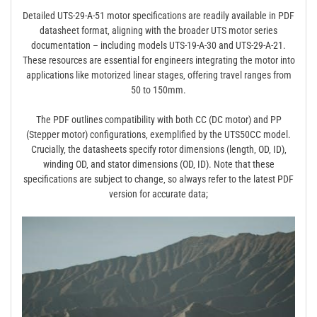
Detailed UTS-29-A-51 motor specifications are readily available in PDF
datasheet format‚ aligning with the broader UTS motor series
documentation – including models UTS-19-A-30 and UTS-29-A-21.
These resources are essential for engineers integrating the motor into
applications like motorized linear stages‚ offering travel ranges from
50 to 150mm.
The PDF outlines compatibility with both CC (DC motor) and PP
(Stepper motor) configurations‚ exemplified by the UTS50CC model.
Crucially‚ the datasheets specify rotor dimensions (length‚ OD‚ ID)‚
winding OD‚ and stator dimensions (OD‚ ID). Note that these
specifications are subject to change‚ so always refer to the latest PDF
version for accurate data;