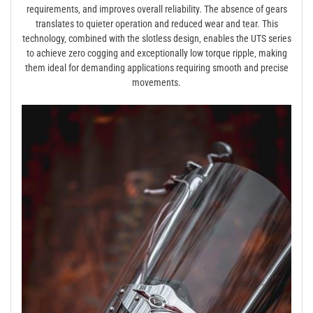
requirements‚ and improves overall reliability. The absence of gears
translates to quieter operation and reduced wear and tear. This
technology‚ combined with the slotless design‚ enables the UTS series
to achieve zero cogging and exceptionally low torque ripple‚ making
them ideal for demanding applications requiring smooth and precise
movements.