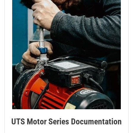
UTS Motor Series Documentation