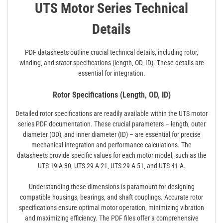
UTS Motor Series Technical
Details
PDF datasheets outline crucial technical details‚ including rotor‚
winding‚ and stator specifications (length‚ OD‚ ID). These details are
essential for integration.
Rotor Specifications (Length‚ OD‚ ID)
Detailed rotor specifications are readily available within the UTS motor
series PDF documentation. These crucial parameters – length‚ outer
diameter (OD)‚ and inner diameter (ID) – are essential for precise
mechanical integration and performance calculations. The
datasheets provide specific values for each motor model‚ such as the
UTS-19-A-30‚ UTS-29-A-21‚ UTS-29-A-51‚ and UTS-41-A.
Understanding these dimensions is paramount for designing
compatible housings‚ bearings‚ and shaft couplings. Accurate rotor
specifications ensure optimal motor operation‚ minimizing vibration
and maximizing efficiency. The PDF files offer a comprehensive