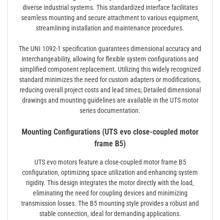
diverse industrial systems. This standardized interface facilitates
seamless mounting and secure attachment to various equipment‚
streamlining installation and maintenance procedures.
The UNI 1092-1 specification guarantees dimensional accuracy and
interchangeability‚ allowing for flexible system configurations and
simplified component replacement. Utilizing this widely recognized
standard minimizes the need for custom adapters or modifications‚
reducing overall project costs and lead times; Detailed dimensional
drawings and mounting guidelines are available in the UTS motor
series documentation.
Mounting Configurations (UTS evo close-coupled motor
frame B5)
UTS evo motors feature a close-coupled motor frame B5
configuration‚ optimizing space utilization and enhancing system
rigidity. This design integrates the motor directly with the load‚
eliminating the need for coupling devices and minimizing
transmission losses. The B5 mounting style provides a robust and
stable connection‚ ideal for demanding applications.