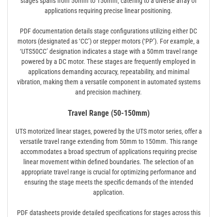
stages spans from 50mm to 150mm‚ catering to a diverse array of
applications requiring precise linear positioning.
PDF documentation details stage configurations utilizing either DC
motors (designated as ‘CC’) or stepper motors (‘PP’). For example‚ a
‘UTS50CC’ designation indicates a stage with a 50mm travel range
powered by a DC motor. These stages are frequently employed in
applications demanding accuracy‚ repeatability‚ and minimal
vibration‚ making them a versatile component in automated systems
and precision machinery.
Travel Range (50-150mm)
UTS motorized linear stages‚ powered by the UTS motor series‚ offer a
versatile travel range extending from 50mm to 150mm. This range
accommodates a broad spectrum of applications requiring precise
linear movement within defined boundaries. The selection of an
appropriate travel range is crucial for optimizing performance and
ensuring the stage meets the specific demands of the intended
application.
PDF datasheets provide detailed specifications for stages across this