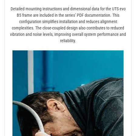
Detailed mounting instructions and dimensional data for the UTS evo
B5 frame are included in the series’ PDF documentation. This
configuration simplifies installation and reduces alignment
complexities. The close-coupled design also contributes to reduced
vibration and noise levels‚ improving overall system performance and
reliability.