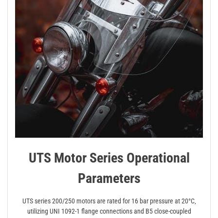
UTS Motor Series Operational
Parameters
UTS series 200/250 motors are rated for 16 bar pressure at 20°C‚
utilizing UNI 1092-1 flange connections and B5 close-coupled