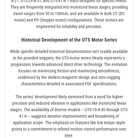
A-21‚ UTS-29-A-51‚ and UTS-41-A – each designed for specific needs.
They are frequently integrated into motorized linear stages‚ providing
travel ranges from 50 to 150mm‚ and are available in both CC (DC
motor) and PP (Stepper motor) configurations. These motors are
engineered for reliability and precision.
Historical Development of the UTS Motor Series
While specific detailed historical documentation isn’t readily available
in the provided snippets‚ the UTS motor series clearly represents a
progression towards advanced direct drive technology. The evolution
focuses on minimizing friction and maximizing smoothness‚
evidenced by the slotless magnetic design and zero-cogging
characteristics detailed in associated PDF specifications.
The series’ development likely stemmed from a need for higher
precision and reduced vibration in applications like motorized linear
stages. The availability of diverse models – UTS-19-A-30 through UTS-
41-A – suggests iterative improvements and broadening of
application scope. The emphasis on features like low torque ripple
points to a commitment to refined motion control performance over
time.