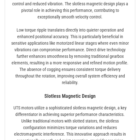
control and reduced vibration. The slotless magnetic design plays a
pivotal role in achieving this performance‚ contributing to
exceptionally smooth velocity control.
Low torque ripple translates directly into quieter operation and
enhanced positional accuracy. This is particularly beneficial in
sensitive applications like motorized linear stages where even minor
vibrations can compromise performance. Direct drive technology
further enhances smoothness by removing traditional gearbox
elements‚ resulting in a more responsive and refined motion profile.
The absence of cogging ensures consistent torque delivery
throughout the rotation‚ improving overall system efficiency and
reliability.
Slotless Magnetic Design
UTS motors utilize a sophisticated slotless magnetic design‚ a key
differentiator in achieving superior performance characteristics.
Unlike traditional motors with slotted stators‚ the slotless
configuration minimizes torque variations and reduces
electromagnetic interference. This innovative approach results in