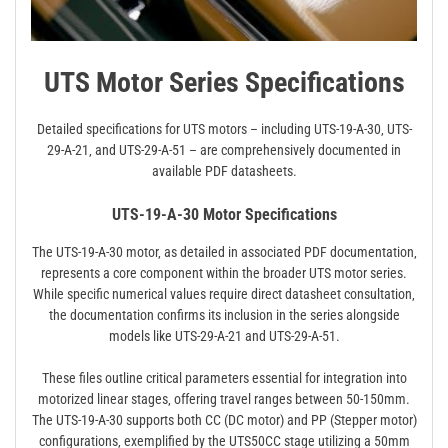
UTS Motor Series Specifications
Detailed specifications for UTS motors – including UTS-19-A-30‚ UTS-
29-A-21‚ and UTS-29-A-51 – are comprehensively documented in
available PDF datasheets.
UTS-19-A-30 Motor Specifications
The UTS-19-A-30 motor‚ as detailed in associated PDF documentation‚
represents a core component within the broader UTS motor series.
While specific numerical values require direct datasheet consultation‚
the documentation confirms its inclusion in the series alongside
models like UTS-29-A-21 and UTS-29-A-51.
These files outline critical parameters essential for integration into
motorized linear stages‚ offering travel ranges between 50-150mm.
The UTS-19-A-30 supports both CC (DC motor) and PP (Stepper motor)
configurations‚ exemplified by the UTS50CC stage utilizing a 50mm