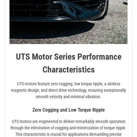
UTS Motor Series Performance
Characteristics
UTS motors feature zero cogging‚ low torque ripple‚ a slotless
magnetic design‚ and direct drive technology‚ ensuring exceptionally
smooth velocity and minimal vibration.
Zero Cogging and Low Torque Ripple
UTS motors are engineered to deliver remarkably smooth operation
through the elimination of cogging and minimization of torque ripple.
This characteristic is crucial for applications demanding precise