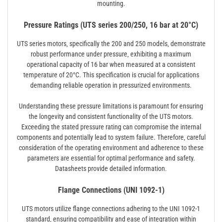
mounting.
Pressure Ratings (UTS series 200/250, 16 bar at 20°C)
UTS series motors‚ specifically the 200 and 250 models‚ demonstrate
robust performance under pressure‚ exhibiting a maximum
operational capacity of 16 bar when measured at a consistent
temperature of 20°C. This specification is crucial for applications
demanding reliable operation in pressurized environments.
Understanding these pressure limitations is paramount for ensuring
the longevity and consistent functionality of the UTS motors.
Exceeding the stated pressure rating can compromise the internal
components and potentially lead to system failure. Therefore‚ careful
consideration of the operating environment and adherence to these
parameters are essential for optimal performance and safety.
Datasheets provide detailed information.
Flange Connections (UNI 1092-1)
UTS motors utilize flange connections adhering to the UNI 1092-1
standard‚ ensuring compatibility and ease of integration within