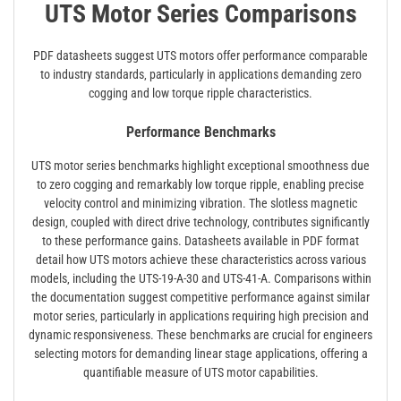
UTS Motor Series Comparisons
PDF datasheets suggest UTS motors offer performance comparable
to industry standards‚ particularly in applications demanding zero
cogging and low torque ripple characteristics.
Performance Benchmarks
UTS motor series benchmarks highlight exceptional smoothness due
to zero cogging and remarkably low torque ripple‚ enabling precise
velocity control and minimizing vibration. The slotless magnetic
design‚ coupled with direct drive technology‚ contributes significantly
to these performance gains. Datasheets available in PDF format
detail how UTS motors achieve these characteristics across various
models‚ including the UTS-19-A-30 and UTS-41-A. Comparisons within
the documentation suggest competitive performance against similar
motor series‚ particularly in applications requiring high precision and
dynamic responsiveness. These benchmarks are crucial for engineers
selecting motors for demanding linear stage applications‚ offering a
quantifiable measure of UTS motor capabilities.