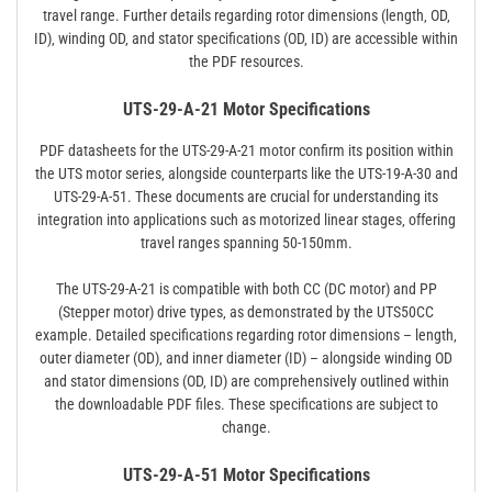
travel range. Further details regarding rotor dimensions (length‚ OD‚
ID)‚ winding OD‚ and stator specifications (OD‚ ID) are accessible within
the PDF resources.
UTS-29-A-21 Motor Specifications
PDF datasheets for the UTS-29-A-21 motor confirm its position within
the UTS motor series‚ alongside counterparts like the UTS-19-A-30 and
UTS-29-A-51. These documents are crucial for understanding its
integration into applications such as motorized linear stages‚ offering
travel ranges spanning 50-150mm.
The UTS-29-A-21 is compatible with both CC (DC motor) and PP
(Stepper motor) drive types‚ as demonstrated by the UTS50CC
example. Detailed specifications regarding rotor dimensions – length‚
outer diameter (OD)‚ and inner diameter (ID) – alongside winding OD
and stator dimensions (OD‚ ID) are comprehensively outlined within
the downloadable PDF files. These specifications are subject to
change.
UTS-29-A-51 Motor Specifications