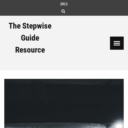
Skip
DMCA
to
content
The Stepwise
Guide
Resource