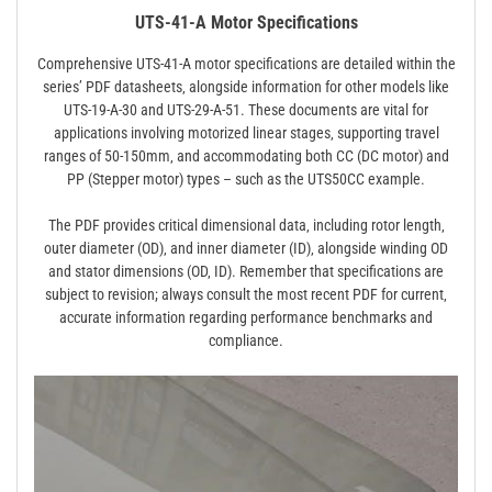
UTS-41-A Motor Specifications
Comprehensive UTS-41-A motor specifications are detailed within the
series’ PDF datasheets‚ alongside information for other models like
UTS-19-A-30 and UTS-29-A-51. These documents are vital for
applications involving motorized linear stages‚ supporting travel
ranges of 50-150mm‚ and accommodating both CC (DC motor) and
PP (Stepper motor) types – such as the UTS50CC example.
The PDF provides critical dimensional data‚ including rotor length‚
outer diameter (OD)‚ and inner diameter (ID)‚ alongside winding OD
and stator dimensions (OD‚ ID). Remember that specifications are
subject to revision; always consult the most recent PDF for current‚
accurate information regarding performance benchmarks and
compliance.