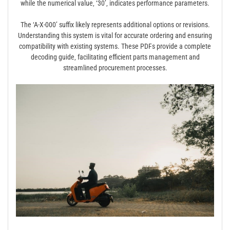
while the numerical value‚ ‘30’‚ indicates performance parameters.
The ‘A-X-000’ suffix likely represents additional options or revisions.
Understanding this system is vital for accurate ordering and ensuring
compatibility with existing systems. These PDFs provide a complete
decoding guide‚ facilitating efficient parts management and
streamlined procurement processes.