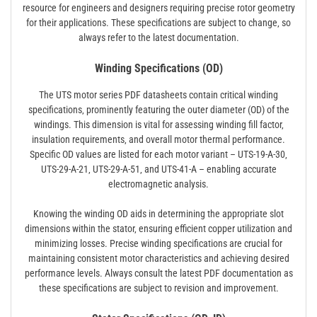
resource for engineers and designers requiring precise rotor geometry
for their applications. These specifications are subject to change‚ so
always refer to the latest documentation.
Winding Specifications (OD)
The UTS motor series PDF datasheets contain critical winding
specifications‚ prominently featuring the outer diameter (OD) of the
windings. This dimension is vital for assessing winding fill factor‚
insulation requirements‚ and overall motor thermal performance.
Specific OD values are listed for each motor variant – UTS-19-A-30‚
UTS-29-A-21‚ UTS-29-A-51‚ and UTS-41-A – enabling accurate
electromagnetic analysis.
Knowing the winding OD aids in determining the appropriate slot
dimensions within the stator‚ ensuring efficient copper utilization and
minimizing losses. Precise winding specifications are crucial for
maintaining consistent motor characteristics and achieving desired
performance levels. Always consult the latest PDF documentation as
these specifications are subject to revision and improvement.