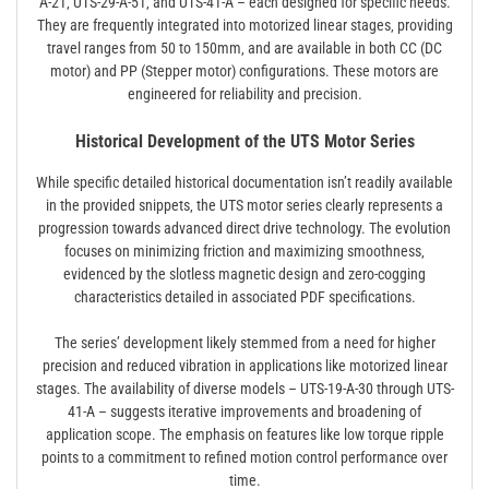
A-21‚ UTS-29-A-51‚ and UTS-41-A – each designed for specific needs.
They are frequently integrated into motorized linear stages‚ providing
travel ranges from 50 to 150mm‚ and are available in both CC (DC
motor) and PP (Stepper motor) configurations. These motors are
engineered for reliability and precision.
Historical Development of the UTS Motor Series
While specific detailed historical documentation isn’t readily available
in the provided snippets‚ the UTS motor series clearly represents a
progression towards advanced direct drive technology. The evolution
focuses on minimizing friction and maximizing smoothness‚
evidenced by the slotless magnetic design and zero-cogging
characteristics detailed in associated PDF specifications.
The series’ development likely stemmed from a need for higher
precision and reduced vibration in applications like motorized linear
stages. The availability of diverse models – UTS-19-A-30 through UTS-
41-A – suggests iterative improvements and broadening of
application scope. The emphasis on features like low torque ripple
points to a commitment to refined motion control performance over
time.