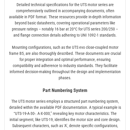
Detailed technical specifications for the UTS motor series are
comprehensively outlined in accompanying documents‚ often
available in PDF format. These resources provide in-depth information
beyond basic datasheets‚ covering operational parameters like
pressure ratings – notably 16 bar at 20°C for UTS series 200/250 –
and flange connection details adhering to UNI 1092-1 standards.
Mounting configurations‚ such as the UTS evo close-coupled motor
frame B5‚ are also thoroughly described. These documents are crucial
for proper integration and optimal performance‚ ensuring
compatibility and adherence to industry standards. They facilitate
informed decision-making throughout the design and implementation
phases.
Part Numbering System
The UTS motor series employs a structured part numbering system‚
detailed within the available PDF documentation. A typical example is
“UTS-19-A-30-. A-X-000‚” revealing key motor characteristics. The
initial segment‚ like UTS-19‚ identifies the motor size and core design.
Subsequent characters‚ such as ‘A’‚ denote specific configurations‚