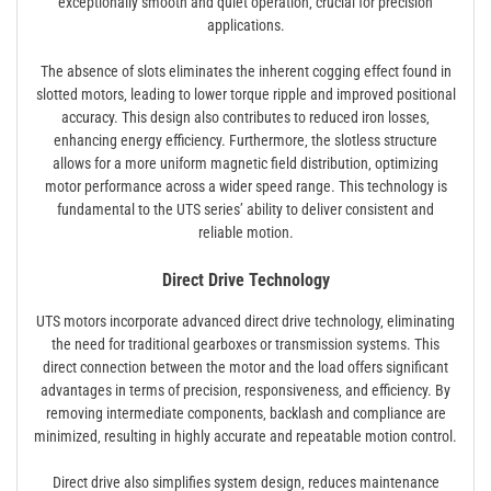
exceptionally smooth and quiet operation‚ crucial for precision
applications.
The absence of slots eliminates the inherent cogging effect found in
slotted motors‚ leading to lower torque ripple and improved positional
accuracy. This design also contributes to reduced iron losses‚
enhancing energy efficiency. Furthermore‚ the slotless structure
allows for a more uniform magnetic field distribution‚ optimizing
motor performance across a wider speed range. This technology is
fundamental to the UTS series’ ability to deliver consistent and
reliable motion.
Direct Drive Technology
UTS motors incorporate advanced direct drive technology‚ eliminating
the need for traditional gearboxes or transmission systems. This
direct connection between the motor and the load offers significant
advantages in terms of precision‚ responsiveness‚ and efficiency. By
removing intermediate components‚ backlash and compliance are
minimized‚ resulting in highly accurate and repeatable motion control.
Direct drive also simplifies system design‚ reduces maintenance