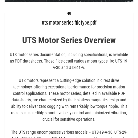
PDF
uts motor series filetype:pdf
UTS Motor Series Overview
UTS motor series documentation‚ including specifications‚ is available
as PDF datasheets. These files detail various motor types like UTS-19-
A-30 and UTS-41-A.
UTS motors represent a cutting-edge solution in direct drive
technology‚ offering exceptional performance for precision motion
control applications. These motor series‚ detailed in available PDF
datasheets‚ are characterized by their slotless magnetic design and
ability to deliver zero cogging with remarkably low torque ripple. This
results in incredibly smooth velocity control and minimized vibration‚
crucial for sensitive operations.
The UTS range encompasses various models – UTS-19-A-30‚ UTS-29-