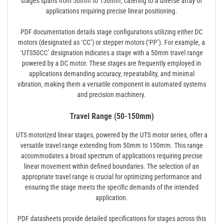
stages spans from 50mm to 150mm‚ catering to a diverse array of
applications requiring precise linear positioning.
PDF documentation details stage configurations utilizing either DC
motors (designated as ‘CC’) or stepper motors (‘PP’). For example‚ a
‘UTS50CC’ designation indicates a stage with a 50mm travel range
powered by a DC motor. These stages are frequently employed in
applications demanding accuracy‚ repeatability‚ and minimal
vibration‚ making them a versatile component in automated systems
and precision machinery.
Travel Range (50-150mm)
UTS motorized linear stages‚ powered by the UTS motor series‚ offer a
versatile travel range extending from 50mm to 150mm. This range
accommodates a broad spectrum of applications requiring precise
linear movement within defined boundaries. The selection of an
appropriate travel range is crucial for optimizing performance and
ensuring the stage meets the specific demands of the intended
application.
PDF datasheets provide detailed specifications for stages across this