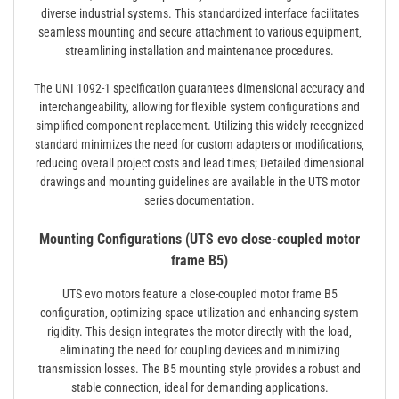
diverse industrial systems. This standardized interface facilitates
seamless mounting and secure attachment to various equipment‚
streamlining installation and maintenance procedures.
The UNI 1092-1 specification guarantees dimensional accuracy and
interchangeability‚ allowing for flexible system configurations and
simplified component replacement. Utilizing this widely recognized
standard minimizes the need for custom adapters or modifications‚
reducing overall project costs and lead times; Detailed dimensional
drawings and mounting guidelines are available in the UTS motor
series documentation.
Mounting Configurations (UTS evo close-coupled motor
frame B5)
UTS evo motors feature a close-coupled motor frame B5
configuration‚ optimizing space utilization and enhancing system
rigidity. This design integrates the motor directly with the load‚
eliminating the need for coupling devices and minimizing
transmission losses. The B5 mounting style provides a robust and
stable connection‚ ideal for demanding applications.