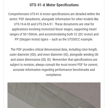
UTS-41-A Motor Specifications
Comprehensive UTS-41-A motor specifications are detailed within the
series’ PDF datasheets‚ alongside information for other models like
UTS-19-A-30 and UTS-29-A-51. These documents are vital for
applications involving motorized linear stages‚ supporting travel
ranges of 50-150mm‚ and accommodating both CC (DC motor) and
PP (Stepper motor) types – such as the UTS50CC example.
The PDF provides critical dimensional data‚ including rotor length‚
outer diameter (OD)‚ and inner diameter (ID)‚ alongside winding OD
and stator dimensions (OD‚ ID). Remember that specifications are
subject to revision; always consult the most recent PDF for current‚
accurate information regarding performance benchmarks and
compliance.