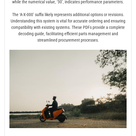
while the numerical value‚ ‘30’‚ indicates performance parameters.
The ‘A-X-000’ suffix likely represents additional options or revisions.
Understanding this system is vital for accurate ordering and ensuring
compatibility with existing systems. These PDFs provide a complete
decoding guide‚ facilitating efficient parts management and
streamlined procurement processes.