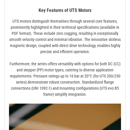
Key Features of UTS Motors
UTS motors distinguish themselves through several core features‚
prominently highlighted in their technical specifications (available in
PDF format). These include zero cogging‚ resulting in exceptionally
smooth velocity control and minimal vibration. The innovative slotless
magnetic design‚ coupled with direct drive technology‚ enables highly
precise and efficient operation.
Furthermore‚ the series offers versatility with options for both DC (CC)
and stepper (PP) motor types‚ catering to diverse application
requirements. Pressure ratings up to 16 bar at 20°C (for UTS 200/250
series) demonstrate robust construction. Standardized flange
connections (UNI 1092-1) and mounting configurations (UTS evo B5
frame) simplify integration.