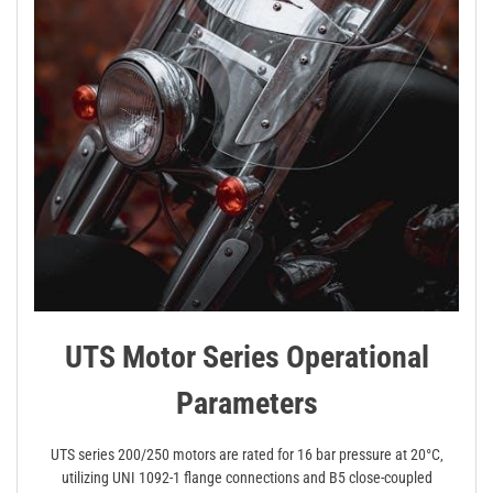
UTS Motor Series Operational
Parameters
UTS series 200/250 motors are rated for 16 bar pressure at 20°C‚
utilizing UNI 1092-1 flange connections and B5 close-coupled