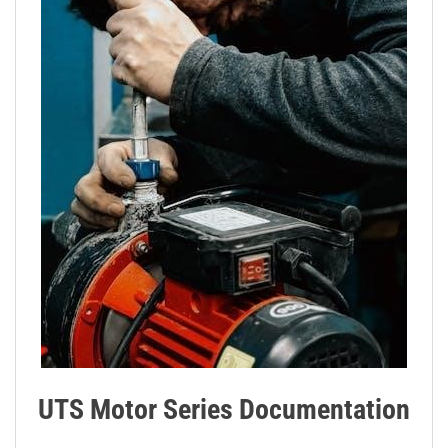
UTS Motor Series Documentation