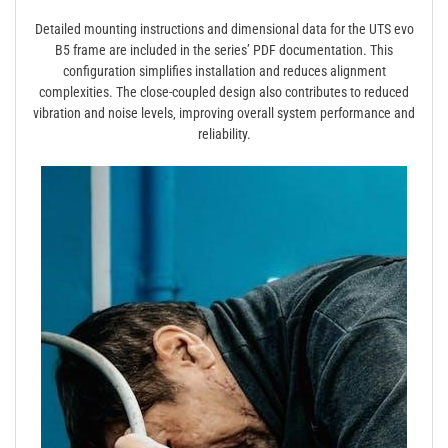
Detailed mounting instructions and dimensional data for the UTS evo
B5 frame are included in the series’ PDF documentation. This
configuration simplifies installation and reduces alignment
complexities. The close-coupled design also contributes to reduced
vibration and noise levels‚ improving overall system performance and
reliability.