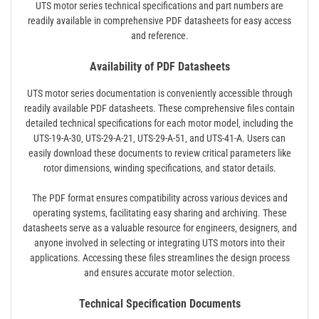
UTS motor series technical specifications and part numbers are
readily available in comprehensive PDF datasheets for easy access
and reference.
Availability of PDF Datasheets
UTS motor series documentation is conveniently accessible through
readily available PDF datasheets. These comprehensive files contain
detailed technical specifications for each motor model‚ including the
UTS-19-A-30‚ UTS-29-A-21‚ UTS-29-A-51‚ and UTS-41-A. Users can
easily download these documents to review critical parameters like
rotor dimensions‚ winding specifications‚ and stator details.
The PDF format ensures compatibility across various devices and
operating systems‚ facilitating easy sharing and archiving. These
datasheets serve as a valuable resource for engineers‚ designers‚ and
anyone involved in selecting or integrating UTS motors into their
applications. Accessing these files streamlines the design process
and ensures accurate motor selection.
Technical Specification Documents