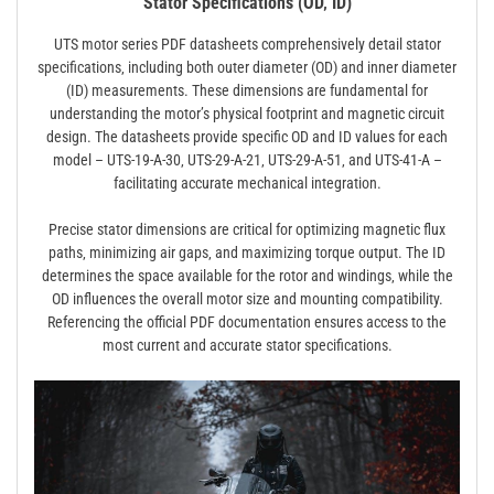
Stator Specifications (OD‚ ID)
UTS motor series PDF datasheets comprehensively detail stator
specifications‚ including both outer diameter (OD) and inner diameter
(ID) measurements. These dimensions are fundamental for
understanding the motor’s physical footprint and magnetic circuit
design. The datasheets provide specific OD and ID values for each
model – UTS-19-A-30‚ UTS-29-A-21‚ UTS-29-A-51‚ and UTS-41-A –
facilitating accurate mechanical integration.
Precise stator dimensions are critical for optimizing magnetic flux
paths‚ minimizing air gaps‚ and maximizing torque output. The ID
determines the space available for the rotor and windings‚ while the
OD influences the overall motor size and mounting compatibility.
Referencing the official PDF documentation ensures access to the
most current and accurate stator specifications.