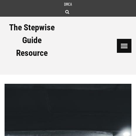
Skip
DMCA
to
content
The Stepwise
Guide
Resource