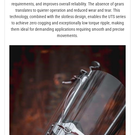
requirements‚ and improves overall reliability. The absence of gears
translates to quieter operation and reduced wear and tear. This
technology‚ combined with the slotless design‚ enables the UTS series
to achieve zero cogging and exceptionally low torque ripple‚ making
them ideal for demanding applications requiring smooth and precise
movements.