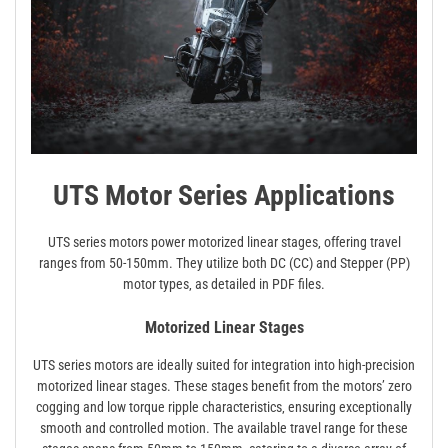
UTS Motor Series Applications
UTS series motors power motorized linear stages‚ offering travel
ranges from 50-150mm. They utilize both DC (CC) and Stepper (PP)
motor types‚ as detailed in PDF files.
Motorized Linear Stages
UTS series motors are ideally suited for integration into high-precision
motorized linear stages. These stages benefit from the motors’ zero
cogging and low torque ripple characteristics‚ ensuring exceptionally
smooth and controlled motion. The available travel range for these