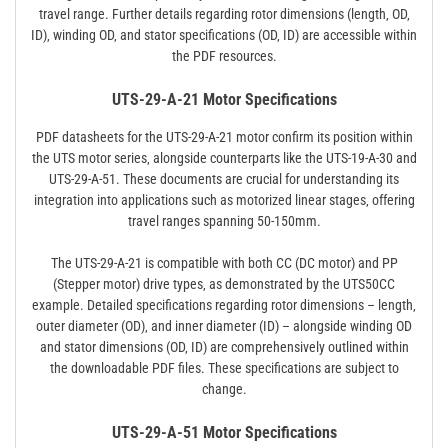
travel range. Further details regarding rotor dimensions (length‚ OD‚
ID)‚ winding OD‚ and stator specifications (OD‚ ID) are accessible within
the PDF resources.
UTS-29-A-21 Motor Specifications
PDF datasheets for the UTS-29-A-21 motor confirm its position within
the UTS motor series‚ alongside counterparts like the UTS-19-A-30 and
UTS-29-A-51. These documents are crucial for understanding its
integration into applications such as motorized linear stages‚ offering
travel ranges spanning 50-150mm.
The UTS-29-A-21 is compatible with both CC (DC motor) and PP
(Stepper motor) drive types‚ as demonstrated by the UTS50CC
example. Detailed specifications regarding rotor dimensions – length‚
outer diameter (OD)‚ and inner diameter (ID) – alongside winding OD
and stator dimensions (OD‚ ID) are comprehensively outlined within
the downloadable PDF files. These specifications are subject to
change.
UTS-29-A-51 Motor Specifications