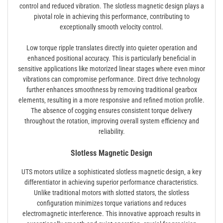
control and reduced vibration. The slotless magnetic design plays a
pivotal role in achieving this performance‚ contributing to
exceptionally smooth velocity control.
Low torque ripple translates directly into quieter operation and
enhanced positional accuracy. This is particularly beneficial in
sensitive applications like motorized linear stages where even minor
vibrations can compromise performance. Direct drive technology
further enhances smoothness by removing traditional gearbox
elements‚ resulting in a more responsive and refined motion profile.
The absence of cogging ensures consistent torque delivery
throughout the rotation‚ improving overall system efficiency and
reliability.
Slotless Magnetic Design
UTS motors utilize a sophisticated slotless magnetic design‚ a key
differentiator in achieving superior performance characteristics.
Unlike traditional motors with slotted stators‚ the slotless
configuration minimizes torque variations and reduces
electromagnetic interference. This innovative approach results in