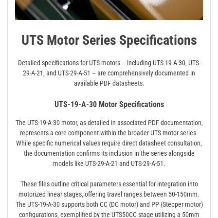
UTS Motor Series Specifications
Detailed specifications for UTS motors – including UTS-19-A-30‚ UTS-
29-A-21‚ and UTS-29-A-51 – are comprehensively documented in
available PDF datasheets.
UTS-19-A-30 Motor Specifications
The UTS-19-A-30 motor‚ as detailed in associated PDF documentation‚
represents a core component within the broader UTS motor series.
While specific numerical values require direct datasheet consultation‚
the documentation confirms its inclusion in the series alongside
models like UTS-29-A-21 and UTS-29-A-51.
These files outline critical parameters essential for integration into
motorized linear stages‚ offering travel ranges between 50-150mm.
The UTS-19-A-30 supports both CC (DC motor) and PP (Stepper motor)
configurations‚ exemplified by the UTS50CC stage utilizing a 50mm