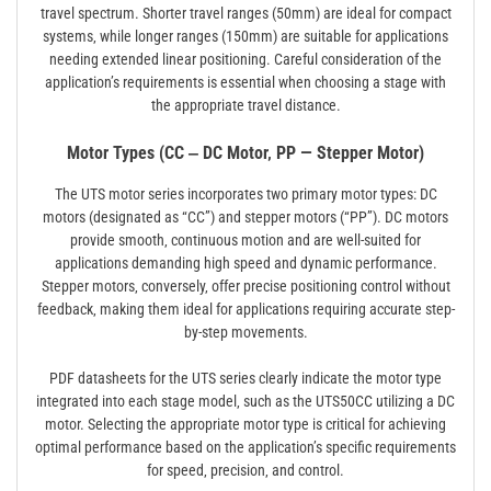
travel spectrum. Shorter travel ranges (50mm) are ideal for compact
systems‚ while longer ranges (150mm) are suitable for applications
needing extended linear positioning. Careful consideration of the
application’s requirements is essential when choosing a stage with
the appropriate travel distance.
Motor Types (CC ‒ DC Motor‚ PP — Stepper Motor)
The UTS motor series incorporates two primary motor types: DC
motors (designated as “CC”) and stepper motors (“PP”). DC motors
provide smooth‚ continuous motion and are well-suited for
applications demanding high speed and dynamic performance.
Stepper motors‚ conversely‚ offer precise positioning control without
feedback‚ making them ideal for applications requiring accurate step-
by-step movements.
PDF datasheets for the UTS series clearly indicate the motor type
integrated into each stage model‚ such as the UTS50CC utilizing a DC
motor. Selecting the appropriate motor type is critical for achieving
optimal performance based on the application’s specific requirements
for speed‚ precision‚ and control.