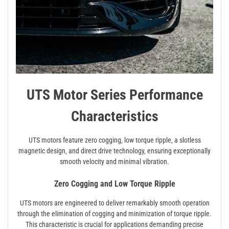
UTS Motor Series Performance
Characteristics
UTS motors feature zero cogging‚ low torque ripple‚ a slotless
magnetic design‚ and direct drive technology‚ ensuring exceptionally
smooth velocity and minimal vibration.
Zero Cogging and Low Torque Ripple
UTS motors are engineered to deliver remarkably smooth operation
through the elimination of cogging and minimization of torque ripple.
This characteristic is crucial for applications demanding precise