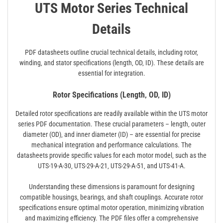
UTS Motor Series Technical
Details
PDF datasheets outline crucial technical details‚ including rotor‚
winding‚ and stator specifications (length‚ OD‚ ID). These details are
essential for integration.
Rotor Specifications (Length‚ OD‚ ID)
Detailed rotor specifications are readily available within the UTS motor
series PDF documentation. These crucial parameters – length‚ outer
diameter (OD)‚ and inner diameter (ID) – are essential for precise
mechanical integration and performance calculations. The
datasheets provide specific values for each motor model‚ such as the
UTS-19-A-30‚ UTS-29-A-21‚ UTS-29-A-51‚ and UTS-41-A.
Understanding these dimensions is paramount for designing
compatible housings‚ bearings‚ and shaft couplings. Accurate rotor
specifications ensure optimal motor operation‚ minimizing vibration
and maximizing efficiency. The PDF files offer a comprehensive