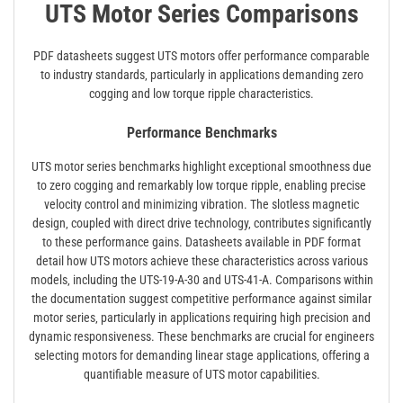
UTS Motor Series Comparisons
PDF datasheets suggest UTS motors offer performance comparable
to industry standards‚ particularly in applications demanding zero
cogging and low torque ripple characteristics.
Performance Benchmarks
UTS motor series benchmarks highlight exceptional smoothness due
to zero cogging and remarkably low torque ripple‚ enabling precise
velocity control and minimizing vibration. The slotless magnetic
design‚ coupled with direct drive technology‚ contributes significantly
to these performance gains. Datasheets available in PDF format
detail how UTS motors achieve these characteristics across various
models‚ including the UTS-19-A-30 and UTS-41-A. Comparisons within
the documentation suggest competitive performance against similar
motor series‚ particularly in applications requiring high precision and
dynamic responsiveness. These benchmarks are crucial for engineers
selecting motors for demanding linear stage applications‚ offering a
quantifiable measure of UTS motor capabilities.