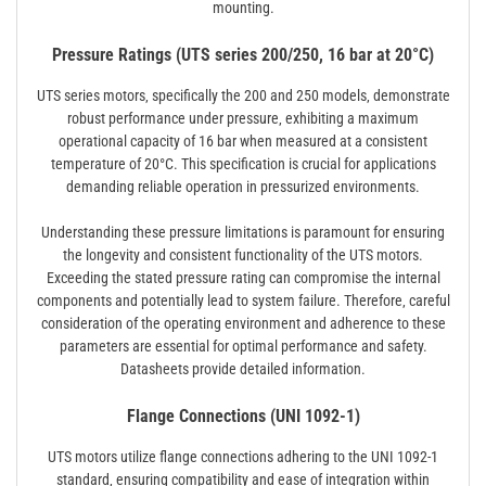
mounting.
Pressure Ratings (UTS series 200/250, 16 bar at 20°C)
UTS series motors‚ specifically the 200 and 250 models‚ demonstrate
robust performance under pressure‚ exhibiting a maximum
operational capacity of 16 bar when measured at a consistent
temperature of 20°C. This specification is crucial for applications
demanding reliable operation in pressurized environments.
Understanding these pressure limitations is paramount for ensuring
the longevity and consistent functionality of the UTS motors.
Exceeding the stated pressure rating can compromise the internal
components and potentially lead to system failure. Therefore‚ careful
consideration of the operating environment and adherence to these
parameters are essential for optimal performance and safety.
Datasheets provide detailed information.
Flange Connections (UNI 1092-1)
UTS motors utilize flange connections adhering to the UNI 1092-1
standard‚ ensuring compatibility and ease of integration within