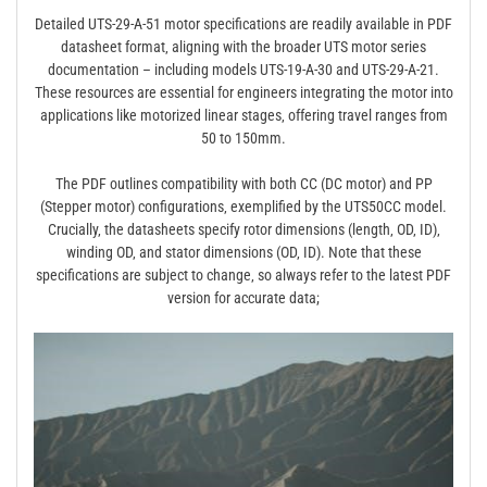
Detailed UTS-29-A-51 motor specifications are readily available in PDF
datasheet format‚ aligning with the broader UTS motor series
documentation – including models UTS-19-A-30 and UTS-29-A-21.
These resources are essential for engineers integrating the motor into
applications like motorized linear stages‚ offering travel ranges from
50 to 150mm.
The PDF outlines compatibility with both CC (DC motor) and PP
(Stepper motor) configurations‚ exemplified by the UTS50CC model.
Crucially‚ the datasheets specify rotor dimensions (length‚ OD‚ ID)‚
winding OD‚ and stator dimensions (OD‚ ID). Note that these
specifications are subject to change‚ so always refer to the latest PDF
version for accurate data;