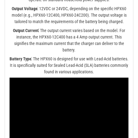
Output Voltage⁚
12VDC or 24VDC, depending on the specific HPX60
model (e.g., HPX60-12C400, HPX60-24C200). The output voltage is
tailored to match the requirements of the battery being charged.
Output Current⁚
The output current varies based on the model. For
instance, the HPX60-12C400 has a 4 Amp output current. This
signifies the maximum current that the charger can deliver to the
battery.
Battery Type⁚
The HPX60 is designed for use with Lead-Acid batteries.
It is specifically suited for Sealed Lead-Acid (SLA) batteries commonly
found in various applications.