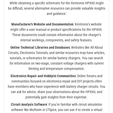
While obtaining a specific schematic for the Xentronix HPX60 might
be difficult, several alternative resources can provide valuable insights
and guidance⁚
Manufacturer’s Website and Documentation⁚
Xentronix’s website
might offer a user manual or product specifications for the HPX60.
These documents could contain information about the charger’s
internal workings, components, and safety features.
Online Technical Libraries and Databases⁚
Websites like All About
Circuits, Electronics Tutorials, and similar resources may have articles,
tutorials, or schematics for similar battery chargers. You can search
for information on two-stage, constant voltage chargers with current
limiting and temperature compensation.
Electronics Repair and Hobbyist Communities⁚
Online forums and
communities focused on electronics repair and DIY projects often
have members who have experience with battery charger circuits. You
can ask for advice, share your observations about the HPX60, and
potentially gain insights from their expertise.
Circuit Analysis Software⁚
If you’re familiar with circuit simulation
software like Multisim or LTSpice, you can use it to create a virtual