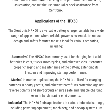
issues arise, consult the user manual or seek assistance from
Xentronix.
Applications of the HPX60
The Xentronix HPX60 is a versatile battery charger suitable for a wide
range of applications where reliable power is essential. Its robust
design and safety features make it ideal for various scenarios,
including⁚
Automotive⁚
The HPX60 is commonly used for charging lead-acid
batteries in cars, trucks, motorcycles, and other vehicles. It ensures
proper charging and maintenance of the battery, extending its
lifespan and improving starting performance.
Marine⁚
In marine applications, the HPX60 is utilized for charging
batteries in boats, yachts, and other watercraft. Its protection against
reverse polarity and short circuits ensures safe and reliable charging,
even in harsh marine environments.
Industrial⁚
The HPX60 finds applications in various industrial settings,
including powering equipment, machinery, and backup systems. Its