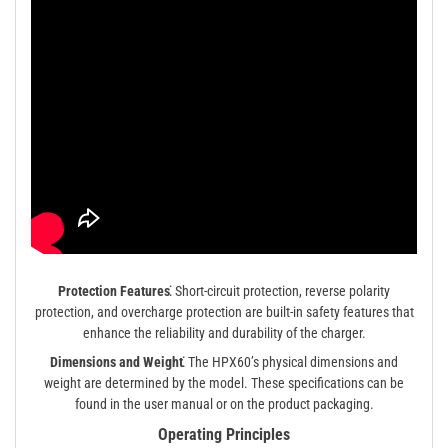
Protection Features⁚
Short-circuit protection, reverse polarity
protection, and overcharge protection are built-in safety features that
enhance the reliability and durability of the charger.
Dimensions and Weight⁚
The HPX60’s physical dimensions and
weight are determined by the model. These specifications can be
found in the user manual or on the product packaging.
Operating Principles