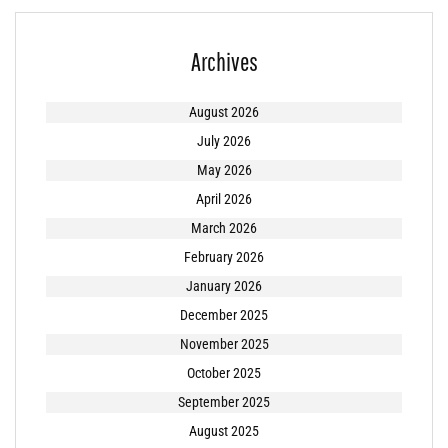
Archives
August 2026
July 2026
May 2026
April 2026
March 2026
February 2026
January 2026
December 2025
November 2025
October 2025
September 2025
August 2025