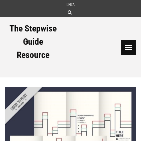
Skip
DMCA
to
content
The Stepwise
Guide
Resource