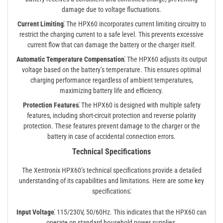
damage due to voltage fluctuations.
Current Limiting⁚
The HPX60 incorporates current limiting circuitry to
restrict the charging current to a safe level. This prevents excessive
current flow that can damage the battery or the charger itself.
Automatic Temperature Compensation⁚
The HPX60 adjusts its output
voltage based on the battery’s temperature. This ensures optimal
charging performance regardless of ambient temperatures,
maximizing battery life and efficiency.
Protection Features⁚
The HPX60 is designed with multiple safety
features, including short-circuit protection and reverse polarity
protection. These features prevent damage to the charger or the
battery in case of accidental connection errors.
Technical Specifications
The Xentronix HPX60’s technical specifications provide a detailed
understanding of its capabilities and limitations. Here are some key
specifications⁚
Input Voltage⁚
115/230V, 50/60Hz. This indicates that the HPX60 can
operate on standard household power supplies.