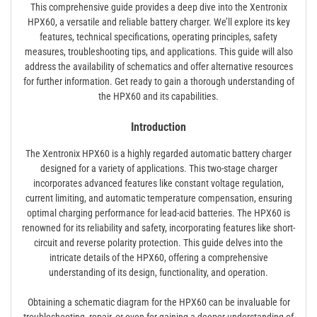
This comprehensive guide provides a deep dive into the Xentronix
HPX60, a versatile and reliable battery charger. We’ll explore its key
features, technical specifications, operating principles, safety
measures, troubleshooting tips, and applications. This guide will also
address the availability of schematics and offer alternative resources
for further information. Get ready to gain a thorough understanding of
the HPX60 and its capabilities.
Introduction
The Xentronix HPX60 is a highly regarded automatic battery charger
designed for a variety of applications. This two-stage charger
incorporates advanced features like constant voltage regulation,
current limiting, and automatic temperature compensation, ensuring
optimal charging performance for lead-acid batteries. The HPX60 is
renowned for its reliability and safety, incorporating features like short-
circuit and reverse polarity protection. This guide delves into the
intricate details of the HPX60, offering a comprehensive
understanding of its design, functionality, and operation.
Obtaining a schematic diagram for the HPX60 can be invaluable for