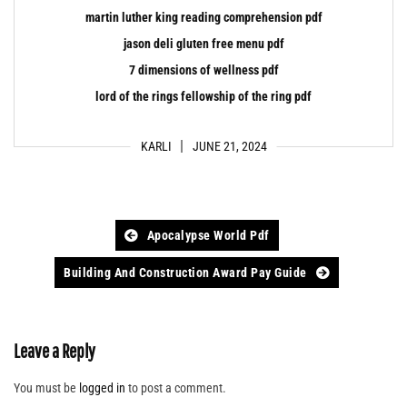
martin luther king reading comprehension pdf
jason deli gluten free menu pdf
7 dimensions of wellness pdf
lord of the rings fellowship of the ring pdf
KARLI
JUNE 21, 2024
Post
Apocalypse World Pdf
navigation
Building And Construction Award Pay Guide
Leave a Reply
You must be
logged in
to post a comment.