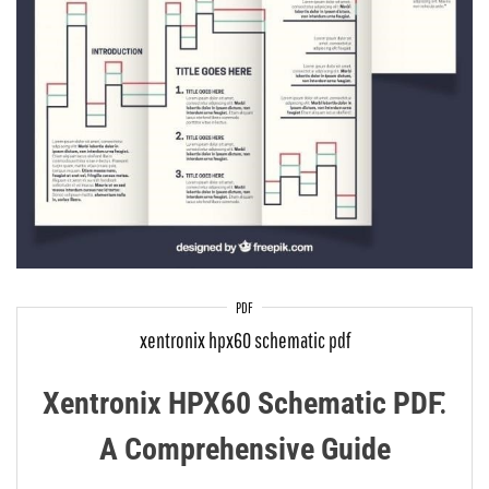
PDF
xentronix hpx60 schematic pdf
Xentronix HPX60 Schematic PDF⁚
A Comprehensive Guide