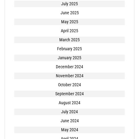
July 2025
June 2025
May 2025
April 2025
March 2025
February 2025
January 2025
December 2024
November 2024
October 2024
September 2024
August 2024
July 2024
June 2024
May 2024
April 2024