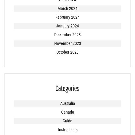
March 2024
February 2024
January 2024
December 2023
November 2023
October 2023
Categories
Australia
Canada
Guide
Instructions