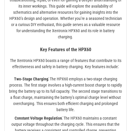
troubleshooting, repair, or even for gaining a deeper understanding of
its inner workings. This guide will explore the availability of
schematics and alternative resources for gaining insights into the
HPX60’s design and operation. Whether you’re a seasoned technician
or a curious DIY enthusiast, this guide serves as a valuable resource
for understanding the Xentronix HPX60 and its role in battery
charging.
Key Features of the HPX60
The Xentronix HPX60 boasts a range of features that contribute to its
effectiveness and safety in battery charging. Key features include⁚
Two-Stage Charging⁚
The HPX60 employs a two-stage charging
process. The first stage involves a high-current boost charge to rapidly
bring the battery up to its full capacity. The second stage transitions to
a float charge, maintaining the battery’s optimal charge level without
overcharging. This ensures both efficient charging and prolonged
battery life.
Constant Voltage Regulation⁚
The HPX60 maintains a constant
output voltage throughout the charging cycle. This ensures that the
battery receives a consistent and controlled charge, preventing