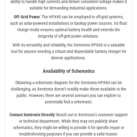
ability to handle high currents and deliver consistent voltage makes it
suitable for demanding industrial applications.
Off-Grid Power⁚
The HPX60 can be employed in off-grid systems,
such as solar-powered installations or backup power sources. Its float
charge mode ensures optimal battery health and extends the
longevity of off-grid power solutions.
With its versatility and reliability, the Xentronix HPX60 is a valuable
tool for anyone needing a robust and dependable battery charger for
diverse applications.
Availability of Schematics
Obtaining a schematic diagram for the Xentronix HPX60 can be
challenging, as Xentronix doesn’t readily make these available to the
public. However, there are several avenues you can explore to
potentially find a schematic⁚
Contact Xentronix Directly⁚
Reach out to Xentronix’s customer support
or technical department. While they may not publicly share
schematics, they might be willing to provide it for specific repair or
troubleshooting purposes if you can provide a valid reason.