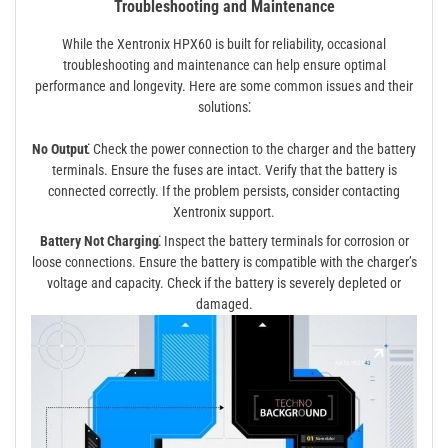
Troubleshooting and Maintenance
While the Xentronix HPX60 is built for reliability, occasional
troubleshooting and maintenance can help ensure optimal
performance and longevity. Here are some common issues and their
solutions⁚
No Output⁚
Check the power connection to the charger and the battery
terminals. Ensure the fuses are intact. Verify that the battery is
connected correctly. If the problem persists, consider contacting
Xentronix support.
Battery Not Charging⁚
Inspect the battery terminals for corrosion or
loose connections. Ensure the battery is compatible with the charger’s
voltage and capacity. Check if the battery is severely depleted or
damaged.