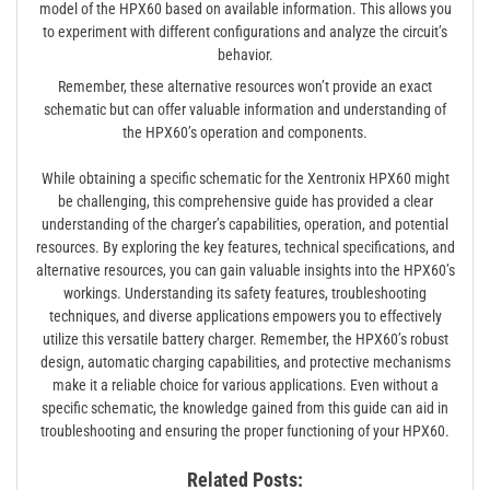
model of the HPX60 based on available information. This allows you
to experiment with different configurations and analyze the circuit’s
behavior.
Remember, these alternative resources won’t provide an exact
schematic but can offer valuable information and understanding of
the HPX60’s operation and components.
While obtaining a specific schematic for the Xentronix HPX60 might
be challenging, this comprehensive guide has provided a clear
understanding of the charger’s capabilities, operation, and potential
resources. By exploring the key features, technical specifications, and
alternative resources, you can gain valuable insights into the HPX60’s
workings. Understanding its safety features, troubleshooting
techniques, and diverse applications empowers you to effectively
utilize this versatile battery charger. Remember, the HPX60’s robust
design, automatic charging capabilities, and protective mechanisms
make it a reliable choice for various applications. Even without a
specific schematic, the knowledge gained from this guide can aid in
troubleshooting and ensuring the proper functioning of your HPX60.
Related Posts: