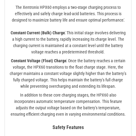
The Xentronix HPX60 employs a two-stage charging process to
effectively and safely charge lead-acid batteries. This process is
designed to maximize battery life and ensure optimal performance⁚
Constant Current (Bulk) Charge⁚
This initial stage involves delivering
a high current to the battery, rapidly increasing its charge level. The
charging current is maintained at a constant level until the battery
voltage reaches a predetermined threshold.
Constant Voltage (Float) Charge⁚
Once the battery reaches a certain
voltage, the HPX60 transitions to the float charge stage. Here, the
charger maintains a constant voltage slightly higher than the battery’s
fully charged voltage. This helps maintain the battery’s full charge
while preventing overcharging and extending its lifespan.
In addition to these core charging stages, the HPX60 also
incorporates automatic temperature compensation. This feature
adjusts the output voltage based on the battery’s temperature,
ensuring efficient charging even in varying environmental conditions.
Safety Features