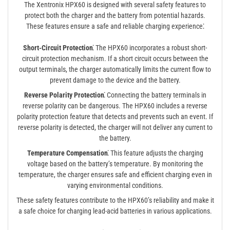
The Xentronix HPX60 is designed with several safety features to
protect both the charger and the battery from potential hazards.
These features ensure a safe and reliable charging experience⁚
Short-Circuit Protection⁚
The HPX60 incorporates a robust short-
circuit protection mechanism. If a short circuit occurs between the
output terminals, the charger automatically limits the current flow to
prevent damage to the device and the battery.
Reverse Polarity Protection⁚
Connecting the battery terminals in
reverse polarity can be dangerous. The HPX60 includes a reverse
polarity protection feature that detects and prevents such an event. If
reverse polarity is detected, the charger will not deliver any current to
the battery.
Temperature Compensation⁚
This feature adjusts the charging
voltage based on the battery’s temperature. By monitoring the
temperature, the charger ensures safe and efficient charging even in
varying environmental conditions.
These safety features contribute to the HPX60’s reliability and make it
a safe choice for charging lead-acid batteries in various applications.