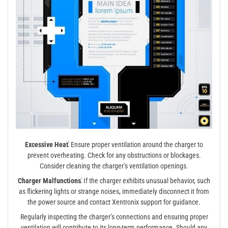
Excessive Heat⁚
Ensure proper ventilation around the charger to
prevent overheating. Check for any obstructions or blockages.
Consider cleaning the charger’s ventilation openings.
Charger Malfunctions⁚
If the charger exhibits unusual behavior, such
as flickering lights or strange noises, immediately disconnect it from
the power source and contact Xentronix support for guidance.
Regularly inspecting the charger’s connections and ensuring proper
ventilation will contribute to its long-term performance. Should any