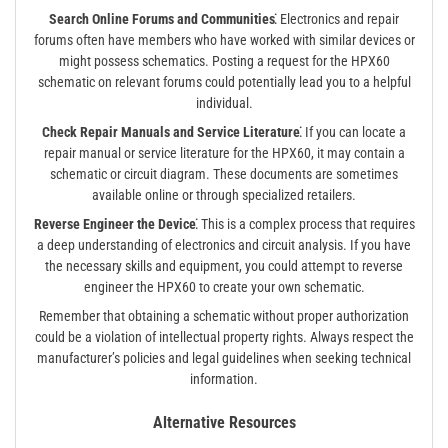
Search Online Forums and Communities⁚
Electronics and repair
forums often have members who have worked with similar devices or
might possess schematics. Posting a request for the HPX60
schematic on relevant forums could potentially lead you to a helpful
individual.
Check Repair Manuals and Service Literature⁚
If you can locate a
repair manual or service literature for the HPX60, it may contain a
schematic or circuit diagram. These documents are sometimes
available online or through specialized retailers.
Reverse Engineer the Device⁚
This is a complex process that requires
a deep understanding of electronics and circuit analysis. If you have
the necessary skills and equipment, you could attempt to reverse
engineer the HPX60 to create your own schematic.
Remember that obtaining a schematic without proper authorization
could be a violation of intellectual property rights. Always respect the
manufacturer’s policies and legal guidelines when seeking technical
information.
Alternative Resources