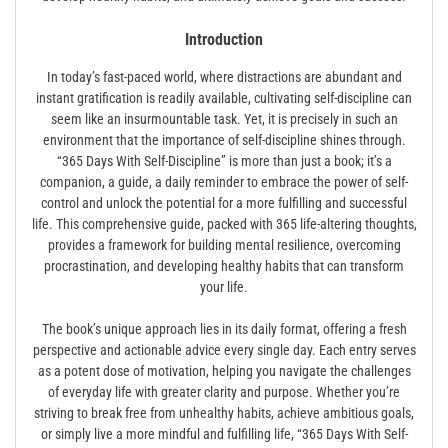
Introduction
In today’s fast-paced world, where distractions are abundant and
instant gratification is readily available, cultivating self-discipline can
seem like an insurmountable task. Yet, it is precisely in such an
environment that the importance of self-discipline shines through.
“365 Days With Self-Discipline” is more than just a book; it’s a
companion, a guide, a daily reminder to embrace the power of self-
control and unlock the potential for a more fulfilling and successful
life. This comprehensive guide, packed with 365 life-altering thoughts,
provides a framework for building mental resilience, overcoming
procrastination, and developing healthy habits that can transform
your life.
The book’s unique approach lies in its daily format, offering a fresh
perspective and actionable advice every single day. Each entry serves
as a potent dose of motivation, helping you navigate the challenges
of everyday life with greater clarity and purpose. Whether you’re
striving to break free from unhealthy habits, achieve ambitious goals,
or simply live a more mindful and fulfilling life, “365 Days With Self-