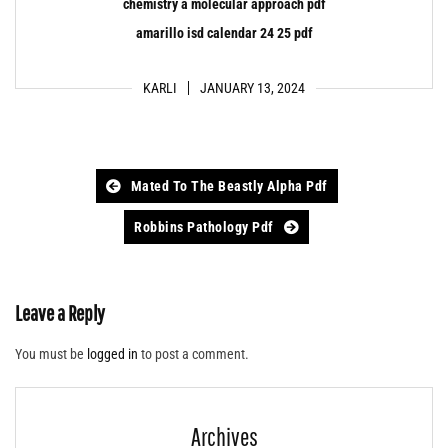
chemistry a molecular approach pdf
amarillo isd calendar 24 25 pdf
KARLI
JANUARY 13, 2024
Post
Mated To The Beastly Alpha Pdf
navigation
Robbins Pathology Pdf
Leave a Reply
You must be
logged in
to post a comment.
Archives