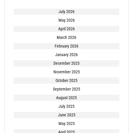
July 2026
May 2026
April 2026
March 2026
February 2026
January 2026
December 2025
November 2025
October 2025
September 2025
August 2025
July 2025
June 2025
May 2025
April 2025