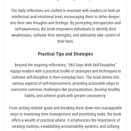
The daily reflections are crafted to resonate with readers on both an
intellectual and emotional level, encouraging them to delve deeper
into their own thoughts and feelings. By prompting introspection and
self-awareness, the book empowers individuals to identify their
weaknesses, cultivate their strengths, and ultimately take control of
their lives.
Practical Tips and Strategies
Beyond the inspiring reflections, “365 Days With Self-Discipline”
equips readers with a practical toolkit of strategies and techniques to
cultivate self-discipline in their everyday lives. The book delves into
various aspects of self-improvement, providing actionable steps to
overcome common challenges like procrastination, develop healthy
habits, and achieve goals with greater consistency.
From setting realistic goals and breaking them down into manageable
steps to mastering time management and prioritizing tasks, the book
offers a wealth of practical advice. It emphasizes the importance of
creating routines, establishing accountability systems, and utilizing