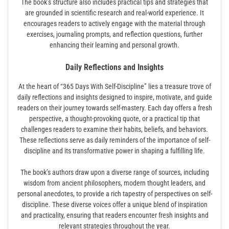
The book’s structure also includes practical tips and strategies that
are grounded in scientific research and real-world experience. It
encourages readers to actively engage with the material through
exercises, journaling prompts, and reflection questions, further
enhancing their learning and personal growth.
Daily Reflections and Insights
At the heart of “365 Days With Self-Discipline” lies a treasure trove of
daily reflections and insights designed to inspire, motivate, and guide
readers on their journey towards self-mastery. Each day offers a fresh
perspective, a thought-provoking quote, or a practical tip that
challenges readers to examine their habits, beliefs, and behaviors.
These reflections serve as daily reminders of the importance of self-
discipline and its transformative power in shaping a fulfilling life.
The book’s authors draw upon a diverse range of sources, including
wisdom from ancient philosophers, modern thought leaders, and
personal anecdotes, to provide a rich tapestry of perspectives on self-
discipline. These diverse voices offer a unique blend of inspiration
and practicality, ensuring that readers encounter fresh insights and
relevant strategies throughout the year.