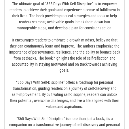
The ultimate goal of “365 Days With Self-Discipline” is to empower
readers to achieve their goals and experience a sense of fulfillment in
their lives. The book provides practical strategies and tools to help
readers set clear, achievable goals, break them down into
manageable steps, and develop a plan for consistent action.
It encourages readers to embrace a growth mindset, believing that
they can continuously learn and improve. The authors emphasize the
importance of perseverance, resilience, and the ability to bounce back
from setbacks. The book highlights the role of self-reflection and
accountability in staying motivated and on track towards achieving
goals.
“365 Days With Self-Discipline” offers a roadmap for personal
transformation, guiding readers on a journey of self-discovery and
self-improvement. By cultivating self-discipline, readers can unlock
their potential, overcome challenges, and live a life aligned with their
values and aspirations.
“365 Days With Self-Discipline” is more than just a book; it’s a
companion on a transformative journey of self-discovery and personal