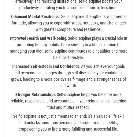
effectively, and resisting distractions, self-discipline boosts your
productivity, enabling you to accomplish more in less time.
Enhanced Mental Resilience⁚
Self-discipline strengthens your mental
fortitude, allowing you to cope with stress, setbacks, and challenges
with greater composure and resilience.
Improved Health and Well-being⁚
Self-discipline plays a crucial role in
promoting healthy habits. From sticking to a fitness routine to
managing your diet, self-discipline contributes to a healthier and more
balanced lifestyle.
Increased Self-Esteem and Confidence⁚
As you achieve your goals
and overcome challenges through self-discipline, your confidence
grows, leading to a more positive self-image and a stronger sense of
self-worth.
Stronger Relationships⁚
Self-discipline helps you become more
reliable, responsible, and accountable in your relationships, fostering
trust and mutual respect.
Self-discipline is not just a means to an end; it’s a valuable life skill
that unlocks numerous personal and professional benefits,
empowering you to live a more fulfilling and successful life.