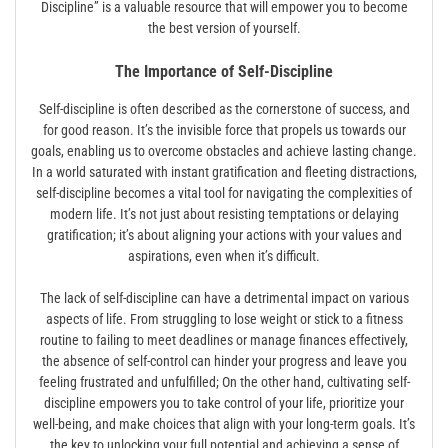
Discipline” is a valuable resource that will empower you to become
the best version of yourself.
The Importance of Self-Discipline
Self-discipline is often described as the cornerstone of success, and
for good reason. It’s the invisible force that propels us towards our
goals, enabling us to overcome obstacles and achieve lasting change.
In a world saturated with instant gratification and fleeting distractions,
self-discipline becomes a vital tool for navigating the complexities of
modern life. It’s not just about resisting temptations or delaying
gratification; it’s about aligning your actions with your values and
aspirations, even when it’s difficult.
The lack of self-discipline can have a detrimental impact on various
aspects of life. From struggling to lose weight or stick to a fitness
routine to failing to meet deadlines or manage finances effectively,
the absence of self-control can hinder your progress and leave you
feeling frustrated and unfulfilled; On the other hand, cultivating self-
discipline empowers you to take control of your life, prioritize your
well-being, and make choices that align with your long-term goals. It’s
the key to unlocking your full potential and achieving a sense of