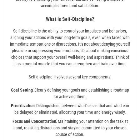
accomplishment and satisfaction.
What is Self-Discipline?
Self-discipline is the ability to control your impulses and behaviors,
aligning your actions with your long-term goals, even when faced with
immediate temptations or distractions. It’s not about denying yourself
pleasure or suppressing your emotions; it’s about making conscious
choices that support your overall well-being and aspirations. Think of
it as a mental muscle that you can strengthen and train over time.
Self-discipline involves several key components⁚
Goal Setting⁚
Clearly defining your goals and establishing a roadmap
for achieving them.
Prioritization⁚
Distinguishing between what’s essential and what can
be delayed or eliminated, allocating your time and energy wisely.
Focus and Concentration⁚
Maintaining your attention on the task at
hand, resisting distractions and staying committed to your chosen
course of action.