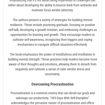
emphasizing that it’s not about being impervious to challenges but
rather about developing the ability to bounce back from setbacks and
maintain focus amidst adversity.
The authors present a variety of strategies for building mental
resilience. These include practicing gratitude, focusing on positive
self-talk, developing a growth mindset, and embracing challenges as
opportunities for learning and growth. They encourage readers to
cultivate self-awareness, recognizing their triggers and coping
mechanisms to navigate difficult situations effectively.
The book emphasizes the power of mindfulness and meditation in
building mental strength. These practices help readers become more
aware of their thoughts and emotions, allowing them to detach from
negativity and cultivate a sense of calm amidst stress and
uncertainty.
Overcoming Procrastination
Procrastination is a common enemy that can derail our goals and
sabotage our productivity. “365 Days With Self-Discipline”
acknowledges the pervasive nature of procrastination and offers