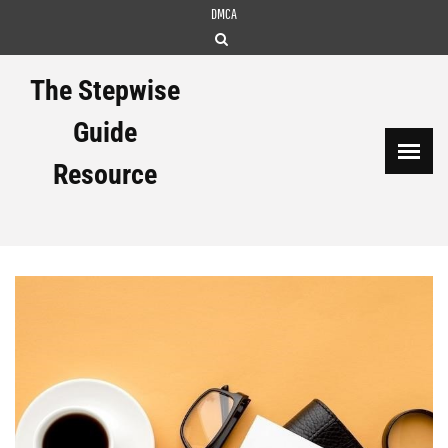
Skip
DMCA
to
content
The Stepwise
Guide
Resource