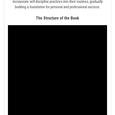
incorporate self-discipline practices into their routines, gradually
building a foundation for personal and professional success.
The Structure of the Book