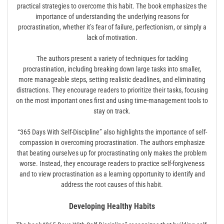
practical strategies to overcome this habit. The book emphasizes the
importance of understanding the underlying reasons for
procrastination, whether it’s fear of failure, perfectionism, or simply a
lack of motivation.
The authors present a variety of techniques for tackling
procrastination, including breaking down large tasks into smaller,
more manageable steps, setting realistic deadlines, and eliminating
distractions. They encourage readers to prioritize their tasks, focusing
on the most important ones first and using time-management tools to
stay on track.
“365 Days With Self-Discipline” also highlights the importance of self-
compassion in overcoming procrastination. The authors emphasize
that beating ourselves up for procrastinating only makes the problem
worse. Instead, they encourage readers to practice self-forgiveness
and to view procrastination as a learning opportunity to identify and
address the root causes of this habit.
Developing Healthy Habits