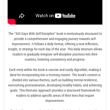
The “365 Days With Self-Discipline” book is meticulously structured to
provide a comprehensive and engaging journey towards self-
improvement. It follows a daily format, offering a new reflection,
insight, or strategy for each day of the year. This daily structure allows
readers to gradually integrate self-discipline practices into their
routines, fostering consistency and progress.
Each entry within the book is concise and easily digestible, making it
ideal for incorporating into a morning routine. The book’s content is
divided into various themes, such as building mental resilience,
overcoming procrastination, developing healthy habits, and achieving
goals. This thematic approach provides a structured framework for
readers to address specific areas of their lives that require
improvement.