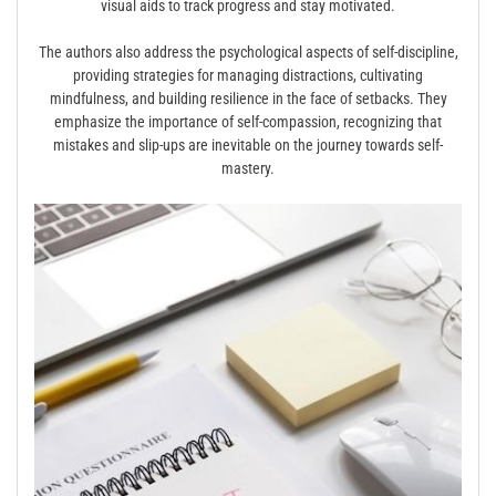
visual aids to track progress and stay motivated.
The authors also address the psychological aspects of self-discipline,
providing strategies for managing distractions, cultivating
mindfulness, and building resilience in the face of setbacks. They
emphasize the importance of self-compassion, recognizing that
mistakes and slip-ups are inevitable on the journey towards self-
mastery.