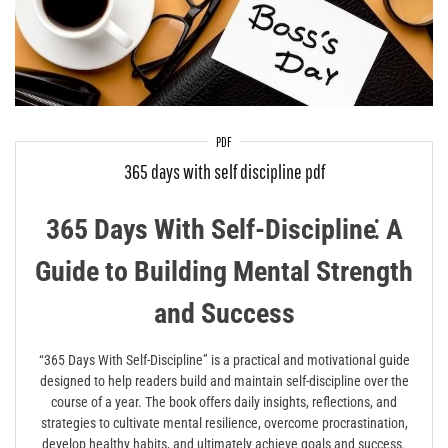
PDF
365 days with self discipline pdf
365 Days With Self-Discipline⁚ A
Guide to Building Mental Strength
and Success
“365 Days With Self-Discipline” is a practical and motivational guide
designed to help readers build and maintain self-discipline over the
course of a year. The book offers daily insights, reflections, and
strategies to cultivate mental resilience, overcome procrastination,
develop healthy habits, and ultimately achieve goals and success.