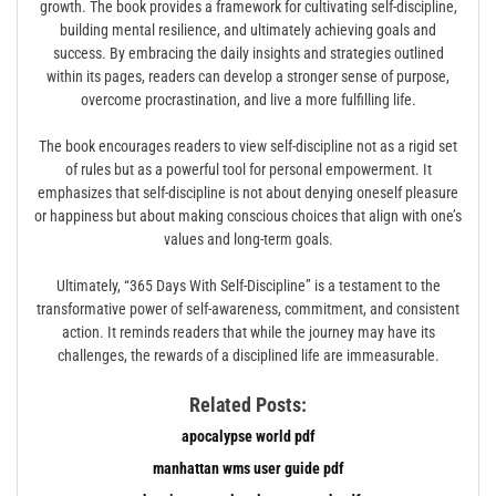
growth. The book provides a framework for cultivating self-discipline,
building mental resilience, and ultimately achieving goals and
success. By embracing the daily insights and strategies outlined
within its pages, readers can develop a stronger sense of purpose,
overcome procrastination, and live a more fulfilling life.
The book encourages readers to view self-discipline not as a rigid set
of rules but as a powerful tool for personal empowerment. It
emphasizes that self-discipline is not about denying oneself pleasure
or happiness but about making conscious choices that align with one’s
values and long-term goals.
Ultimately, “365 Days With Self-Discipline” is a testament to the
transformative power of self-awareness, commitment, and consistent
action. It reminds readers that while the journey may have its
challenges, the rewards of a disciplined life are immeasurable.
Related Posts:
apocalypse world pdf
manhattan wms user guide pdf