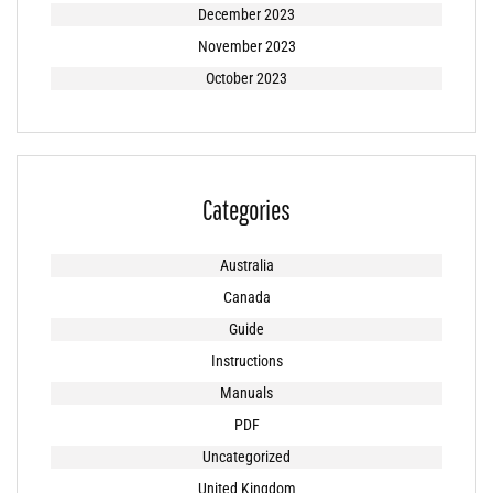
December 2023
November 2023
October 2023
Categories
Australia
Canada
Guide
Instructions
Manuals
PDF
Uncategorized
United Kingdom