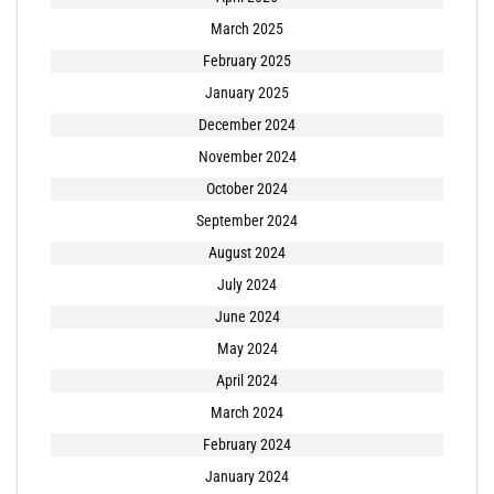
March 2025
February 2025
January 2025
December 2024
November 2024
October 2024
September 2024
August 2024
July 2024
June 2024
May 2024
April 2024
March 2024
February 2024
January 2024