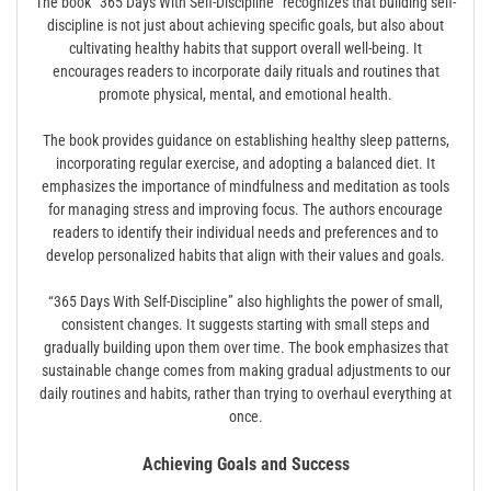
The book “365 Days With Self-Discipline” recognizes that building self-
discipline is not just about achieving specific goals, but also about
cultivating healthy habits that support overall well-being. It
encourages readers to incorporate daily rituals and routines that
promote physical, mental, and emotional health.
The book provides guidance on establishing healthy sleep patterns,
incorporating regular exercise, and adopting a balanced diet. It
emphasizes the importance of mindfulness and meditation as tools
for managing stress and improving focus. The authors encourage
readers to identify their individual needs and preferences and to
develop personalized habits that align with their values and goals.
“365 Days With Self-Discipline” also highlights the power of small,
consistent changes. It suggests starting with small steps and
gradually building upon them over time. The book emphasizes that
sustainable change comes from making gradual adjustments to our
daily routines and habits, rather than trying to overhaul everything at
once.
Achieving Goals and Success