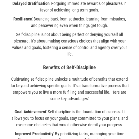
Delayed Gratification⁚
Forgoing immediate rewards or pleasures in
favor of achieving long-term goals.
Resilience⁚
Bouncing back from setbacks, learning from mistakes,
and persevering even when things get tough.
Self-discipline is not about being perfect or denying yourself all
pleasure. It’s about making conscious choices that align with your
values and goals, fostering a sense of control and agency over your
life.
Benefits of Self-Discipline
Cultivating self-discipline unlocks a multitude of benefits that extend
far beyond achieving specific goals. It’s a transformative process that
empowers you to live a more fulfilling and successful life. Here are
some key advantages⁚
Goal Achievement⁚
Self-discipline is the foundation of success. It
allows you to focus on your goals, stay committed to your plans, and
overcome obstacles that would otherwise derail your progress.
Improved Productivity⁚
By prioritizing tasks, managing your time