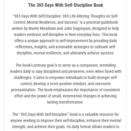
The 365 Days With Self-Discipline Book
“365 Days With Self-Discipline⁚ 365 Life-Altering Thoughts on Self-
Control, Mental Resilience, and Success” is a practical guidebook
written by Martin Meadows and John Gagnepain, designed to help
readers embrace self-discipline in their everyday lives. This book
offers a unique approach to self-improvement by providing daily
reflections, insights, and actionable strategies to cultivate self-
discipline, mental resilience, and ultimately achieve success.
The book’s primary goal is to serve as a companion, reminding
readers daily to stay disciplined and persevere, even when faced with
challenges. It aims to empower individuals to build stronger self-
control, develop a more positive mindset, and overcome
procrastination. The book emphasizes the importance of consistent
effort and the power of small, incremental changes in achieving
lasting transformation.
The “365 Days With Self-Discipline” book is a valuable resource for
anyone seeking to improve their self-discipline, enhance their mental
strength, and achieve their goals. Its daily format allows readers to