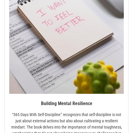
Building Mental Resilience
“365 Days With Self-Discipline” recognizes that self-discipline is not
just about external actions but also about cultivating a resilient
mindset. The book delves into the importance of mental toughness,