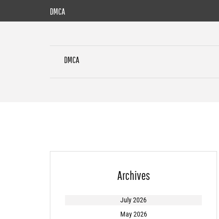
Skip
DMCA
to
content
DMCA
Archives
July 2026
May 2026