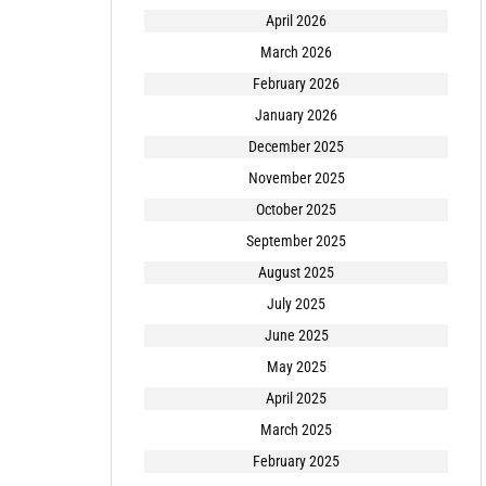
April 2026
March 2026
February 2026
January 2026
December 2025
November 2025
October 2025
September 2025
August 2025
July 2025
June 2025
May 2025
April 2025
March 2025
February 2025