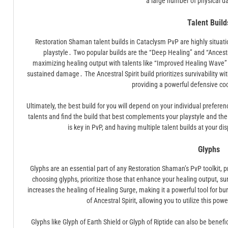
a large number of physical 
Talent Build
Restoration Shaman talent builds in Cataclysm PvP are highly situat
playstyle․ Two popular builds are the “Deep Healing” and “Ancestr
maximizing healing output with talents like “Improved Healing Wave” 
sustained damage․ The Ancestral Spirit build prioritizes survivability wit
providing a powerful defensive co
Ultimately, the best build for you will depend on your individual prefer
talents and find the build that best complements your playstyle and th
is key in PvP, and having multiple talent builds at your d
Glyphs
Glyphs are an essential part of any Restoration Shaman’s PvP toolkit, p
choosing glyphs, prioritize those that enhance your healing output, surv
increases the healing of Healing Surge, making it a powerful tool for bu
of Ancestral Spirit, allowing you to utilize this p
Glyphs like Glyph of Earth Shield or Glyph of Riptide can also be benefi