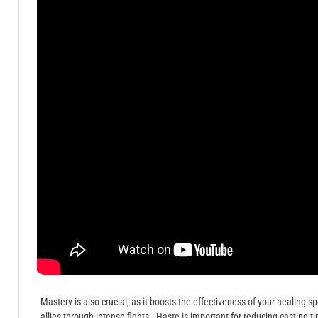
Mastery is also crucial, as it boosts the effectiveness of your healing sp
allies through intense fights․ Haste is important for reducing casting 