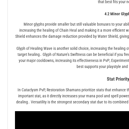
that best fits your 
4․2 Minor Glyp
Minor glyphs provide smaller but still valuable bonuses to your abil
increasing the healing of Chain Heal and making it a more efficient w
Shield enhances the damage reduction provided by Water Shield, giving 
Glyph of Healing Wave is another solid choice, increasing the healing o
target healing․ Glyph of Nature’s Swiftness can be beneficial if you f
your major cooldowns, increasing its effectiveness in PvP; Experiment
best supports your playstyle an
Stat Priorit
In Cataclysm PvP, Restoration Shamans prioritize stats that enhance the
important stat, as it directly increases your mana pool and spell pow
dealing․ Versatility is the strongest secondary stat due to its combin