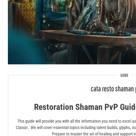
GUIDE
cata resto shaman 
Restoration Shaman PvP Guide
This guide will provide you with all the information you need to excel
Classic․ We will cover essential topics including talent builds, glyphs, st
Prepare to master the art of healing and support i