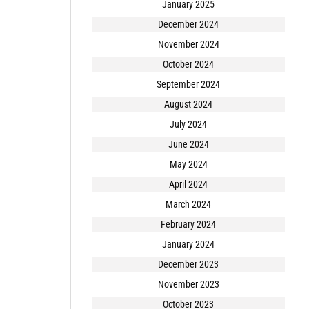
January 2025
December 2024
November 2024
October 2024
September 2024
August 2024
July 2024
June 2024
May 2024
April 2024
March 2024
February 2024
January 2024
December 2023
November 2023
October 2023