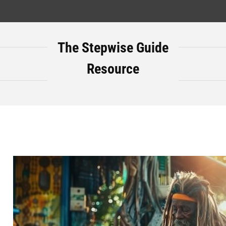
The Stepwise Guide
Resource