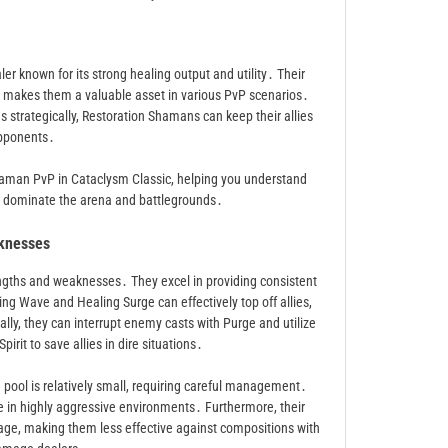
r known for its strong healing output and utility․ Their
rol makes them a valuable asset in various PvP scenarios․
s strategically, Restoration Shamans can keep their allies
opponents․
Shaman PvP in Cataclysm Classic, helping you understand
to dominate the arena and battlegrounds․
knesses
gths and weaknesses․ They excel in providing consistent
ling Wave and Healing Surge can effectively top off allies,
ally, they can interrupt enemy casts with Purge and utilize
rit to save allies in dire situations․
ool is relatively small, requiring careful management․
e in highly aggressive environments․ Furthermore, their
age, making them less effective against compositions with