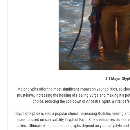
4․1 Major Glyp
Major glyphs offer the most significant impact on your abilities, so choo
must-have, increasing the healing of Healing Surge and making it a pote
choice, reducing the cooldown of Ancestral Spirit, a vital def
Glyph of Riptide is also a popular choice, increasing Riptide’s healing a
those focused on survivability, Glyph of Earth Shield enhances its healin
allies․ Ultimately, the best major glyphs depend on your playstyle a