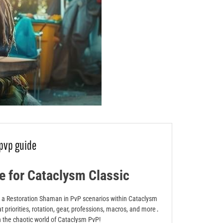
pvp guide
 for Cataclysm Classic
 as a Restoration Shaman in PvP scenarios within Cataclysm
at priorities, rotation, gear, professions, macros, and more․
n the chaotic world of Cataclysm PvP!