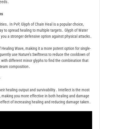
needs․
hs
ities․ In PvP, Glyph of Chain Heal is a popular choice,
ay to spread healing to multiple targets․ Glyph of Water
you a stronger defensive option against physical attacks․
f Healing Wave, making it a more potent option for single-
requently use Nature’s Swiftness to reduce the cooldown of
 with different minor glyphs to find the combination that
d team composition․
y
ir healing output and survivability․ Intellect is the most
er, making you more effective in both healing and damage
ed effect of increasing healing and reducing damage taken․