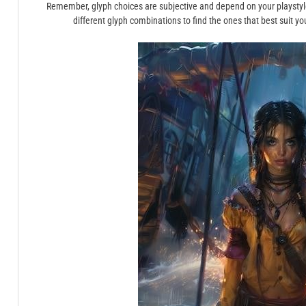
Remember, glyph choices are subjective and depend on your playstyl
different glyph combinations to find the ones that best suit 