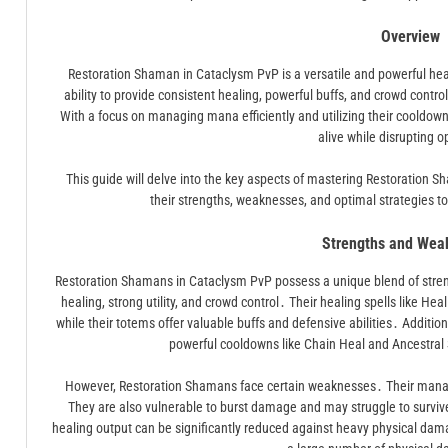
Overview
Restoration Shaman in Cataclysm PvP is a versatile and powerful heale
ability to provide consistent healing, powerful buffs, and crowd cont
With a focus on managing mana efficiently and utilizing their cooldown
alive while disrupting 
This guide will delve into the key aspects of mastering Restoration 
their strengths, weaknesses, and optimal strategies 
Strengths and Wea
Restoration Shamans in Cataclysm PvP possess a unique blend of stren
healing, strong utility, and crowd control․ Their healing spells like Hea
while their totems offer valuable buffs and defensive abilities․ Addition
powerful cooldowns like Chain Heal and Ancestral Spi
However, Restoration Shamans face certain weaknesses․ Their mana p
They are also vulnerable to burst damage and may struggle to surviv
healing output can be significantly reduced against heavy physical dam