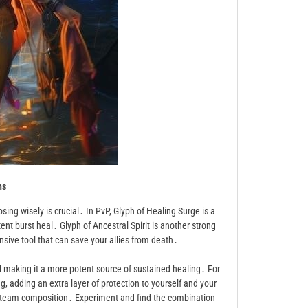
hs
sing wisely is crucial․ In PvP, Glyph of Healing Surge is a
nt burst heal․ Glyph of Ancestral Spirit is another strong
ensive tool that can save your allies from death․
nd making it a more potent source of sustained healing․ For
g, adding an extra layer of protection to yourself and your
nd team composition․ Experiment and find the combination