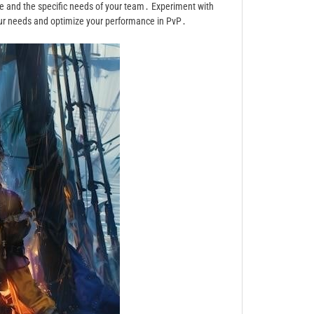
e and the specific needs of your team․ Experiment with
your needs and optimize your performance in PvP․