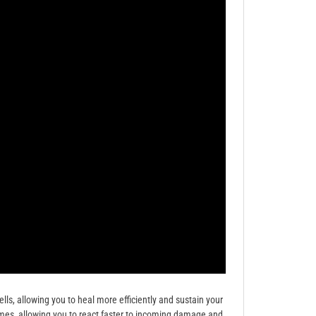
ells, allowing you to heal more efficiently and sustain your
times, allowing you to react faster to incoming damage and