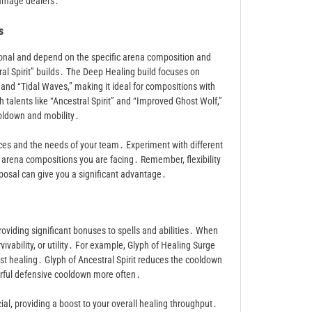
damage dealers․
s
ional and depend on the specific arena composition and
al Spirit” builds․ The Deep Healing build focuses on
and “Tidal Waves,” making it ideal for compositions with
h talents like “Ancestral Spirit” and “Improved Ghost Wolf,”
oldown and mobility․
ences and the needs of your team․ Experiment with different
e arena compositions you are facing․ Remember, flexibility
isposal can give you a significant advantage․
roviding significant bonuses to spells and abilities․ When
ivability, or utility․ For example, Glyph of Healing Surge
rst healing․ Glyph of Ancestral Spirit reduces the cooldown
owerful defensive cooldown more often․
cial, providing a boost to your overall healing throughput․