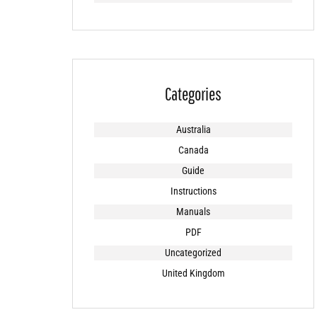
Categories
Australia
Canada
Guide
Instructions
Manuals
PDF
Uncategorized
United Kingdom