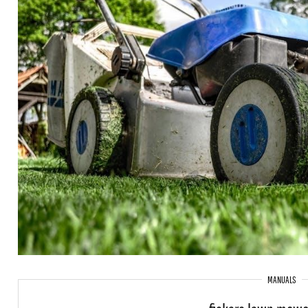
MANUALS