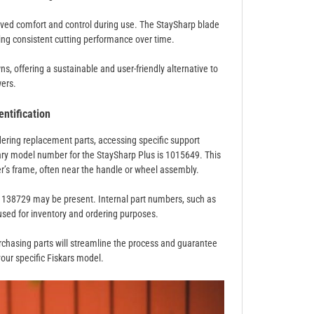
roved comfort and control during use. The StaySharp blade
ng consistent cutting performance over time.
s, offering a sustainable and user-friendly alternative to
ers.
ntification
rdering replacement parts, accessing specific support
ary model number for the StaySharp Plus is 1015649. This
er’s frame, often near the handle or wheel assembly.
01138729 may be present. Internal part numbers, such as
sed for inventory and ordering purposes.
rchasing parts will streamline the process and guarantee
our specific Fiskars model.