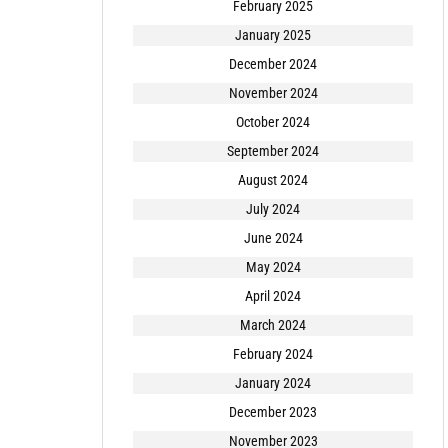
February 2025
January 2025
December 2024
November 2024
October 2024
September 2024
August 2024
July 2024
June 2024
May 2024
April 2024
March 2024
February 2024
January 2024
December 2023
November 2023