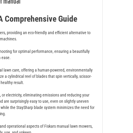
er manual
A Comprehensive Guide
rs, providing an eco-friendly and efficient alternative to
 machines.
ooting for optimal performance, ensuring a beautifully
h ease.
nal lawn care, offering a human-powered, environmentally
a cylindrical reel of blades that spin vertically, scissor-
 healthy result.
, or electricity, eliminating emissions and reducing your
nd are surprisingly easy to use, even on slightly uneven
, while the StaySharp blade system minimizes the need for
ing.
s and operational aspects of Fiskars manual lawn mowers,
ly, use, and upkeep.