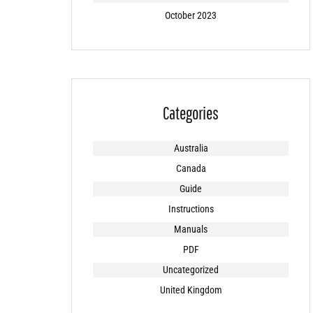
October 2023
Categories
Australia
Canada
Guide
Instructions
Manuals
PDF
Uncategorized
United Kingdom