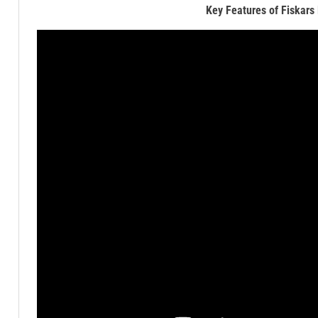
Key Features of Fiskars