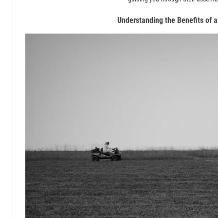
Understanding the Benefits of 