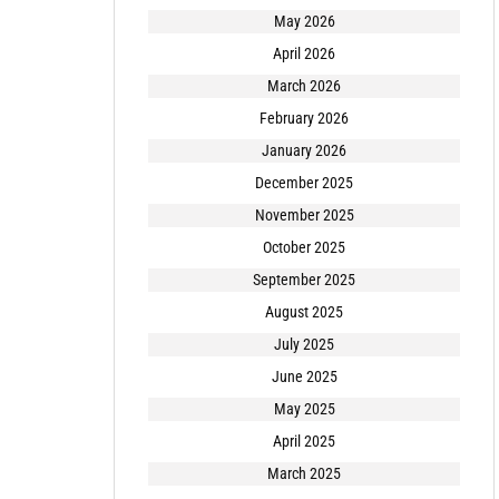
May 2026
April 2026
March 2026
February 2026
January 2026
December 2025
November 2025
October 2025
September 2025
August 2025
July 2025
June 2025
May 2025
April 2025
March 2025