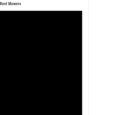
 Reel Mowers