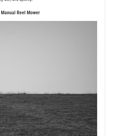
a Manual Reel Mower