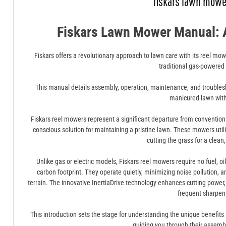
fiskars lawn mow
Fiskars Lawn Mower Manual: 
Fiskars offers a revolutionary approach to lawn care with its reel mowe
traditional gas-powered
This manual details assembly, operation, maintenance, and troublesh
manicured lawn wit
Fiskars reel mowers represent a significant departure from conventio
conscious solution for maintaining a pristine lawn. These mowers utilize 
cutting the grass for a clean,
Unlike gas or electric models, Fiskars reel mowers require no fuel, oil
carbon footprint. They operate quietly, minimizing noise pollution, a
terrain. The innovative InertiaDrive technology enhances cutting power
frequent sharpen
This introduction sets the stage for understanding the unique benefit
guiding you through their assemb