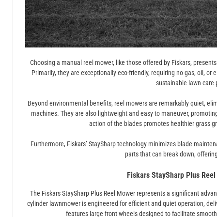
Choosing a manual reel mower, like those offered by Fiskars, present
Primarily, they are exceptionally eco-friendly, requiring no gas, oil, or 
sustainable lawn care 
Beyond environmental benefits, reel mowers are remarkably quiet, elim
machines. They are also lightweight and easy to maneuver, promoting 
action of the blades promotes healthier grass g
Furthermore, Fiskars’ StaySharp technology minimizes blade maintenan
parts that can break down, offering 
Fiskars StaySharp Plus Reel
The Fiskars StaySharp Plus Reel Mower represents a significant adva
cylinder lawnmower is engineered for efficient and quiet operation, delive
features large front wheels designed to facilitate smoot