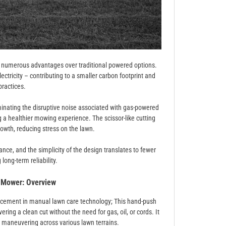
s numerous advantages over traditional powered options.
electricity – contributing to a smaller carbon footprint and
practices.
inating the disruptive noise associated with gas-powered
a healthier mowing experience. The scissor-like cutting
rowth, reducing stress on the lawn.
ce, and the simplicity of the design translates to fewer
long-term reliability.
 Mower: Overview
ncement in manual lawn care technology; This hand-push
ring a clean cut without the need for gas, oil, or cords. It
h maneuvering across various lawn terrains.