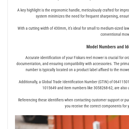
A key highlight is the ergonomic handle, meticulously crafted for imp
system minimizes the need for frequent sharpening, ensuri
With a cutting width of 430mm, it’s ideal for small to medium-sized lawn
conventional mow
Model Numbers and Ide
Accurate identification of your Fiskars reel mower is crucial for o
documentation, and ensuring compatibility with accessories. The prim
number is typically located on a product label affixed to the mow
Additionally, a Global Trade Identification Number (GTIN) of 064115
1015649 and item numbers like 3058268-62, are also u
Referencing these identifiers when contacting customer support or pu
you receive the correct components for y