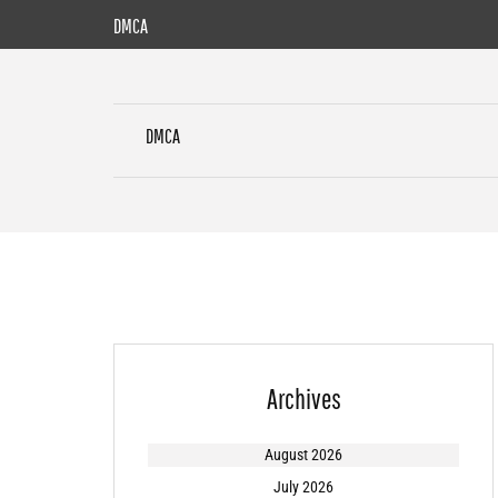
Skip
DMCA
to
content
DMCA
Archives
August 2026
July 2026