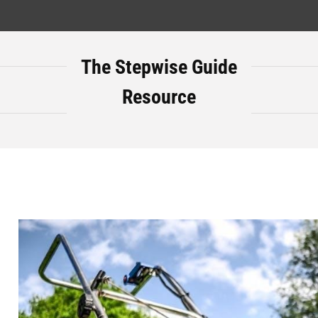
The Stepwise Guide
Resource