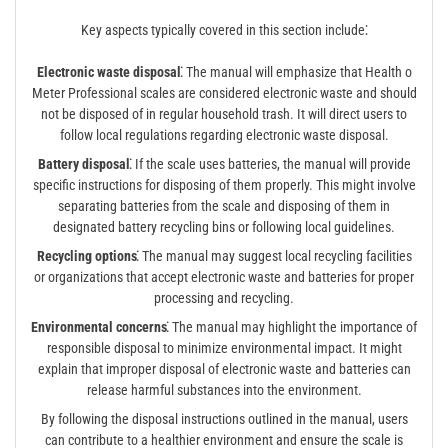
Key aspects typically covered in this section include⁚
Electronic waste disposal⁚
The manual will emphasize that Health o
Meter Professional scales are considered electronic waste and should
not be disposed of in regular household trash. It will direct users to
follow local regulations regarding electronic waste disposal.
Battery disposal⁚
If the scale uses batteries, the manual will provide
specific instructions for disposing of them properly. This might involve
separating batteries from the scale and disposing of them in
designated battery recycling bins or following local guidelines.
Recycling options⁚
The manual may suggest local recycling facilities
or organizations that accept electronic waste and batteries for proper
processing and recycling.
Environmental concerns⁚
The manual may highlight the importance of
responsible disposal to minimize environmental impact. It might
explain that improper disposal of electronic waste and batteries can
release harmful substances into the environment.
By following the disposal instructions outlined in the manual, users
can contribute to a healthier environment and ensure the scale is