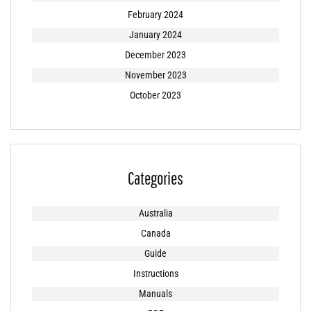
February 2024
January 2024
December 2023
November 2023
October 2023
Categories
Australia
Canada
Guide
Instructions
Manuals