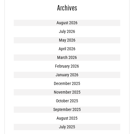
Archives
August 2026
July 2026
May 2026
April 2026
March 2026
February 2026
January 2026
December 2025
November 2025
October 2025
September 2025
August 2025
July 2025