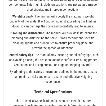
components. This might include precautions against water damage,
short circuits, and improper connections.
Weight capacity⁚
The manual will specify the maximum weight
capacity of the scale. It will caution against exceeding this limit, as
doing so can damage the scale and potentially lead to injuries.
Cleaning and disinfection⁚
The manual will provide instructions for
cleaning and disinfecting the scale. It may recommend specific
cleaning agents and procedures to ensure proper hygiene and
prevent the spread of infections.
General safety tips⁚
The manual may include general safety tips, such
as avoiding placing the scale on unstable surfaces, ensuring proper
ventilation, and taking precautions against tripping hazards.
By adhering to the safety precautions outlined in the manual, users
can minimize risks and ensure a safe and effective weighing
experience.
Technical Specifications
The “Technical Specifications” section of a Health o Meter
Professional scale manual provides detailed information about the