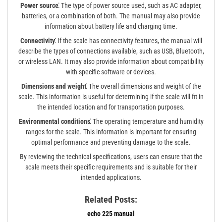
Power source⁚
The type of power source used, such as AC adapter,
batteries, or a combination of both. The manual may also provide
information about battery life and charging time.
Connectivity⁚
If the scale has connectivity features, the manual will
describe the types of connections available, such as USB, Bluetooth,
or wireless LAN. It may also provide information about compatibility
with specific software or devices.
Dimensions and weight⁚
The overall dimensions and weight of the
scale. This information is useful for determining if the scale will fit in
the intended location and for transportation purposes.
Environmental conditions⁚
The operating temperature and humidity
ranges for the scale. This information is important for ensuring
optimal performance and preventing damage to the scale.
By reviewing the technical specifications, users can ensure that the
scale meets their specific requirements and is suitable for their
intended applications.
Related Posts:
echo 225 manual