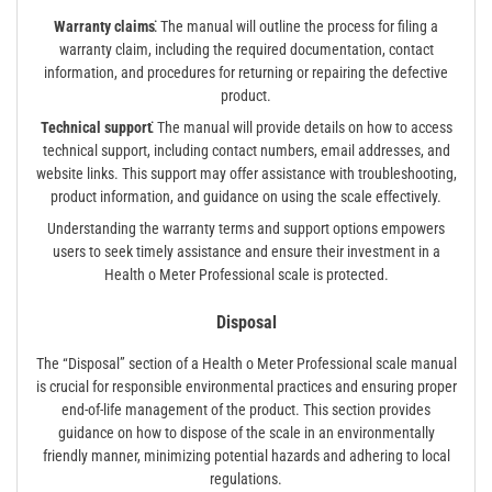
Warranty claims⁚
The manual will outline the process for filing a
warranty claim, including the required documentation, contact
information, and procedures for returning or repairing the defective
product.
Technical support⁚
The manual will provide details on how to access
technical support, including contact numbers, email addresses, and
website links. This support may offer assistance with troubleshooting,
product information, and guidance on using the scale effectively.
Understanding the warranty terms and support options empowers
users to seek timely assistance and ensure their investment in a
Health o Meter Professional scale is protected.
Disposal
The “Disposal” section of a Health o Meter Professional scale manual
is crucial for responsible environmental practices and ensuring proper
end-of-life management of the product. This section provides
guidance on how to dispose of the scale in an environmentally
friendly manner, minimizing potential hazards and adhering to local
regulations.