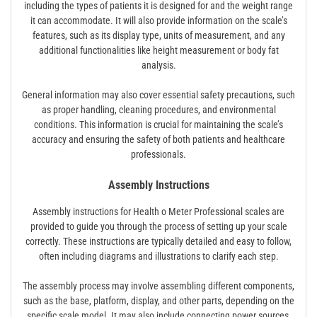
including the types of patients it is designed for and the weight range
it can accommodate. It will also provide information on the scale’s
features, such as its display type, units of measurement, and any
additional functionalities like height measurement or body fat
analysis.
General information may also cover essential safety precautions, such
as proper handling, cleaning procedures, and environmental
conditions. This information is crucial for maintaining the scale’s
accuracy and ensuring the safety of both patients and healthcare
professionals.
Assembly Instructions
Assembly instructions for Health o Meter Professional scales are
provided to guide you through the process of setting up your scale
correctly. These instructions are typically detailed and easy to follow,
often including diagrams and illustrations to clarify each step.
The assembly process may involve assembling different components,
such as the base, platform, display, and other parts, depending on the
specific scale model. It may also include connecting power sources,