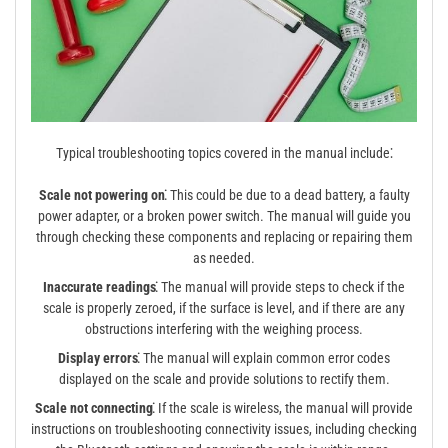
Typical troubleshooting topics covered in the manual include⁚
Scale not powering on⁚
This could be due to a dead battery, a faulty
power adapter, or a broken power switch. The manual will guide you
through checking these components and replacing or repairing them
as needed.
Inaccurate readings⁚
The manual will provide steps to check if the
scale is properly zeroed, if the surface is level, and if there are any
obstructions interfering with the weighing process.
Display errors⁚
The manual will explain common error codes
displayed on the scale and provide solutions to rectify them.
Scale not connecting⁚
If the scale is wireless, the manual will provide
instructions on troubleshooting connectivity issues, including checking