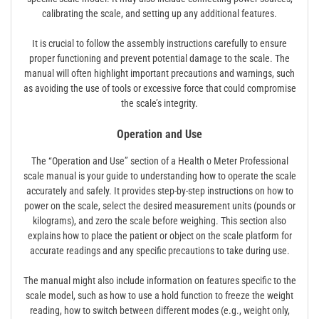
calibrating the scale, and setting up any additional features.
It is crucial to follow the assembly instructions carefully to ensure
proper functioning and prevent potential damage to the scale. The
manual will often highlight important precautions and warnings, such
as avoiding the use of tools or excessive force that could compromise
the scale’s integrity.
Operation and Use
The “Operation and Use” section of a Health o Meter Professional
scale manual is your guide to understanding how to operate the scale
accurately and safely. It provides step-by-step instructions on how to
power on the scale, select the desired measurement units (pounds or
kilograms), and zero the scale before weighing. This section also
explains how to place the patient or object on the scale platform for
accurate readings and any specific precautions to take during use.
The manual might also include information on features specific to the
scale model, such as how to use a hold function to freeze the weight
reading, how to switch between different modes (e.g., weight only,