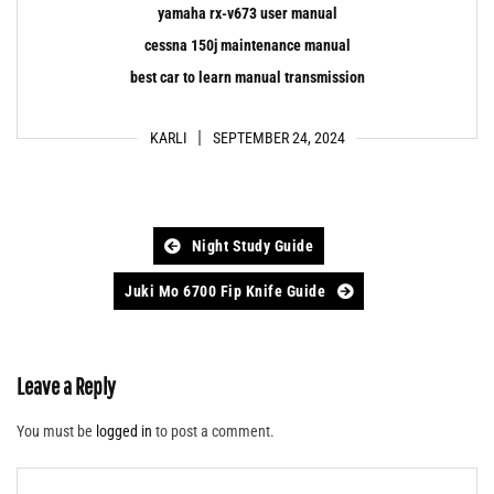
yamaha rx-v673 user manual
cessna 150j maintenance manual
best car to learn manual transmission
KARLI
SEPTEMBER 24, 2024
Post
Night Study Guide
navigation
Juki Mo 6700 Fip Knife Guide
Leave a Reply
You must be
logged in
to post a comment.