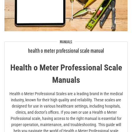
MANUALS
health o meter professional scale manual
Health o Meter Professional Scale
Manuals
Health o Meter Professional Scales are a leading brand in the medical
industry, known for their high quality and reliability. These scales are
designed for use in various healthcare settings, including hospitals,
clinics, and doctor’s offices. If you own or use a Health o Meter
Professional scale, having access to the right manual is essential for
proper operation, maintenance, and troubleshooting. This guide will
help you navigate the world of Health o Meter Professional scale