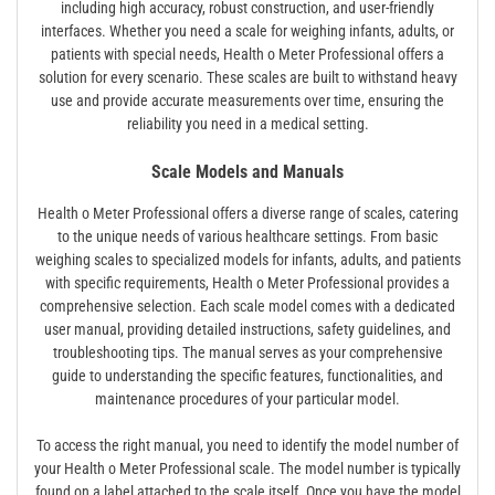
including high accuracy, robust construction, and user-friendly
interfaces. Whether you need a scale for weighing infants, adults, or
patients with special needs, Health o Meter Professional offers a
solution for every scenario. These scales are built to withstand heavy
use and provide accurate measurements over time, ensuring the
reliability you need in a medical setting.
Scale Models and Manuals
Health o Meter Professional offers a diverse range of scales, catering
to the unique needs of various healthcare settings. From basic
weighing scales to specialized models for infants, adults, and patients
with specific requirements, Health o Meter Professional provides a
comprehensive selection. Each scale model comes with a dedicated
user manual, providing detailed instructions, safety guidelines, and
troubleshooting tips. The manual serves as your comprehensive
guide to understanding the specific features, functionalities, and
maintenance procedures of your particular model.
To access the right manual, you need to identify the model number of
your Health o Meter Professional scale. The model number is typically
found on a label attached to the scale itself. Once you have the model