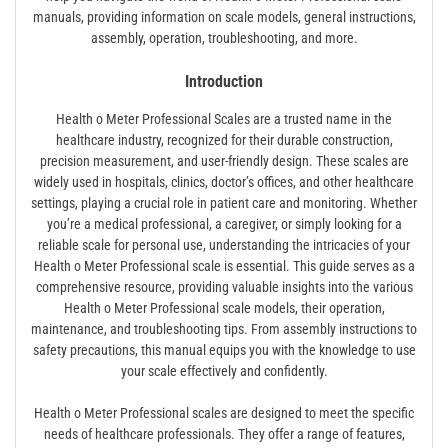
manuals, providing information on scale models, general instructions,
assembly, operation, troubleshooting, and more.
Introduction
Health o Meter Professional Scales are a trusted name in the
healthcare industry, recognized for their durable construction,
precision measurement, and user-friendly design. These scales are
widely used in hospitals, clinics, doctor’s offices, and other healthcare
settings, playing a crucial role in patient care and monitoring. Whether
you’re a medical professional, a caregiver, or simply looking for a
reliable scale for personal use, understanding the intricacies of your
Health o Meter Professional scale is essential. This guide serves as a
comprehensive resource, providing valuable insights into the various
Health o Meter Professional scale models, their operation,
maintenance, and troubleshooting tips. From assembly instructions to
safety precautions, this manual equips you with the knowledge to use
your scale effectively and confidently.
Health o Meter Professional scales are designed to meet the specific
needs of healthcare professionals. They offer a range of features,