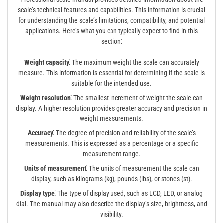
scale’s technical features and capabilities. This information is crucial
for understanding the scale’s limitations, compatibility, and potential
applications. Here’s what you can typically expect to find in this
section⁚
Weight capacity⁚
The maximum weight the scale can accurately
measure. This information is essential for determining if the scale is
suitable for the intended use.
Weight resolution⁚
The smallest increment of weight the scale can
display. A higher resolution provides greater accuracy and precision in
weight measurements.
Accuracy⁚
The degree of precision and reliability of the scale’s
measurements. This is expressed as a percentage or a specific
measurement range.
Units of measurement⁚
The units of measurement the scale can
display, such as kilograms (kg), pounds (lbs), or stones (st).
Display type⁚
The type of display used, such as LCD, LED, or analog
dial. The manual may also describe the display’s size, brightness, and
visibility.