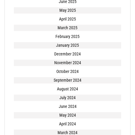
June 2025
May 2025
April 2025
March 2025
February 2025
January 2025
December 2024
November 2024
October 2024
September 2024
August 2024
July 2024
June 2024
May 2024
April 2024
March 2024