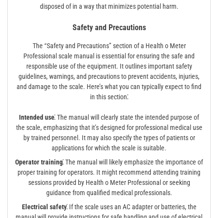
disposed of in a way that minimizes potential harm.
Safety and Precautions
The “Safety and Precautions” section of a Health o Meter
Professional scale manual is essential for ensuring the safe and
responsible use of the equipment. It outlines important safety
guidelines, warnings, and precautions to prevent accidents, injuries,
and damage to the scale. Here’s what you can typically expect to find
in this section⁚
Intended use⁚
The manual will clearly state the intended purpose of
the scale, emphasizing that it’s designed for professional medical use
by trained personnel. It may also specify the types of patients or
applications for which the scale is suitable.
Operator training⁚
The manual will likely emphasize the importance of
proper training for operators. It might recommend attending training
sessions provided by Health o Meter Professional or seeking
guidance from qualified medical professionals.
Electrical safety⁚
If the scale uses an AC adapter or batteries, the
manual will provide instructions for safe handling and use of electrical