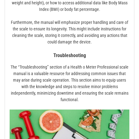
weight and height), or how to access additional data like Body Mass
Index (BMI) or body fat percentage.
Furthermore, the manual will emphasize proper handling and care of
the scale to ensure its longevity. This might include instructions for
cleaning the scale, storing it correctly, and avoiding any actions that
could damage the device.
Troubleshooting
The “Troubleshooting” section of a Health o Meter Professional scale
manual is a valuable resource for addressing common issues that
may arise during scale operation. This section aims to equip users
with the knowledge and steps to resolve minor problems
independently, minimizing downtime and ensuring the scale remains
functional.