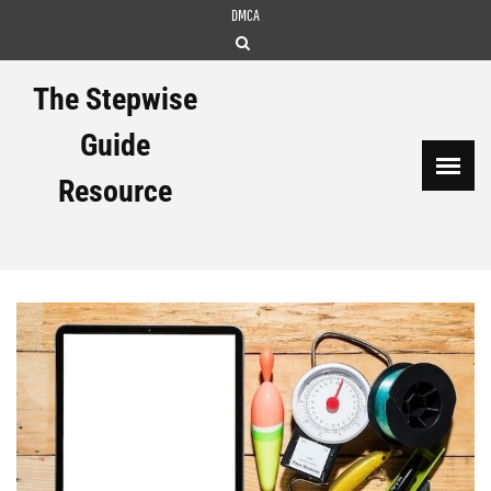
Skip
DMCA
to
content
The Stepwise
Guide
Resource