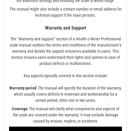
the Bluetooth settings and ensuring the scale is within range.
The manual might also include a contact number or email address for
technical support if the issue persists.
Warranty and Support
The “Warranty and Support” section of a Health o Meter Professional
scale manual outlines the terms and conditions of the manufacturer’s
warranty and details the support resources available to users. This
section ensures users understand their rights and options in case of
product defects or malfunctions.
Key aspects typically covered in this section include⁚
Warranty period⁚
The manual will specify the duration of the warranty,
which usually covers defects in materials and workmanship for a
certain period, often one to two years.
Coverage⁚
The manual will clarify what components and aspects of
the scale are covered under the warranty. It may exclude damage
caused by misuse, neglect, or accidents.