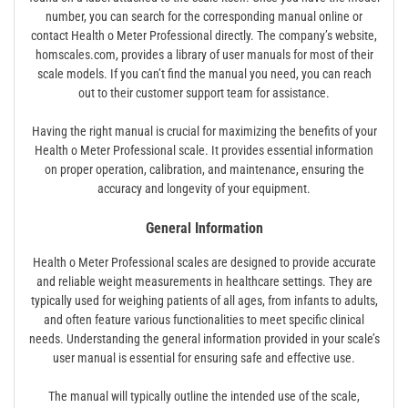
number, you can search for the corresponding manual online or
contact Health o Meter Professional directly. The company’s website,
homscales.com, provides a library of user manuals for most of their
scale models. If you can’t find the manual you need, you can reach
out to their customer support team for assistance.
Having the right manual is crucial for maximizing the benefits of your
Health o Meter Professional scale. It provides essential information
on proper operation, calibration, and maintenance, ensuring the
accuracy and longevity of your equipment.
General Information
Health o Meter Professional scales are designed to provide accurate
and reliable weight measurements in healthcare settings. They are
typically used for weighing patients of all ages, from infants to adults,
and often feature various functionalities to meet specific clinical
needs. Understanding the general information provided in your scale’s
user manual is essential for ensuring safe and effective use.
The manual will typically outline the intended use of the scale,