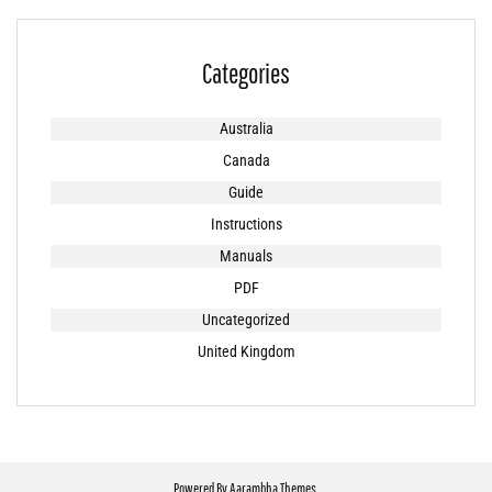
Categories
Australia
Canada
Guide
Instructions
Manuals
PDF
Uncategorized
United Kingdom
Powered By
Aarambha Themes
.