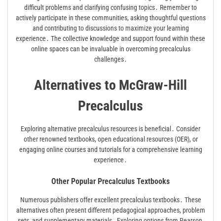
difficult problems and clarifying confusing topics․ Remember to
actively participate in these communities, asking thoughtful questions
and contributing to discussions to maximize your learning
experience․ The collective knowledge and support found within these
online spaces can be invaluable in overcoming precalculus
challenges․
Alternatives to McGraw-Hill
Precalculus
Exploring alternative precalculus resources is beneficial․ Consider
other renowned textbooks, open educational resources (OER), or
engaging online courses and tutorials for a comprehensive learning
experience․
Other Popular Precalculus Textbooks
Numerous publishers offer excellent precalculus textbooks․ These
alternatives often present different pedagogical approaches, problem
sets, and supplementary materials․ Exploring options from Pearson,