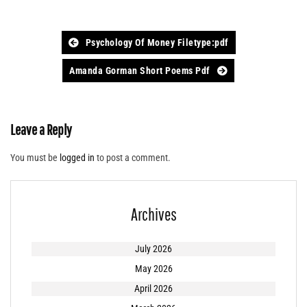
Post
Psychology Of Money Filetype:pdf
navigation
Amanda Gorman Short Poems Pdf
Leave a Reply
You must be
logged in
to post a comment.
Archives
July 2026
May 2026
April 2026