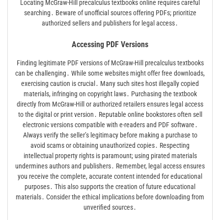
Locating McGraw-Hill precalculus textbooks online requires careful
searching․ Beware of unofficial sources offering PDFs; prioritize
authorized sellers and publishers for legal access․
Accessing PDF Versions
Finding legitimate PDF versions of McGraw-Hill precalculus textbooks
can be challenging․ While some websites might offer free downloads,
exercising caution is crucial․ Many such sites host illegally copied
materials, infringing on copyright laws․ Purchasing the textbook
directly from McGraw-Hill or authorized retailers ensures legal access
to the digital or print version․ Reputable online bookstores often sell
electronic versions compatible with e-readers and PDF software․
Always verify the seller’s legitimacy before making a purchase to
avoid scams or obtaining unauthorized copies․ Respecting
intellectual property rights is paramount; using pirated materials
undermines authors and publishers․ Remember, legal access ensures
you receive the complete, accurate content intended for educational
purposes․ This also supports the creation of future educational
materials․ Consider the ethical implications before downloading from
unverified sources․