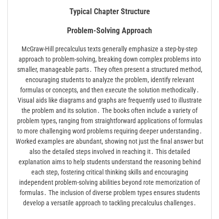
Typical Chapter Structure
Problem-Solving Approach
McGraw-Hill precalculus texts generally emphasize a step-by-step
approach to problem-solving, breaking down complex problems into
smaller, manageable parts․ They often present a structured method,
encouraging students to analyze the problem, identify relevant
formulas or concepts, and then execute the solution methodically․
Visual aids like diagrams and graphs are frequently used to illustrate
the problem and its solution․ The books often include a variety of
problem types, ranging from straightforward applications of formulas
to more challenging word problems requiring deeper understanding․
Worked examples are abundant, showing not just the final answer but
also the detailed steps involved in reaching it․ This detailed
explanation aims to help students understand the reasoning behind
each step, fostering critical thinking skills and encouraging
independent problem-solving abilities beyond rote memorization of
formulas․ The inclusion of diverse problem types ensures students
develop a versatile approach to tackling precalculus challenges․