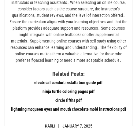
instructors or teaching assistants․ When selecting an online course,
consider factors such as the course structure, the instructor’s
qualifications, student reviews, and the level of interaction offered․
Ensure the curriculum aligns with your learning objectives and that the
platform provides adequate support and resources․ Some courses
might integrate with online textbooks or offer supplemental
materials․ Supplementing online courses with self-study using other
resources can enhance learning and understanding․ The flexibility of
online courses makes them a valuable alternative for those who
prefer self-paced learning or need a more adaptable schedule․
Related Posts:
electrical conduit installation guide pdf
ninja turtle coloring pages pdf
circle fifths pdf
lightning mcqueen eyes and mouth chocolate mold instructions pdf
KARLI
JANUARY 7, 2025