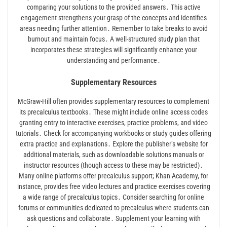
comparing your solutions to the provided answers․ This active
engagement strengthens your grasp of the concepts and identifies
areas needing further attention․ Remember to take breaks to avoid
burnout and maintain focus․ A well-structured study plan that
incorporates these strategies will significantly enhance your
understanding and performance․
Supplementary Resources
McGraw-Hill often provides supplementary resources to complement
its precalculus textbooks․ These might include online access codes
granting entry to interactive exercises, practice problems, and video
tutorials․ Check for accompanying workbooks or study guides offering
extra practice and explanations․ Explore the publisher’s website for
additional materials, such as downloadable solutions manuals or
instructor resources (though access to these may be restricted)․
Many online platforms offer precalculus support; Khan Academy, for
instance, provides free video lectures and practice exercises covering
a wide range of precalculus topics․ Consider searching for online
forums or communities dedicated to precalculus where students can
ask questions and collaborate․ Supplement your learning with