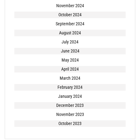
November 2024
October 2024
September 2024
August 2024
July 2024
June 2024
May 2024
April 2024
March 2024
February 2024
January 2024
December 2023
November 2023
October 2023