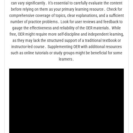
can vary significantly․ It’s essential to carefully evaluate the content
before relying on them as your primary learning resource․ Check for
comprehensive coverage of topics, clear explanations, and a sufficient
number of practice problems․ Look for user reviews and feedback to
gauge the effectiveness and reliability of the OER materials․ While
free, OER might require more self-discipline and independent learning,
as they may lack the structured support of a traditional textbook or
instructor-led course․ Supplementing OER with additional resources
such as online tutorials or study groups might be beneficial for some
learners․