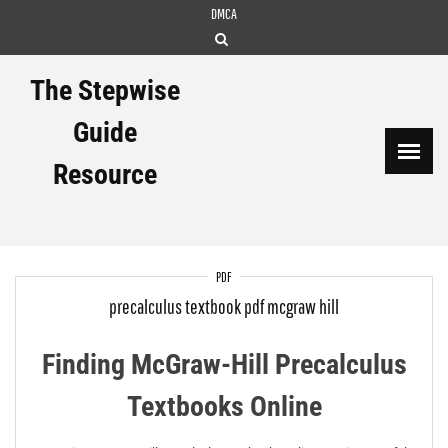
Skip
DMCA
to
content
The Stepwise
Guide
Resource
PDF
precalculus textbook pdf mcgraw hill
Finding McGraw-Hill Precalculus
Textbooks Online