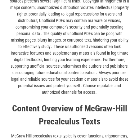
sources presents several significant risks․ Copyright infringement is a
major concern; unauthorized distribution violates intellectual property
rights, potentially leading to legal repercussions for users and
distributors; Unofficial PDFs may contain malware or viruses,
compromising your computer’s security and potentially stealing
personal data․ The quality of unofficial PDFs can be poor, with
missing pages, blurry images, or corrupted text, hindering your ability
to effectively study․ These unauthorized versions often lack
interactive features and supplementary materials found in legitimate
digital textbooks, limiting your learning experience․ Furthermore,
supporting unofficial sources undermines the authors and publishers,
discouraging future educational content creation․ Always prioritize
legal and reliable sources for your academic materials to avoid these
potential issues and protect yourself․ Choose reputable and
authorized channels for access․
Content Overview of McGraw-Hill
Precalculus Texts
McGraw-Hill precalculus texts typically cover functions, trigonometry,