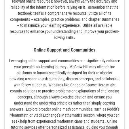
relevant online resources; however, always verify the accuracy and
reliability of the information before relying on it․ Remember that the
textbook itself is a comprehensive resource; utilize all of its
components – examples, practice problems, and chapter summaries
– to maximize your learning experience․ Utilize all available
resources to enhance your understanding and improve your problem-
solving skills․
Online Support and Communities
Leveraging online support and communities can significantly enhance
your precalculus learning journey․ McGraw-Hill may offer online
platforms or forums specifically designed for their textbooks,
providing a space to ask questions, discuss concepts, and collaborate
with fellow students․ Websites like Chegg or Course Hero might
contain solutions to practice problems or explanations of challenging
concepts, although always exercise caution and ensure you
understand the underlying principles rather than simply copying
answers․ Explore broader online math communities, such as Reddit’s
r/learnmath or Stack Exchange’s Mathematics section, where you can
seek help from experienced mathematicians and students․ Online
tutoring services offer personalized assistance, guiding you through