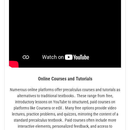
Online Courses and Tutorials
Numerous online platforms offer precalculus courses and tutorials as
alternatives to traditional textbooks․ These range from free,
introductory lessons on YouTube to structured, paid courses on
platforms like Coursera or edX․ Many free options provide video
lectures, practice problems, and quizzes, mirroring the content of a
standard precalculus textbook․ Paid courses often include more
interactive elements, personalized feedback, and access to