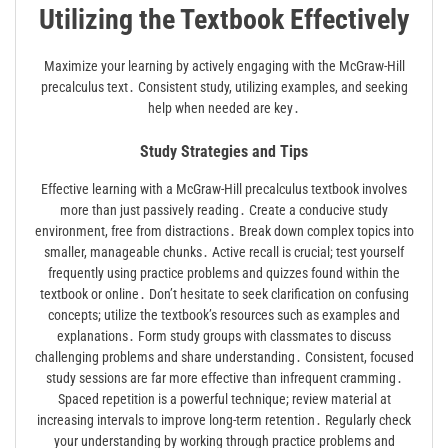
Utilizing the Textbook Effectively
Maximize your learning by actively engaging with the McGraw-Hill
precalculus text․ Consistent study, utilizing examples, and seeking
help when needed are key․
Study Strategies and Tips
Effective learning with a McGraw-Hill precalculus textbook involves
more than just passively reading․ Create a conducive study
environment, free from distractions․ Break down complex topics into
smaller, manageable chunks․ Active recall is crucial; test yourself
frequently using practice problems and quizzes found within the
textbook or online․ Don’t hesitate to seek clarification on confusing
concepts; utilize the textbook’s resources such as examples and
explanations․ Form study groups with classmates to discuss
challenging problems and share understanding․ Consistent, focused
study sessions are far more effective than infrequent cramming․
Spaced repetition is a powerful technique; review material at
increasing intervals to improve long-term retention․ Regularly check
your understanding by working through practice problems and