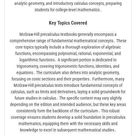
analytic geometry, and introductory calculus concepts, preparing
students for college-level mathematics․
Key Topics Covered
McGraw-Hill precalculus textbooks generally encompass a
comprehensive range of fundamental mathematical concepts․ These
core topics typically include a thorough exploration of algebraic
functions, encompassing polynomial, rational, exponential, and
logarithmic functions․ A significant portion is dedicated to
trigonometry, covering trigonometric functions, identities, and
equations․ The curriculum also delves into analytic geometry,
focusing on conic sections and their properties․ Furthermore, many
McGraw-Hill precalculus texts introduce fundamental concepts of
calculus, such as limits and derivatives, laying a solid groundwork for
future studies in calculus․ The specific content may vary slightly
depending on the edition and intended audience, but these key areas
consistently form the backbone of the curriculum․ This robust
coverage ensures students develop a solid foundation in precalculus
mathematics, equipping them with the necessary skills and
knowledge to excel in subsequent mathematical studies․