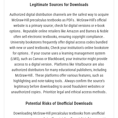
Legitimate Sources for Downloads
Authorized digital distribution channels are the safest way to acquire
McGraw-Hill precalculus textbooks as PDFs․ McGraw-Hill’s official
website is a primary source; check for digital versions or e-book
options․ Reputable online retailers like Amazon and Barnes & Noble
often sell electronic textbooks, ensuring copyright compliance․
University bookstores frequently offer digital access codes bundled
with new or used textbooks; Check your institution’s online bookstore
for options․ If your course uses a learning management system
(LMS), such as Canvas or Blackboard, your instructor might provide
access to a digital version․ Platforms like VitalSource are also
authorized distributors for many educational publishers, including
McGraw-Hill․ These platforms offer various features, such as
highlighting and note-taking tools․ Always confirm the source’s
legitimacy before downloading to avoid fraudulent websites or
unauthorized copies․ Prioritize legal and ethical access methods․
Potential Risks of Unofficial Downloads
Downloading McGraw-Hill precalculus textbooks from unofficial