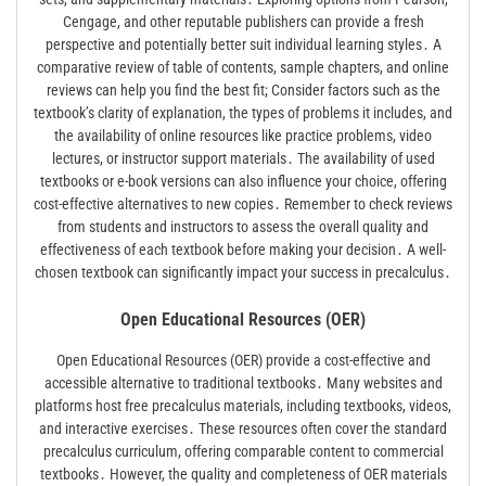
Cengage, and other reputable publishers can provide a fresh
perspective and potentially better suit individual learning styles․ A
comparative review of table of contents, sample chapters, and online
reviews can help you find the best fit; Consider factors such as the
textbook’s clarity of explanation, the types of problems it includes, and
the availability of online resources like practice problems, video
lectures, or instructor support materials․ The availability of used
textbooks or e-book versions can also influence your choice, offering
cost-effective alternatives to new copies․ Remember to check reviews
from students and instructors to assess the overall quality and
effectiveness of each textbook before making your decision․ A well-
chosen textbook can significantly impact your success in precalculus․
Open Educational Resources (OER)
Open Educational Resources (OER) provide a cost-effective and
accessible alternative to traditional textbooks․ Many websites and
platforms host free precalculus materials, including textbooks, videos,
and interactive exercises․ These resources often cover the standard
precalculus curriculum, offering comparable content to commercial
textbooks․ However, the quality and completeness of OER materials