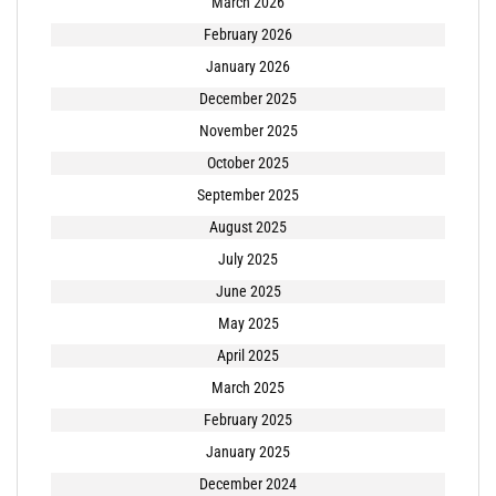
March 2026
February 2026
January 2026
December 2025
November 2025
October 2025
September 2025
August 2025
July 2025
June 2025
May 2025
April 2025
March 2025
February 2025
January 2025
December 2024