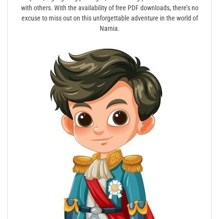
with others. With the availability of free PDF downloads, there’s no
excuse to miss out on this unforgettable adventure in the world of
Narnia.