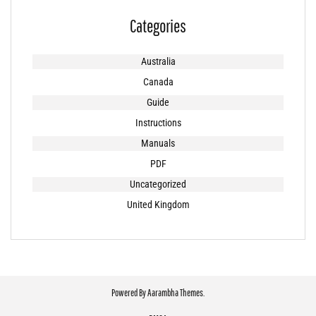
Categories
Australia
Canada
Guide
Instructions
Manuals
PDF
Uncategorized
United Kingdom
Powered By
Aarambha Themes
.