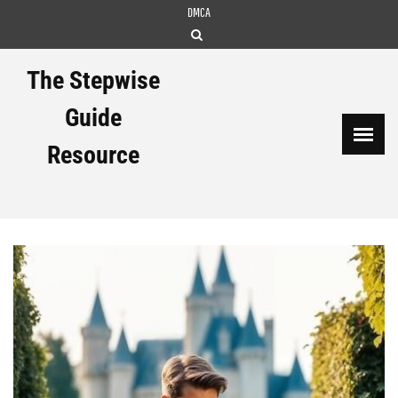
Skip
DMCA
to
content
The Stepwise
Guide
Resource