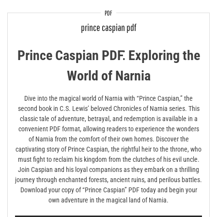
PDF
prince caspian pdf
Prince Caspian PDF⁚ Exploring the
World of Narnia
Dive into the magical world of Narnia with “Prince Caspian,” the
second book in C.S. Lewis’ beloved Chronicles of Narnia series. This
classic tale of adventure, betrayal, and redemption is available in a
convenient PDF format, allowing readers to experience the wonders
of Narnia from the comfort of their own homes. Discover the
captivating story of Prince Caspian, the rightful heir to the throne, who
must fight to reclaim his kingdom from the clutches of his evil uncle.
Join Caspian and his loyal companions as they embark on a thrilling
journey through enchanted forests, ancient ruins, and perilous battles.
Download your copy of “Prince Caspian” PDF today and begin your
own adventure in the magical land of Narnia.