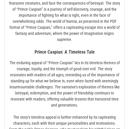
fearsome creatures, and face the consequences of betrayal. The story
of “Prince Caspian” is a journey of self-discovery, courage, and the
importance of fighting for what is right, even in the face of
overwhelming odds. The world of Narnia, as presented in the PDF
format of “Prince Caspian,” offers a captivating escape into a world of
fantasy and adventure, where the power of imagination reigns
supreme.
Prince Caspian⁚ A Timeless Tale
The enduring appeal of “Prince Caspian” lies in its timeless themes of
courage, loyalty, and the triumph of good over evil. The story
resonates with readers of all ages, reminding us of the importance of
standing up for what we believe in, even when faced with seemingly
insurmountable challenges. The narrative’s exploration of themes like
betrayal, redemption, and the power of friendship continues to
resonate with readers, offering valuable lessons that transcend time
and generations.
The story’s timeless appeal is further enhanced by its captivating
characters, each with their unique personalities and motivations.