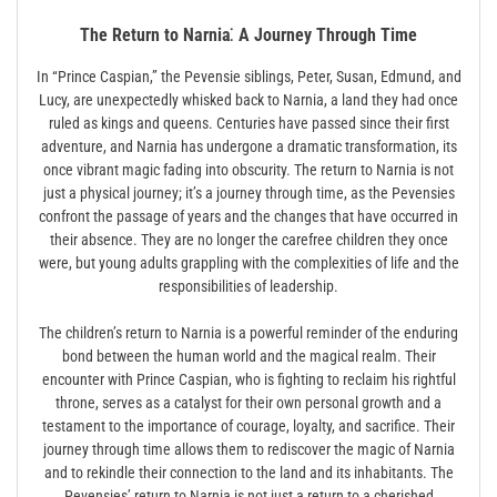
The Return to Narnia⁚ A Journey Through Time
In “Prince Caspian,” the Pevensie siblings, Peter, Susan, Edmund, and
Lucy, are unexpectedly whisked back to Narnia, a land they had once
ruled as kings and queens. Centuries have passed since their first
adventure, and Narnia has undergone a dramatic transformation, its
once vibrant magic fading into obscurity. The return to Narnia is not
just a physical journey; it’s a journey through time, as the Pevensies
confront the passage of years and the changes that have occurred in
their absence. They are no longer the carefree children they once
were, but young adults grappling with the complexities of life and the
responsibilities of leadership.
The children’s return to Narnia is a powerful reminder of the enduring
bond between the human world and the magical realm. Their
encounter with Prince Caspian, who is fighting to reclaim his rightful
throne, serves as a catalyst for their own personal growth and a
testament to the importance of courage, loyalty, and sacrifice. Their
journey through time allows them to rediscover the magic of Narnia
and to rekindle their connection to the land and its inhabitants. The
Pevensies’ return to Narnia is not just a return to a cherished