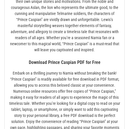
their own unique stories and motivations. From the noble and
courageous Aslan, the lion who represents the ultimate good, to the
cunning and manipulative Telmarine soldiers, the characters of
“Prince Caspian” are vividly drawn and unforgettable. Lewis’s
masterful storytelling weaves together elements of fantasy,
adventure, and allegory to create a timeless tale that resonates with
readers of all ages. Whether you’re a seasoned Narnia fan or a
newcomer to this magical world, “Prince Caspian” is a must-read that
will leave you captivated and inspired.
Download Prince Caspian PDF for Free
Embark on a thrilling journey to Narnia without breaking the bank!
“Prince Caspian” is readily available for free download in PDF format,
allowing you to access this beloved classic at your convenience.
Numerous online resources offer free copies of “Prince Caspian,”
making it easy for readers of all ages to experience the magic of this
timeless tale. Whether you’re looking for a digital copy to read on your
tablet, laptop, or smartphone, or simply want to add this captivating
story to your personal library, a free PDF download is the perfect
solution. Enjoy the convenience of reading “Prince Caspian” at your
own pace, highlighting passages, and sharing your favorite moments