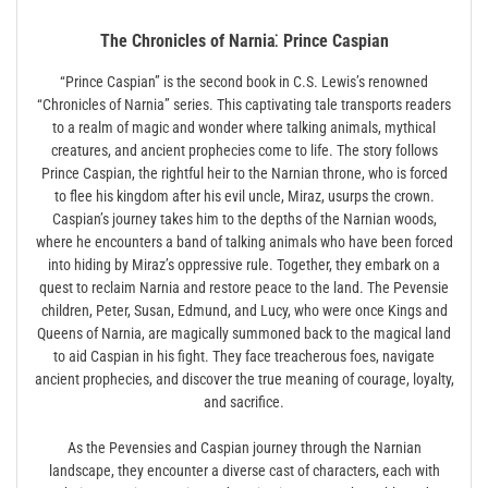
The Chronicles of Narnia⁚ Prince Caspian
“Prince Caspian” is the second book in C.S. Lewis’s renowned
“Chronicles of Narnia” series. This captivating tale transports readers
to a realm of magic and wonder where talking animals, mythical
creatures, and ancient prophecies come to life. The story follows
Prince Caspian, the rightful heir to the Narnian throne, who is forced
to flee his kingdom after his evil uncle, Miraz, usurps the crown.
Caspian’s journey takes him to the depths of the Narnian woods,
where he encounters a band of talking animals who have been forced
into hiding by Miraz’s oppressive rule. Together, they embark on a
quest to reclaim Narnia and restore peace to the land. The Pevensie
children, Peter, Susan, Edmund, and Lucy, who were once Kings and
Queens of Narnia, are magically summoned back to the magical land
to aid Caspian in his fight. They face treacherous foes, navigate
ancient prophecies, and discover the true meaning of courage, loyalty,
and sacrifice.
As the Pevensies and Caspian journey through the Narnian
landscape, they encounter a diverse cast of characters, each with