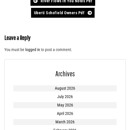
Post
River Flows In You Notes Pdf
navigation
Uberti Schofield Owners Pdf
Leave a Reply
You must be
logged in
to post a comment.
Archives
August 2026
July 2026
May 2026
April 2026
March 2026