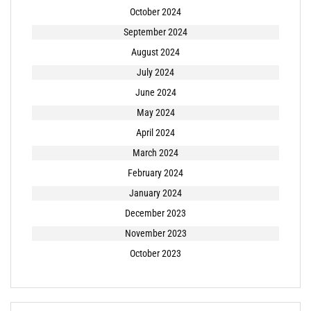
October 2024
September 2024
August 2024
July 2024
June 2024
May 2024
April 2024
March 2024
February 2024
January 2024
December 2023
November 2023
October 2023