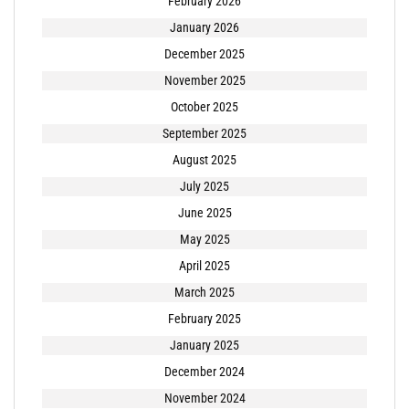
February 2026
January 2026
December 2025
November 2025
October 2025
September 2025
August 2025
July 2025
June 2025
May 2025
April 2025
March 2025
February 2025
January 2025
December 2024
November 2024