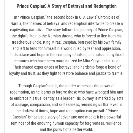
Prince Caspian⁚ A Story of Betrayal and Redemption
In “Prince Caspian,” the second book in C.S. Lewis’ Chronicles of
Narnia, the themes of betrayal and redemption intertwine to create a
captivating narrative. The story follows the journey of Prince Caspian,
the rightful heir to the Narnian throne, who is forced to flee from his
treacherous uncle, King Miraz. Caspian, betrayed by his own family
and left to fend for himself in a world ruled by fear and oppression,
finds solace and hope in the company of talking animals and mythical
creatures who have been marginalized by Miraz’s tyrannical rule.
Their shared experiences of betrayal and hardship forge a bond of
loyalty and trust, as they fight to restore balance and justice to Narnia.
Through Caspian’s trials, the reader witnesses the power of
redemption, as he learns to forgive those who have wronged him and
to embrace his true identity as a leader. His journey is marked by acts
of courage, compassion, and selflessness, reminding us that even in
the darkest of times, hope and redemption can prevail. “Prince
Caspian” is not just a story of adventure and magic; it is a powerful
reminder of the enduring human capacity for forgiveness, resilience,
and the pursuit of a better world.