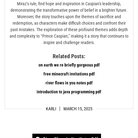
Miraz’s rule, find hope and inspiration in Caspian’s leadership,
demonstrating the transformative power of belief in a brighter future.
Moreover, the story touches upon the themes of sacrifice and
redemption, as characters make difficult choices and confront their
past mistakes. The exploration of these profound themes adds depth
and complexity to “Prince Caspian,” making it a story that continues to
inspire and challenge readers.
Related Posts:
on earth we re briefly gorgeous pdf
free minecraft invitations pdf
river flows in you notes pdf
introduction to java programming pdf
KARLI
MARCH 15, 2025