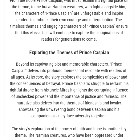
From the noble Prince Caspian, who must reclaim his rightful place on
the throne, to the brave Narnian creatures, who fight alongside him,
the characters of “Prince Caspian” are unforgettable and inspire
readers to embrace their own courage and determination. The
timeless themes and engaging characters of “Prince Caspian” ensure
that this classic tale will continue to capture the imaginations of
readers for generations to come.
Exploring the Themes of Prince Caspian
Beyond its captivating plot and memorable characters, “Prince
Caspian” delves into profound themes that resonate with readers of
all ages. At its core, the story explores the complexities of power and
the consequences of betrayal. Prince Caspian’s struggle to reclaim his
rightful throne from his uncle Miraz highlights the corrupting influence
of unchecked power and the importance of justice and fairness. The
narrative also delves into the themes of friendship and loyalty,
showcasing the unwavering bond between Caspian and his
companions as they face adversity together.
The story’s exploration of the power of faith and hope is another key
theme. The Narnian creatures, who have been oppressed under