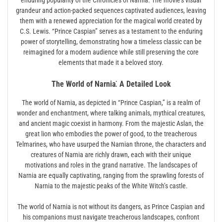
enduring popularity of the Chronicles of Narnia. The movie’s visual
grandeur and action-packed sequences captivated audiences, leaving
them with a renewed appreciation for the magical world created by
C.S. Lewis. “Prince Caspian” serves as a testament to the enduring
power of storytelling, demonstrating how a timeless classic can be
reimagined for a modern audience while still preserving the core
elements that made it a beloved story.
The World of Narnia⁚ A Detailed Look
The world of Narnia, as depicted in “Prince Caspian,” is a realm of
wonder and enchantment, where talking animals, mythical creatures,
and ancient magic coexist in harmony. From the majestic Aslan, the
great lion who embodies the power of good, to the treacherous
Telmarines, who have usurped the Narnian throne, the characters and
creatures of Narnia are richly drawn, each with their unique
motivations and roles in the grand narrative. The landscapes of
Narnia are equally captivating, ranging from the sprawling forests of
Narnia to the majestic peaks of the White Witch’s castle.
The world of Narnia is not without its dangers, as Prince Caspian and
his companions must navigate treacherous landscapes, confront