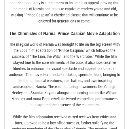
enduring popularity is a testament to its timeless appeal, proving that
the magic of Narnia continues to captivate readers young and old,
making “Prince Caspian” a cherished classic that will continue to be
enjoyed for generations to come.
The Chronicles of Narnia⁚ Prince Caspian Movie Adaptation
The magical world of Narnia was brought to life on the big screen with
the 2008 film adaptation of “Prince Caspian,” which followed the
success of “The Lion, the Witch, and the Wardrobe.” While the film
stayed true to the core elements of the book, it also took creative
liberties to enhance the visual spectacle and appeal to a broader
audience. The movie features breathtaking special effects, bringing to
life the fantastical creatures, epic battles, and awe-inspiring
landscapes of Narnia. The cast, featuring newcomers like Georgie
Henley and Skandar Keynes alongside returning actors like William
Moseley and Anna Popplewell, delivered compelling performances
that captured the essence of the characters.
While the film adaptation received mixed reviews from critics and
fans, it proved to be a box office success, further solidifying the