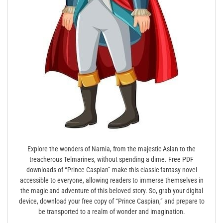
Explore the wonders of Narnia, from the majestic Aslan to the
treacherous Telmarines, without spending a dime. Free PDF
downloads of “Prince Caspian” make this classic fantasy novel
accessible to everyone, allowing readers to immerse themselves in
the magic and adventure of this beloved story. So, grab your digital
device, download your free copy of “Prince Caspian,” and prepare to
be transported to a realm of wonder and imagination.