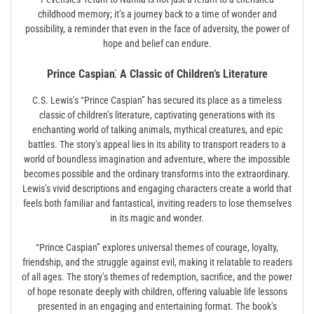
childhood memory; it’s a journey back to a time of wonder and
possibility, a reminder that even in the face of adversity, the power of
hope and belief can endure.
Prince Caspian⁚ A Classic of Children’s Literature
C.S. Lewis’s “Prince Caspian” has secured its place as a timeless
classic of children’s literature, captivating generations with its
enchanting world of talking animals, mythical creatures, and epic
battles. The story’s appeal lies in its ability to transport readers to a
world of boundless imagination and adventure, where the impossible
becomes possible and the ordinary transforms into the extraordinary.
Lewis’s vivid descriptions and engaging characters create a world that
feels both familiar and fantastical, inviting readers to lose themselves
in its magic and wonder.
“Prince Caspian” explores universal themes of courage, loyalty,
friendship, and the struggle against evil, making it relatable to readers
of all ages. The story’s themes of redemption, sacrifice, and the power
of hope resonate deeply with children, offering valuable life lessons
presented in an engaging and entertaining format. The book’s