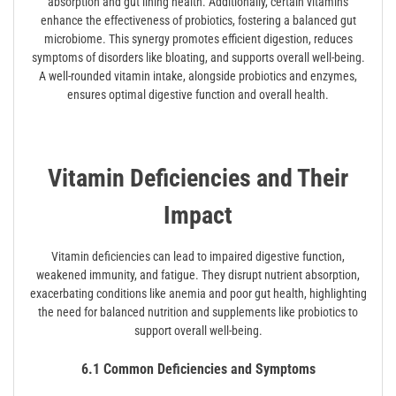
absorption and gut lining health. Additionally, certain vitamins
enhance the effectiveness of probiotics, fostering a balanced gut
microbiome. This synergy promotes efficient digestion, reduces
symptoms of disorders like bloating, and supports overall well-being.
A well-rounded vitamin intake, alongside probiotics and enzymes,
ensures optimal digestive function and overall health.
Vitamin Deficiencies and Their
Impact
Vitamin deficiencies can lead to impaired digestive function,
weakened immunity, and fatigue. They disrupt nutrient absorption,
exacerbating conditions like anemia and poor gut health, highlighting
the need for balanced nutrition and supplements like probiotics to
support overall well-being.
6.1 Common Deficiencies and Symptoms