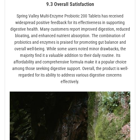
9.3 Overall Satisfaction
Spring Valley Multi-Enzyme Probiotic 200 Tablets has received
widespread positive feedback for its effectiveness in supporting
digestive health. Many customers report improved digestion, reduced
bloating, and enhanced nutrient absorption. The combination of
probiotics and enzymes is praised for promoting gut balance and
overall well-being. While some users noted minor drawbacks, the
majority find it a valuable addition to their daily routine. Its
affordability and comprehensive formula make it a popular choice
among those seeking digestive support. Overall, the product is well-
regarded for its ability to address various digestive concerns
effectively.