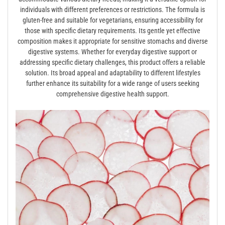
individuals with different preferences or restrictions. The formula is
gluten-free and suitable for vegetarians, ensuring accessibility for
those with specific dietary requirements. Its gentle yet effective
composition makes it appropriate for sensitive stomachs and diverse
digestive systems. Whether for everyday digestive support or
addressing specific dietary challenges, this product offers a reliable
solution. Its broad appeal and adaptability to different lifestyles
further enhance its suitability for a wide range of users seeking
comprehensive digestive health support.