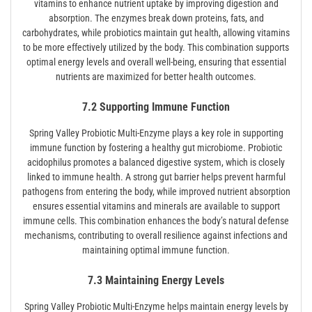
vitamins to enhance nutrient uptake by improving digestion and
absorption. The enzymes break down proteins, fats, and
carbohydrates, while probiotics maintain gut health, allowing vitamins
to be more effectively utilized by the body. This combination supports
optimal energy levels and overall well-being, ensuring that essential
nutrients are maximized for better health outcomes.
7.2 Supporting Immune Function
Spring Valley Probiotic Multi-Enzyme plays a key role in supporting
immune function by fostering a healthy gut microbiome. Probiotic
acidophilus promotes a balanced digestive system, which is closely
linked to immune health. A strong gut barrier helps prevent harmful
pathogens from entering the body, while improved nutrient absorption
ensures essential vitamins and minerals are available to support
immune cells. This combination enhances the body’s natural defense
mechanisms, contributing to overall resilience against infections and
maintaining optimal immune function.
7.3 Maintaining Energy Levels
Spring Valley Probiotic Multi-Enzyme helps maintain energy levels by