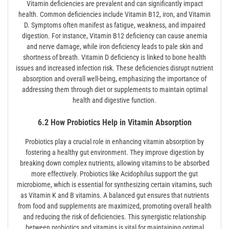
Vitamin deficiencies are prevalent and can significantly impact
health. Common deficiencies include Vitamin B12, iron, and Vitamin
D. Symptoms often manifest as fatigue, weakness, and impaired
digestion. For instance, Vitamin B12 deficiency can cause anemia
and nerve damage, while iron deficiency leads to pale skin and
shortness of breath. Vitamin D deficiency is linked to bone health
issues and increased infection risk. These deficiencies disrupt nutrient
absorption and overall well-being, emphasizing the importance of
addressing them through diet or supplements to maintain optimal
health and digestive function.
6.2 How Probiotics Help in Vitamin Absorption
Probiotics play a crucial role in enhancing vitamin absorption by
fostering a healthy gut environment. They improve digestion by
breaking down complex nutrients, allowing vitamins to be absorbed
more effectively. Probiotics like Acidophilus support the gut
microbiome, which is essential for synthesizing certain vitamins, such
as Vitamin K and B vitamins. A balanced gut ensures that nutrients
from food and supplements are maximized, promoting overall health
and reducing the risk of deficiencies. This synergistic relationship
between probiotics and vitamins is vital for maintaining optimal