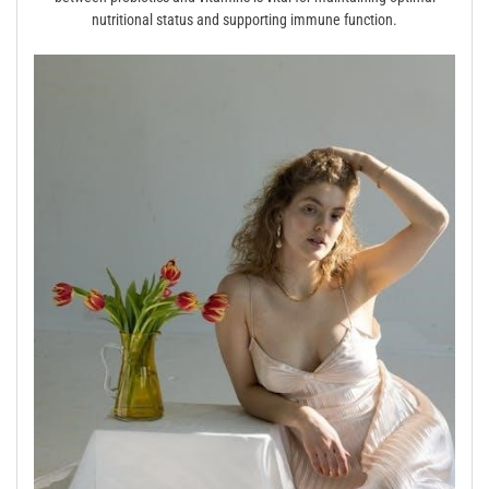
nutritional status and supporting immune function.