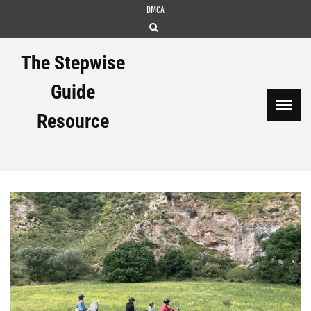
Skip
DMCA
to
content
The Stepwise
Guide
Resource