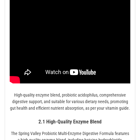
High-quality enzyme blend, probiotic acidophilus, comprehensive
digestive support, and suitable for various dietary needs, promoting
gut health and efficient nutrient absorption, as per your vitamin guide.
2.1 High-Quality Enzyme Blend
The Spring Valley Probiotic Multi-Enzyme Digestive Formula features
a high-quality enzyme blend, including betaine hydrochloride,