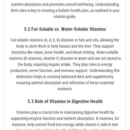
nutrient absorption and promotes overall well-being. Understanding
their roles is key to creating a holistic health plan, as outlined in your
vitamin guide.
5.2 Fat-Soluble vs. Water-Soluble Vitamins
Fat-soluble vitamins (A, D, E, K) dissolve in fats and oils, allowing the
body to store them in fatty tissues and the liver. They support
functions like vision, bone health, and blood clotting. Water-soluble
vitamins (B vitamins, vitamin C) dissolve in water and are not stored in
the body, requiring regular intake. They play roles in energy
production, nerve function, and immune support. Understanding this
distinction helps in creating balanced diets and supplements,
ensuring optimal absorption and utilization of these essential
nutrients.
5.3 Role of Vitamins in Digestive Health
Vitamins play a crucial role in maintaining digestive health by
supporting enzyme function and nutrient absorption. B vitamins, for
instance, help convert food into energy, while vitamin C aids in iron