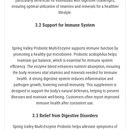
particularly beneficial for individuals with digestive challenges,
ensuring optimal utilization of vitamins and minerals for a healthier
lifestyle.
3.2 Support for Immune System
Spring Valley Probiotic Multi-Enzyme supports immune function by
promoting a healthy gut microbiome. Probiotic acidophilus helps
maintain gut balance, which is essential for immune system
efficiency. The enzyme blend enhances nutrient absorption, ensuring
the body receives vital vitamins and minerals needed for immune
health. A strong digestive system reduces inflammation and
pathogen growth, fostering overall immunity. This supplement is
designed to support the body’s natural defenses, helping to prevent
illnesses and maintain well-being. Customers often report improved
immune health after consistent use.
3.3 Relief from Digestive Disorders
Spring Valley Multi-Enzyme Probiotic helps alleviate symptoms of