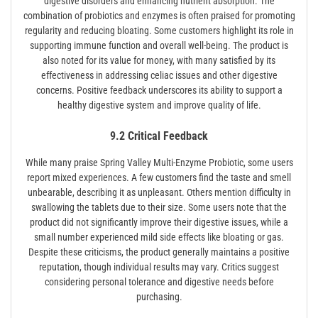
digestive disorders and enhancing nutrient absorption. The
combination of probiotics and enzymes is often praised for promoting
regularity and reducing bloating. Some customers highlight its role in
supporting immune function and overall well-being. The product is
also noted for its value for money, with many satisfied by its
effectiveness in addressing celiac issues and other digestive
concerns. Positive feedback underscores its ability to support a
healthy digestive system and improve quality of life.
9.2 Critical Feedback
While many praise Spring Valley Multi-Enzyme Probiotic, some users
report mixed experiences. A few customers find the taste and smell
unbearable, describing it as unpleasant. Others mention difficulty in
swallowing the tablets due to their size. Some users note that the
product did not significantly improve their digestive issues, while a
small number experienced mild side effects like bloating or gas.
Despite these criticisms, the product generally maintains a positive
reputation, though individual results may vary. Critics suggest
considering personal tolerance and digestive needs before
purchasing.