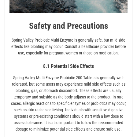
Safety and Precautions
Spring Valley Probiotic Multi-Enzyme is generally safe, but mild side
effects like bloating may occur. Consult a healthcare provider before
use, especially for pregnant women or those on medication.
8.1 Potential Side Effects
Spring Valley Multi-Enzyme Probiotic 200 Tablets is generally well-
tolerated, but some users may experience mild side effects such as
bloating, gas, or stomach discomfort. These effects are usually
temporary and subside as the body adjusts to the product. In rare
cases, allergic reactions to specific enzymes or probiotics may occur,
such as skin rashes or itching. Individuals with sensitive digestive
systems or pre-existing conditions should start with a low dose to
assess tolerance. It is also important to follow the recommended
dosage to minimize potential side effects and ensure safe use.