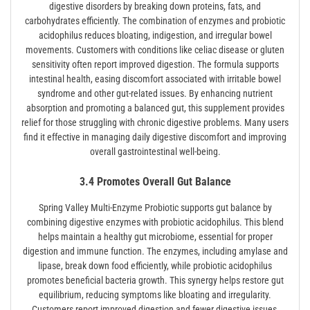
digestive disorders by breaking down proteins, fats, and
carbohydrates efficiently. The combination of enzymes and probiotic
acidophilus reduces bloating, indigestion, and irregular bowel
movements. Customers with conditions like celiac disease or gluten
sensitivity often report improved digestion. The formula supports
intestinal health, easing discomfort associated with irritable bowel
syndrome and other gut-related issues. By enhancing nutrient
absorption and promoting a balanced gut, this supplement provides
relief for those struggling with chronic digestive problems. Many users
find it effective in managing daily digestive discomfort and improving
overall gastrointestinal well-being.
3.4 Promotes Overall Gut Balance
Spring Valley Multi-Enzyme Probiotic supports gut balance by
combining digestive enzymes with probiotic acidophilus. This blend
helps maintain a healthy gut microbiome, essential for proper
digestion and immune function. The enzymes, including amylase and
lipase, break down food efficiently, while probiotic acidophilus
promotes beneficial bacteria growth. This synergy helps restore gut
equilibrium, reducing symptoms like bloating and irregularity.
Customers report improved digestion and fewer digestive issues,