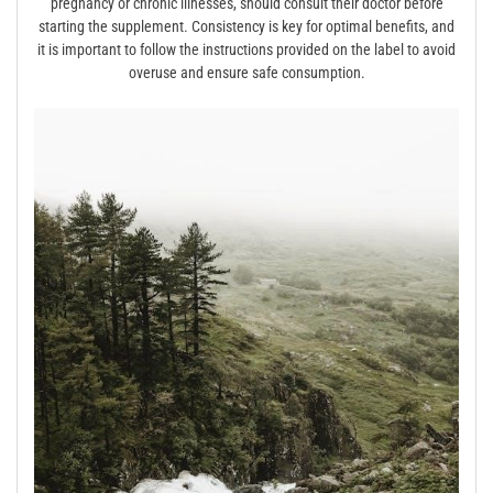
pregnancy or chronic illnesses, should consult their doctor before
starting the supplement. Consistency is key for optimal benefits, and
it is important to follow the instructions provided on the label to avoid
overuse and ensure safe consumption.