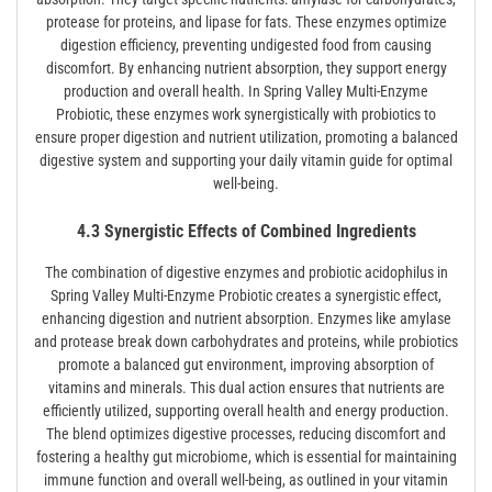
protease for proteins, and lipase for fats. These enzymes optimize
digestion efficiency, preventing undigested food from causing
discomfort. By enhancing nutrient absorption, they support energy
production and overall health. In Spring Valley Multi-Enzyme
Probiotic, these enzymes work synergistically with probiotics to
ensure proper digestion and nutrient utilization, promoting a balanced
digestive system and supporting your daily vitamin guide for optimal
well-being.
4.3 Synergistic Effects of Combined Ingredients
The combination of digestive enzymes and probiotic acidophilus in
Spring Valley Multi-Enzyme Probiotic creates a synergistic effect,
enhancing digestion and nutrient absorption. Enzymes like amylase
and protease break down carbohydrates and proteins, while probiotics
promote a balanced gut environment, improving absorption of
vitamins and minerals. This dual action ensures that nutrients are
efficiently utilized, supporting overall health and energy production.
The blend optimizes digestive processes, reducing discomfort and
fostering a healthy gut microbiome, which is essential for maintaining
immune function and overall well-being, as outlined in your vitamin