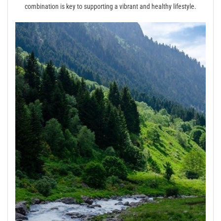
combination is key to supporting a vibrant and healthy lifestyle.