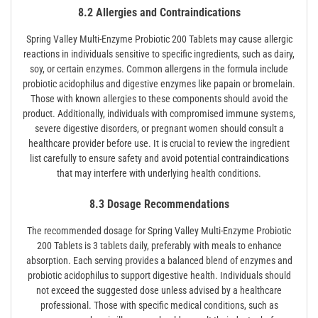
8.2 Allergies and Contraindications
Spring Valley Multi-Enzyme Probiotic 200 Tablets may cause allergic
reactions in individuals sensitive to specific ingredients, such as dairy,
soy, or certain enzymes. Common allergens in the formula include
probiotic acidophilus and digestive enzymes like papain or bromelain.
Those with known allergies to these components should avoid the
product. Additionally, individuals with compromised immune systems,
severe digestive disorders, or pregnant women should consult a
healthcare provider before use. It is crucial to review the ingredient
list carefully to ensure safety and avoid potential contraindications
that may interfere with underlying health conditions.
8.3 Dosage Recommendations
The recommended dosage for Spring Valley Multi-Enzyme Probiotic
200 Tablets is 3 tablets daily, preferably with meals to enhance
absorption. Each serving provides a balanced blend of enzymes and
probiotic acidophilus to support digestive health. Individuals should
not exceed the suggested dose unless advised by a healthcare
professional. Those with specific medical conditions, such as