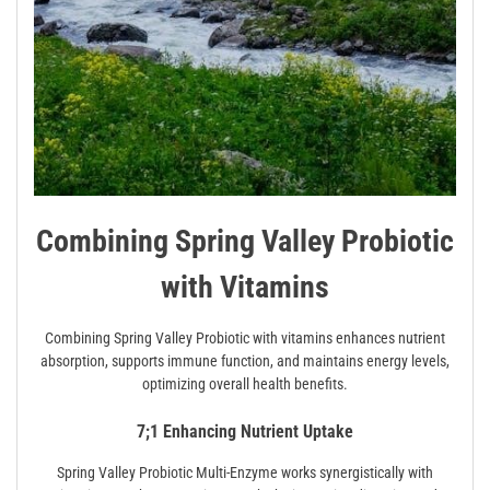
Combining Spring Valley Probiotic
with Vitamins
Combining Spring Valley Probiotic with vitamins enhances nutrient
absorption, supports immune function, and maintains energy levels,
optimizing overall health benefits.
7;1 Enhancing Nutrient Uptake
Spring Valley Probiotic Multi-Enzyme works synergistically with