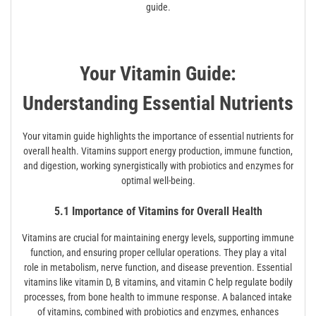
guide.
Your Vitamin Guide:
Understanding Essential Nutrients
Your vitamin guide highlights the importance of essential nutrients for
overall health. Vitamins support energy production, immune function,
and digestion, working synergistically with probiotics and enzymes for
optimal well-being.
5.1 Importance of Vitamins for Overall Health
Vitamins are crucial for maintaining energy levels, supporting immune
function, and ensuring proper cellular operations. They play a vital
role in metabolism, nerve function, and disease prevention. Essential
vitamins like vitamin D, B vitamins, and vitamin C help regulate bodily
processes, from bone health to immune response. A balanced intake
of vitamins, combined with probiotics and enzymes, enhances