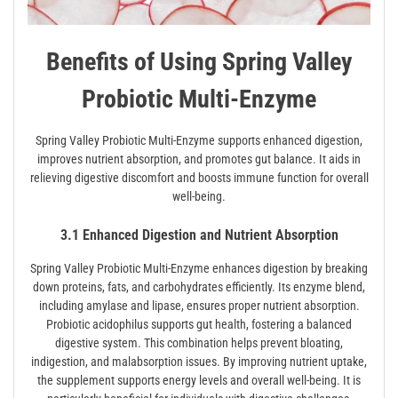
Benefits of Using Spring Valley
Probiotic Multi-Enzyme
Spring Valley Probiotic Multi-Enzyme supports enhanced digestion,
improves nutrient absorption, and promotes gut balance. It aids in
relieving digestive discomfort and boosts immune function for overall
well-being.
3.1 Enhanced Digestion and Nutrient Absorption
Spring Valley Probiotic Multi-Enzyme enhances digestion by breaking
down proteins, fats, and carbohydrates efficiently. Its enzyme blend,
including amylase and lipase, ensures proper nutrient absorption.
Probiotic acidophilus supports gut health, fostering a balanced
digestive system. This combination helps prevent bloating,
indigestion, and malabsorption issues. By improving nutrient uptake,
the supplement supports energy levels and overall well-being. It is