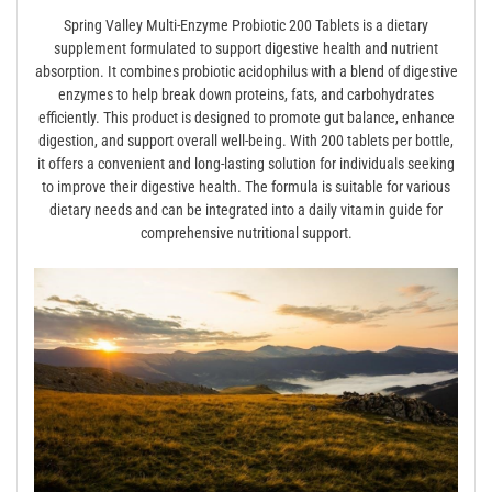
Spring Valley Multi-Enzyme Probiotic 200 Tablets is a dietary
supplement formulated to support digestive health and nutrient
absorption. It combines probiotic acidophilus with a blend of digestive
enzymes to help break down proteins, fats, and carbohydrates
efficiently. This product is designed to promote gut balance, enhance
digestion, and support overall well-being. With 200 tablets per bottle,
it offers a convenient and long-lasting solution for individuals seeking
to improve their digestive health. The formula is suitable for various
dietary needs and can be integrated into a daily vitamin guide for
comprehensive nutritional support.