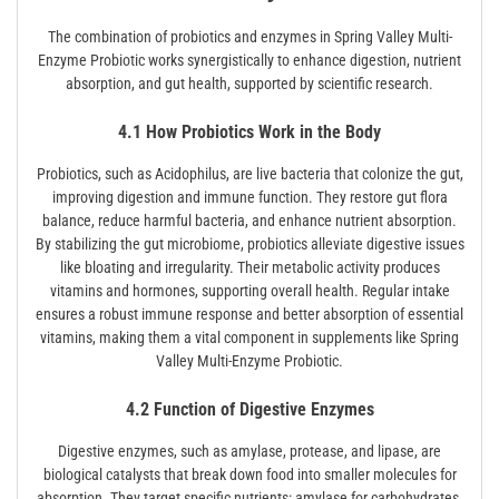
The combination of probiotics and enzymes in Spring Valley Multi-
Enzyme Probiotic works synergistically to enhance digestion, nutrient
absorption, and gut health, supported by scientific research.
4.1 How Probiotics Work in the Body
Probiotics, such as Acidophilus, are live bacteria that colonize the gut,
improving digestion and immune function. They restore gut flora
balance, reduce harmful bacteria, and enhance nutrient absorption.
By stabilizing the gut microbiome, probiotics alleviate digestive issues
like bloating and irregularity. Their metabolic activity produces
vitamins and hormones, supporting overall health. Regular intake
ensures a robust immune response and better absorption of essential
vitamins, making them a vital component in supplements like Spring
Valley Multi-Enzyme Probiotic.
4.2 Function of Digestive Enzymes
Digestive enzymes, such as amylase, protease, and lipase, are
biological catalysts that break down food into smaller molecules for
absorption. They target specific nutrients: amylase for carbohydrates,