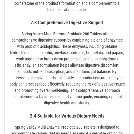
cornerstone of the product’s formulation and a complement to a
balanced vitamin guide.
2.3 Comprehensive Digestive Support
Spring Valley Multi-Enzyme Probiotic 200 Tablets offers
comprehensive digestive support by combining a blend of enzymes
with probiotic acidophilus. These enzymes, including betaine
hydrochloride, pancreatin, amylase, protease, bromelain, and papain,
work together to break down proteins, fats, and carbohydrates
efficiently. This formulation helps alleviate digestive discomfort,
supports nutrient absorption, and maintains gut balance. By
addressing digestive needs holistically, the product ensures that your
body can process food effectively, reducing the risk of digestive issues
and promoting overall well-being. This comprehensive approach
complements a balanced diet and vitamin guide, ensuring optimal
digestive health and vitality.
2.4 Suitable for Various Dietary Needs
Spring Valley Multi-Enzyme Probiotic 200 Tablets is designed to
accommodate various dietary needs, making it a versatile option for