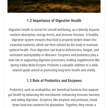
1.2 Importance of Digestive Health
Digestive health is crucial for overall well-being, as it directly impacts
nutrient absorption, energy levels, and immune function. A healthy
digestive system ensures that food is properly broken down into
essential nutrients, which are then utilized by the body to maintain
optimal health. Poor digestion can lead to deficiencies, fatigue, and
increased susceptibility to illnesses. Enzymes and probiotics play a
vital role in supporting digestive processes, making supplements like
Spring Valley Multi-Enzyme Probiotic a valuable addition to a daily
vitamin guide aimed at promoting long-term health and vitality.
1.3 Role of Probiotics and Enzymes
Probiotics, such as acidophilus, are beneficial bacteria that support
gut health by balancing the microbiome, enhancing immune function,
and aiding digestion. Enzymes, like amylase and protease, break
down food into nutrients for absorption. Together, they create a