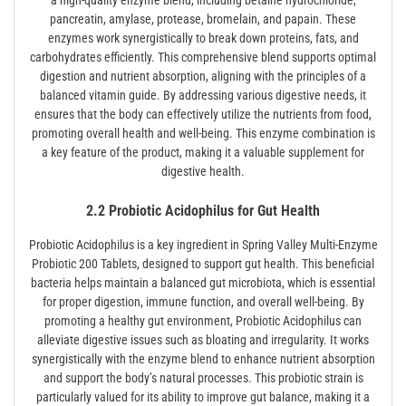
pancreatin, amylase, protease, bromelain, and papain. These
enzymes work synergistically to break down proteins, fats, and
carbohydrates efficiently. This comprehensive blend supports optimal
digestion and nutrient absorption, aligning with the principles of a
balanced vitamin guide. By addressing various digestive needs, it
ensures that the body can effectively utilize the nutrients from food,
promoting overall health and well-being. This enzyme combination is
a key feature of the product, making it a valuable supplement for
digestive health.
2.2 Probiotic Acidophilus for Gut Health
Probiotic Acidophilus is a key ingredient in Spring Valley Multi-Enzyme
Probiotic 200 Tablets, designed to support gut health. This beneficial
bacteria helps maintain a balanced gut microbiota, which is essential
for proper digestion, immune function, and overall well-being. By
promoting a healthy gut environment, Probiotic Acidophilus can
alleviate digestive issues such as bloating and irregularity. It works
synergistically with the enzyme blend to enhance nutrient absorption
and support the body’s natural processes. This probiotic strain is
particularly valued for its ability to improve gut balance, making it a