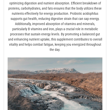
optimizing digestion and nutrient absorption. Efficient breakdown of
proteins, carbohydrates, and fats ensures that the body utilizes these
nutrients effectively for energy production. Probiotic acidophilus
supports gut health, reducing digestive strain that can sap energy.
Additionally, improved absorption of vitamins and minerals,
particularly B vitamins and iron, plays a crucial role in metabolic
processes that sustain energy levels. By promoting a balanced gut
and enhancing nutrient uptake, this supplement contributes to overall
vitality and helps combat fatigue, keeping you energized throughout
the day.