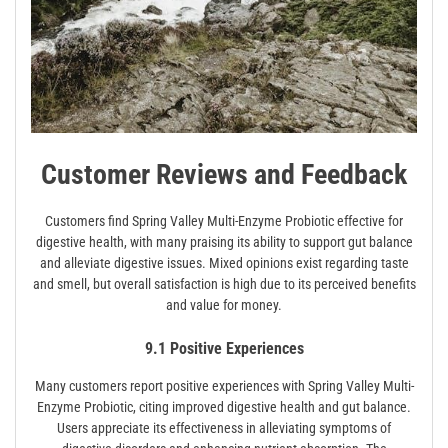
Customer Reviews and Feedback
Customers find Spring Valley Multi-Enzyme Probiotic effective for
digestive health, with many praising its ability to support gut balance
and alleviate digestive issues. Mixed opinions exist regarding taste
and smell, but overall satisfaction is high due to its perceived benefits
and value for money.
9.1 Positive Experiences
Many customers report positive experiences with Spring Valley Multi-
Enzyme Probiotic, citing improved digestive health and gut balance.
Users appreciate its effectiveness in alleviating symptoms of