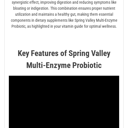
synergistic effect, improving digestion and reducing symptoms like
bloating or indigestion. This combination ensures proper nutrient
utilization and maintains a healthy gut, making them essential
components in dietary supplements like Spring Valley Multi-Enzyme
Probiotic, as highlighted in your vitamin guide for optimal wellness.
Key Features of Spring Valley
Multi-Enzyme Probiotic