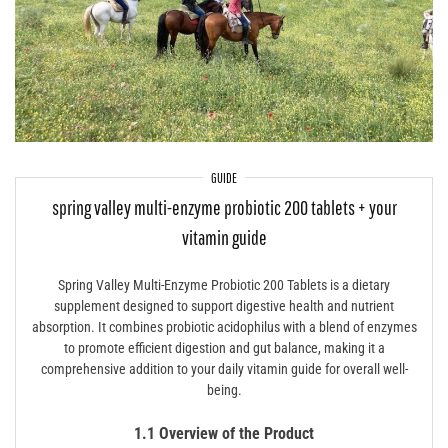
GUIDE
spring valley multi-enzyme probiotic 200 tablets + your
vitamin guide
Spring Valley Multi-Enzyme Probiotic 200 Tablets is a dietary
supplement designed to support digestive health and nutrient
absorption. It combines probiotic acidophilus with a blend of enzymes
to promote efficient digestion and gut balance, making it a
comprehensive addition to your daily vitamin guide for overall well-
being.
1.1 Overview of the Product