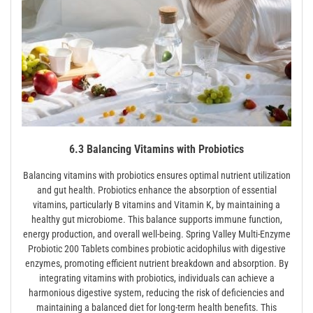
6.3 Balancing Vitamins with Probiotics
Balancing vitamins with probiotics ensures optimal nutrient utilization
and gut health. Probiotics enhance the absorption of essential
vitamins, particularly B vitamins and Vitamin K, by maintaining a
healthy gut microbiome. This balance supports immune function,
energy production, and overall well-being. Spring Valley Multi-Enzyme
Probiotic 200 Tablets combines probiotic acidophilus with digestive
enzymes, promoting efficient nutrient breakdown and absorption. By
integrating vitamins with probiotics, individuals can achieve a
harmonious digestive system, reducing the risk of deficiencies and
maintaining a balanced diet for long-term health benefits. This