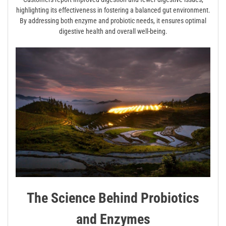
highlighting its effectiveness in fostering a balanced gut environment.
By addressing both enzyme and probiotic needs, it ensures optimal
digestive health and overall well-being.
The Science Behind Probiotics
and Enzymes