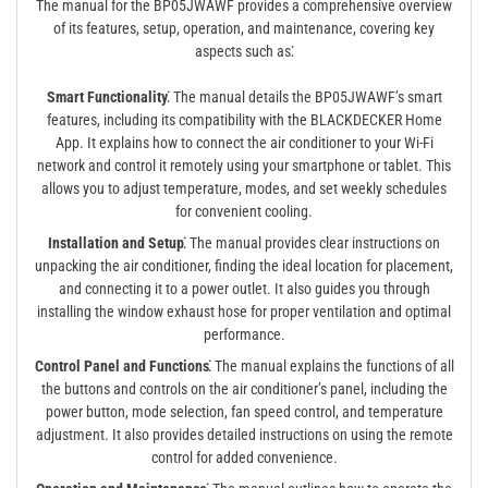
The manual for the BP05JWAWF provides a comprehensive overview
of its features, setup, operation, and maintenance, covering key
aspects such as⁚
Smart Functionality⁚
The manual details the BP05JWAWF’s smart
features, including its compatibility with the BLACKDECKER Home
App. It explains how to connect the air conditioner to your Wi-Fi
network and control it remotely using your smartphone or tablet. This
allows you to adjust temperature, modes, and set weekly schedules
for convenient cooling.
Installation and Setup⁚
The manual provides clear instructions on
unpacking the air conditioner, finding the ideal location for placement,
and connecting it to a power outlet. It also guides you through
installing the window exhaust hose for proper ventilation and optimal
performance.
Control Panel and Functions⁚
The manual explains the functions of all
the buttons and controls on the air conditioner’s panel, including the
power button, mode selection, fan speed control, and temperature
adjustment. It also provides detailed instructions on using the remote
control for added convenience.