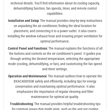
technical details. You’ll find information about its cooling capacity,
dehumidifying function, fan speeds, timer, and remote control
capabilities.
Installation and Setup⁚
The manual provides step-by-step instructions
on unpacking the air conditioner, finding the ideal location for
placement, and connecting it to a power outlet. It also covers
installing the window exhaust hose and ensuring proper ventilation for
optimal performance.
Control Panel and Functions⁚
The manual explains the functions of all
the buttons and controls on the air conditioner’s panel. It guides you
through setting the desired temperature, selecting the appropriate
mode (cooling, dehumidifying, or fan), and customizing the fan speed
and timer settings.
Operation and Maintenance⁚
The manual outlines how to operate the
BXAC40005GB safely and efficiently, including tips for energy
conservation and maintaining optimal performance. It also
emphasizes the importance of regular cleaning and filter
maintenance for optimal air quality.
Troubleshooting⁚
The manual provides helpful troubleshooting tips
for common issues that might arise, such as the unit not cooling