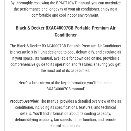
By thoroughly reviewing the BPACT10WT manual, you can maximize
the performance and longevity of your air conditioner, enjoying a
comfortable and cool indoor environment.
Black & Decker BXAC40007GB Portable Premium Air
Conditioner
The Black & Decker BXAC40007GB Portable Premium Air Conditioner
is a versatile 3-in-1 unit designed to cool, dehumidify, and circulate air
in your space. Its manual, available for download online, provides a
comprehensive guide to its operation and features, ensuring you get
the most out of its capabilities.
Here’s a breakdown of the key information you’ll find in the
BXAC40007GB manual⁚
Product Overview⁚
The manual provides a detailed overview of the air
conditioner, including its specifications, features, and technical
details. You’ll find information about its cooling capacity,
dehumidifying capacity, fan speeds, timer function, and remote
control capabilities.