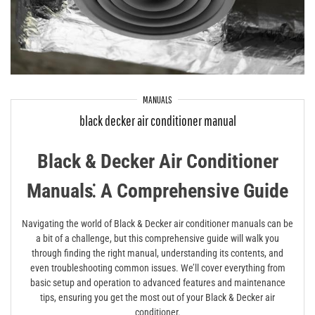
MANUALS
black decker air conditioner manual
Black & Decker Air Conditioner
Manuals⁚ A Comprehensive Guide
Navigating the world of Black & Decker air conditioner manuals can be
a bit of a challenge, but this comprehensive guide will walk you
through finding the right manual, understanding its contents, and
even troubleshooting common issues. We’ll cover everything from
basic setup and operation to advanced features and maintenance
tips, ensuring you get the most out of your Black & Decker air
conditioner.