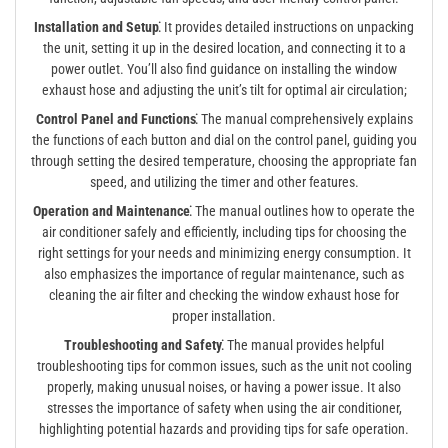
Installation and Setup⁚
It provides detailed instructions on unpacking
the unit, setting it up in the desired location, and connecting it to a
power outlet. You’ll also find guidance on installing the window
exhaust hose and adjusting the unit’s tilt for optimal air circulation;
Control Panel and Functions⁚
The manual comprehensively explains
the functions of each button and dial on the control panel, guiding you
through setting the desired temperature, choosing the appropriate fan
speed, and utilizing the timer and other features.
Operation and Maintenance⁚
The manual outlines how to operate the
air conditioner safely and efficiently, including tips for choosing the
right settings for your needs and minimizing energy consumption. It
also emphasizes the importance of regular maintenance, such as
cleaning the air filter and checking the window exhaust hose for
proper installation.
Troubleshooting and Safety⁚
The manual provides helpful
troubleshooting tips for common issues, such as the unit not cooling
properly, making unusual noises, or having a power issue. It also
stresses the importance of safety when using the air conditioner,
highlighting potential hazards and providing tips for safe operation.