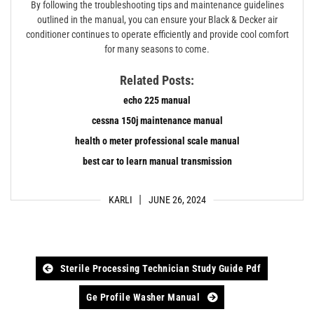
By following the troubleshooting tips and maintenance guidelines
outlined in the manual, you can ensure your Black & Decker air
conditioner continues to operate efficiently and provide cool comfort
for many seasons to come.
Related Posts:
echo 225 manual
cessna 150j maintenance manual
health o meter professional scale manual
best car to learn manual transmission
KARLI
JUNE 26, 2024
Post
Sterile Processing Technician Study Guide Pdf
navigation
Ge Profile Washer Manual