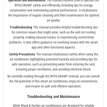
Operation and Maintenance⁚
The manual outlines how to operate the
BP05JWAWF safely and efficiently, including tips for energy
conservation and maintaining optimal performance. It emphasizes
the importance of regular cleaning and filter maintenance for optimal
air quality.
Troubleshooting⁚
The manual provides helpful troubleshooting tips
for common issues that might arise, such as the unit not cooling
properly, making unusual noises, or experiencing connectivity
problems. It also offers guidance on resolving issues with the smart
app and other functional aspects.
Safety Precautions⁚
The manual emphasizes safety when using the
air conditioner, highlighting potential hazards and providing tips for
safe operation, such as preventing water from entering the unit,
ensuring proper ventilation, and avoiding electrical shock.
By carefully reading through the BP05JWAWF manual, you can unlock
the full potential of this smart air conditioner, enjoy its convenience,
and ensure its safe and efficient operation.
Troubleshooting and Maintenance
While Black & Decker air conditioners are designed for reliable