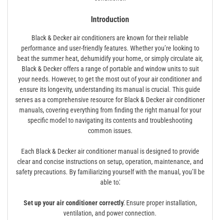
Introduction
Black & Decker air conditioners are known for their reliable
performance and user-friendly features. Whether you’re looking to
beat the summer heat, dehumidify your home, or simply circulate air,
Black & Decker offers a range of portable and window units to suit
your needs. However, to get the most out of your air conditioner and
ensure its longevity, understanding its manual is crucial. This guide
serves as a comprehensive resource for Black & Decker air conditioner
manuals, covering everything from finding the right manual for your
specific model to navigating its contents and troubleshooting
common issues.
Each Black & Decker air conditioner manual is designed to provide
clear and concise instructions on setup, operation, maintenance, and
safety precautions. By familiarizing yourself with the manual, you’ll be
able to⁚
Set up your air conditioner correctly⁚
Ensure proper installation,
ventilation, and power connection.