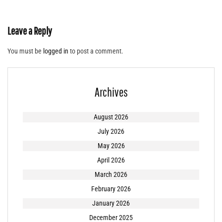
Leave a Reply
You must be
logged in
to post a comment.
Archives
August 2026
July 2026
May 2026
April 2026
March 2026
February 2026
January 2026
December 2025