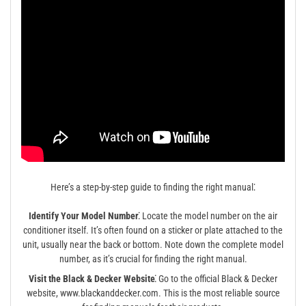
Here’s a step-by-step guide to finding the right manual⁚
Identify Your Model Number⁚
Locate the model number on the air
conditioner itself. It’s often found on a sticker or plate attached to the
unit, usually near the back or bottom. Note down the complete model
number, as it’s crucial for finding the right manual.
Visit the Black & Decker Website⁚
Go to the official Black & Decker
website, www.blackanddecker.com. This is the most reliable source