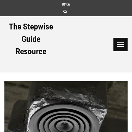
Skip
DMCA
to
content
The Stepwise
Guide
Resource