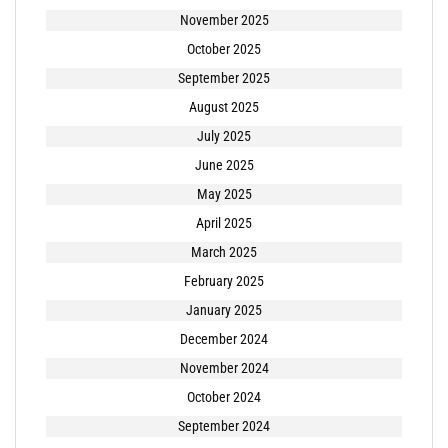
November 2025
October 2025
September 2025
August 2025
July 2025
June 2025
May 2025
April 2025
March 2025
February 2025
January 2025
December 2024
November 2024
October 2024
September 2024