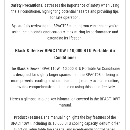
Safety Precautions⁚
It stresses the importance of safety when using
the air conditioner, highlighting potential hazards and providing tips
for safe operation.
By carefully reviewing the BPACT08 manual, you can ensure you’re
using the air conditioner correctly, maximizing its performance and
extending its lifespan.
Black & Decker BPACT10WT 10,000 BTU Portable Air
Conditioner
The Black & Decker BPACT10WT 10,000 BTU Portable Air Conditioner
is designed for slightly larger spaces than the BPACT08, offering a
more powerful cooling solution. Its manual, readily available online,
provides comprehensive guidance on using this unit effectively.
Here’s a glimpse into the key information covered in the BPACT10WT
manual⁚
Product Features⁚
The manual highlights the key features of the
BPACT10WT, including its 10,000 BTU cooling capacity, dehumidifier
function, adjustable fan speeds, and user-friendly control panel.