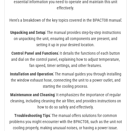
essential information you need to operate and maintain this unit
effectively.
Here’s a breakdown of the key topics covered in the BPACT08 manual⁚
Unpacking and Setup⁚
The manual provides step-by-step instructions
on unpacking the unit, ensuring all components are present, and
setting it up in your desired location.
Control Panel and Functions⁚
It details the functions of each button
and dial on the control panel, explaining how to adjust temperature,
fan speed, timer settings, and other features.
Installation and Operation⁚
The manual guides you through installing
the window exhaust hose, connecting the unit to a power outlet, and
starting the cooling process.
Maintenance and Cleaning⁚
It emphasizes the importance of regular
cleaning, including cleaning the air filter, and provides instructions on
how to do so safely and effectively.
Troubleshooting Tips⁚
The manual offers solutions for common
problems you might encounter with the BPACT08, such as the unit not
cooling properly, making unusual noises, or having a power issue.