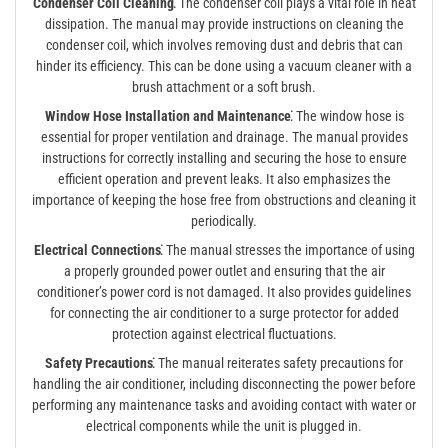
Condenser Coil Cleaning⁚
The condenser coil plays a vital role in heat
dissipation. The manual may provide instructions on cleaning the
condenser coil, which involves removing dust and debris that can
hinder its efficiency. This can be done using a vacuum cleaner with a
brush attachment or a soft brush.
Window Hose Installation and Maintenance⁚
The window hose is
essential for proper ventilation and drainage. The manual provides
instructions for correctly installing and securing the hose to ensure
efficient operation and prevent leaks. It also emphasizes the
importance of keeping the hose free from obstructions and cleaning it
periodically.
Electrical Connections⁚
The manual stresses the importance of using
a properly grounded power outlet and ensuring that the air
conditioner’s power cord is not damaged. It also provides guidelines
for connecting the air conditioner to a surge protector for added
protection against electrical fluctuations.
Safety Precautions⁚
The manual reiterates safety precautions for
handling the air conditioner, including disconnecting the power before
performing any maintenance tasks and avoiding contact with water or
electrical components while the unit is plugged in.