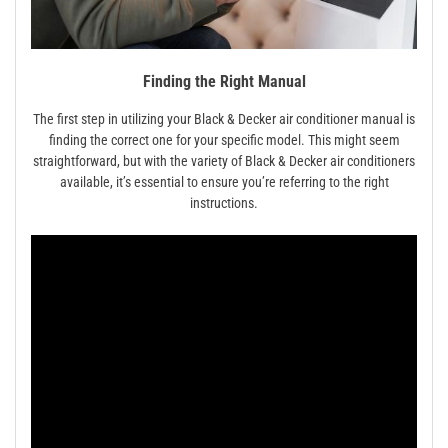
Finding the Right Manual
The first step in utilizing your Black & Decker air conditioner manual is
finding the correct one for your specific model. This might seem
straightforward, but with the variety of Black & Decker air conditioners
available, it’s essential to ensure you’re referring to the right
instructions.