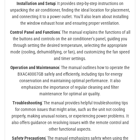
Installation and Setup⁚
It provides step-by-step instructions on
unpacking the air conditioner, finding the ideal location for placement,
and connecting it to a power outlet. You’ll also learn about installing
the window exhaust hose and ensuring proper ventilation.
Control Panel and Functions⁚
The manual explains the functions of all
the buttons and controls on the air conditioner’s panel, guiding you
through setting the desired temperature, selecting the appropriate
mode (cooling, dehumidifying, or fan), and customizing the fan speed
and timer settings.
Operation and Maintenance⁚
The manual outlines how to operate the
BXAC40007GB safely and efficiently, including tips for energy
conservation and maintaining optimal performance. It also
emphasizes the importance of regular cleaning and filter
maintenance for optimal air quality.
Troubleshooting⁚
The manual provides helpful troubleshooting tips
for common issues that might arise, such as the unit not cooling
properly, making unusual noises, or experiencing power problems. It
also offers guidance on resolving issues with the remote control and
other functional aspects.
Safety Precautions⁚
The manual emphasizes safety when using the