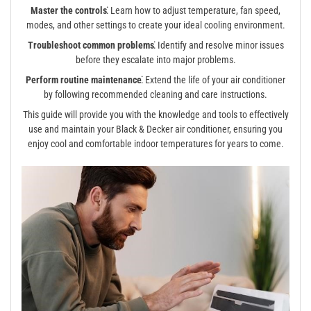
Master the controls⁚
Learn how to adjust temperature, fan speed,
modes, and other settings to create your ideal cooling environment.
Troubleshoot common problems⁚
Identify and resolve minor issues
before they escalate into major problems.
Perform routine maintenance⁚
Extend the life of your air conditioner
by following recommended cleaning and care instructions.
This guide will provide you with the knowledge and tools to effectively
use and maintain your Black & Decker air conditioner, ensuring you
enjoy cool and comfortable indoor temperatures for years to come.