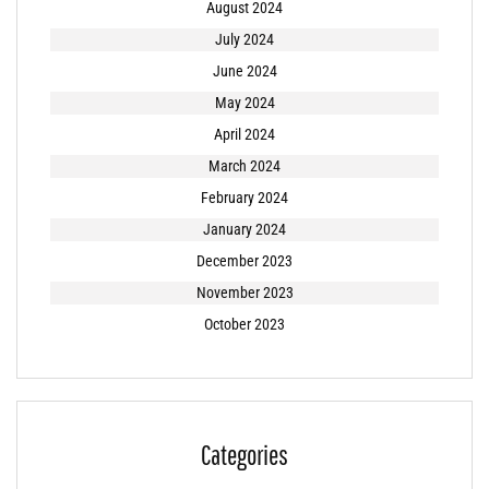
August 2024
July 2024
June 2024
May 2024
April 2024
March 2024
February 2024
January 2024
December 2023
November 2023
October 2023
Categories