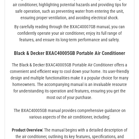
air conditioner, highlighting potential hazards and providing tips for
safe operation, such as preventing water from entering the unit,
ensuring proper ventilation, and avoiding electrical shock.
By carefully reading through the BXAC40007GB manual, you can
confidently operate your air conditioner, enjoy its full range of
features, and ensure its long-term performance and safety.
Black & Decker BXAC40005GB Portable Air Conditioner
The Black & Decker BXAC40005GB Portable Air Conditioner offers a
convenient and efficient way to cool down your home. Its user-friendly
design and multiple functionalities make it a popular choice for many
homeowners. The accompanying manual is an invaluable resource
for understanding its operation and features, ensuring you get the
most out of your purchase.
The BXAC40005GB manual provides comprehensive guidance on
various aspects of the air conditioner, including⁚
Product Overview⁚
The manual begins with a detailed description of
the air conditioner, outlining its key features, specifications, and