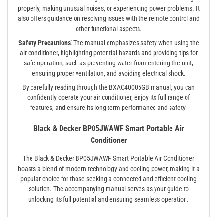
properly, making unusual noises, or experiencing power problems. It
also offers guidance on resolving issues with the remote control and
other functional aspects.
Safety Precautions⁚
The manual emphasizes safety when using the
air conditioner, highlighting potential hazards and providing tips for
safe operation, such as preventing water from entering the unit,
ensuring proper ventilation, and avoiding electrical shock.
By carefully reading through the BXAC40005GB manual, you can
confidently operate your air conditioner, enjoy its full range of
features, and ensure its long-term performance and safety.
Black & Decker BP05JWAWF Smart Portable Air
Conditioner
The Black & Decker BP05JWAWF Smart Portable Air Conditioner
boasts a blend of modern technology and cooling power, making it a
popular choice for those seeking a connected and efficient cooling
solution. The accompanying manual serves as your guide to
unlocking its full potential and ensuring seamless operation.