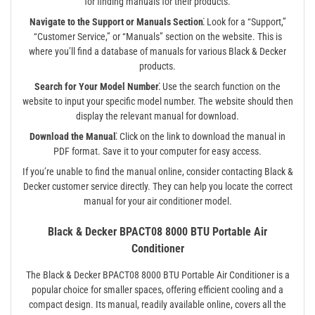
for finding manuals for their products.
Navigate to the Support or Manuals Section⁚
Look for a “Support,”
“Customer Service,” or “Manuals” section on the website. This is
where you’ll find a database of manuals for various Black & Decker
products.
Search for Your Model Number⁚
Use the search function on the
website to input your specific model number. The website should then
display the relevant manual for download.
Download the Manual⁚
Click on the link to download the manual in
PDF format. Save it to your computer for easy access.
If you’re unable to find the manual online, consider contacting Black &
Decker customer service directly. They can help you locate the correct
manual for your air conditioner model.
Black & Decker BPACT08 8000 BTU Portable Air
Conditioner
The Black & Decker BPACT08 8000 BTU Portable Air Conditioner is a
popular choice for smaller spaces, offering efficient cooling and a
compact design. Its manual, readily available online, covers all the