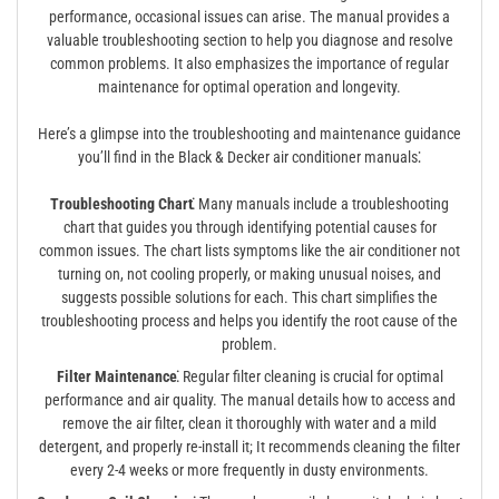
performance, occasional issues can arise. The manual provides a
valuable troubleshooting section to help you diagnose and resolve
common problems. It also emphasizes the importance of regular
maintenance for optimal operation and longevity.
Here’s a glimpse into the troubleshooting and maintenance guidance
you’ll find in the Black & Decker air conditioner manuals⁚
Troubleshooting Chart⁚
Many manuals include a troubleshooting
chart that guides you through identifying potential causes for
common issues. The chart lists symptoms like the air conditioner not
turning on, not cooling properly, or making unusual noises, and
suggests possible solutions for each. This chart simplifies the
troubleshooting process and helps you identify the root cause of the
problem.
Filter Maintenance⁚
Regular filter cleaning is crucial for optimal
performance and air quality. The manual details how to access and
remove the air filter, clean it thoroughly with water and a mild
detergent, and properly re-install it; It recommends cleaning the filter
every 2-4 weeks or more frequently in dusty environments.