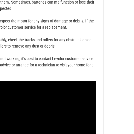
d them. Sometimes, batteries can malfunction or lose their
xpected.
 inspect the motor for any signs of damage or debris. If the
olor customer service for a replacement.
ly, check the tracks and rollers for any obstructions or
llers to remove any dust or debris.
l not working, it’s best to contact Levolor customer service
dvice or arrange for a technician to visit your home for a