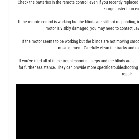
Check the batteries in the remote control, even if you recently replace
charge faster than e
If the remote control is working but the blinds are still not responding,
motor is visibly damaged, you may need to contact Lev
If the motor seems to be working but the blinds are not moving smooth
misalignment. Carefully clean the tracks and ro
If you’ve tried all of these troubleshooting steps and the blinds are stil
for further assistance. They can provide more specific troubleshooting a
repair.