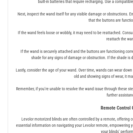
built-in batteries that require recharging. Use a compatib
Next, inspect the wand itself for any visible damage or obstructions. 
that the buttons are functio
If the wand feels loose or wobbly, it may need to be reattached. Consu
reattach the wa
If the wand is securely attached and the buttons are functioning correc
shade for any signs of damage or obstruction. If the shade is
Lastly, consider the age of your wand. Over time, wands can wear down 
old and showing signs of wear, it may
Remember, if you’re unable to resolve the wand issue through these step
further assistan
Remote Control 
Levolor motorized blinds are often controlled by a remote, offering
essential information on navigating your Levolor remote, empowering y
your blinds’ perfor