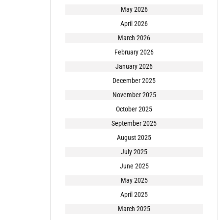
May 2026
April 2026
March 2026
February 2026
January 2026
December 2025
November 2025
October 2025
September 2025
August 2025
July 2025
June 2025
May 2025
April 2025
March 2025