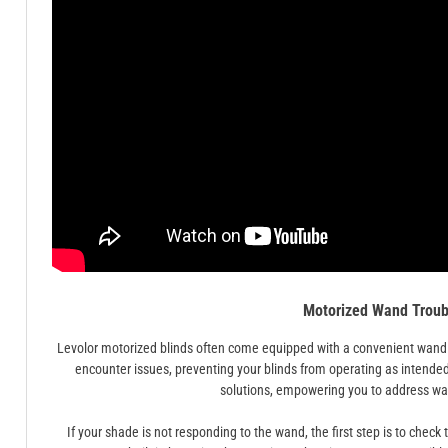
Motorized Wand Troub
Levolor motorized blinds often come equipped with a convenient wand 
encounter issues, preventing your blinds from operating as intende
solutions, empowering you to address wand
If your shade is not responding to the wand, the first step is to check