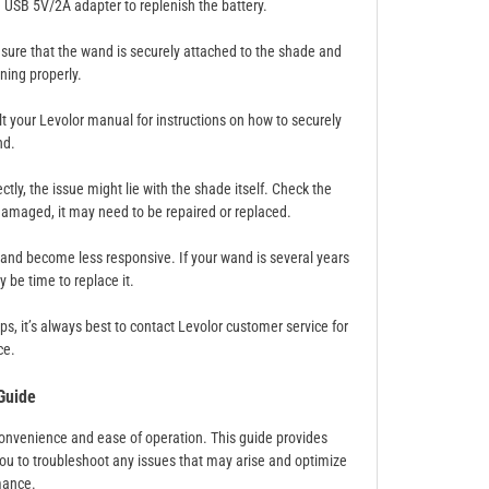
le USB 5V/2A adapter to replenish the battery.
Ensure that the wand is securely attached to the shade and
ning properly.
lt your Levolor manual for instructions on how to securely
nd.
tly, the issue might lie with the shade itself. Check the
 damaged, it may need to be repaired or replaced.
and become less responsive. If your wand is several years
 be time to replace it.
s, it’s always best to contact Levolor customer service for
ce.
Guide
 convenience and ease of operation. This guide provides
ou to troubleshoot any issues that may arise and optimize
mance.