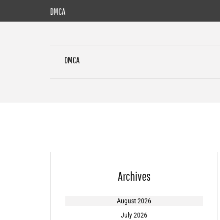
Skip
DMCA
to
content
DMCA
Archives
August 2026
July 2026