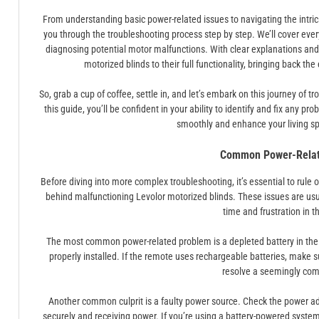
From understanding basic power-related issues to navigating the intric
you through the troubleshooting process step by step. We’ll cover eve
diagnosing potential motor malfunctions. With clear explanations and pr
motorized blinds to their full functionality, bringing back t
So, grab a cup of coffee, settle in, and let’s embark on this journey of 
this guide, you’ll be confident in your ability to identify and fix any p
smoothly and enhance your living sp
Common Power-Relat
Before diving into more complex troubleshooting, it’s essential to rule o
behind malfunctioning Levolor motorized blinds. These issues are usua
time and frustration in t
The most common power-related problem is a depleted battery in the r
properly installed. If the remote uses rechargeable batteries, make su
resolve a seemingly com
Another common culprit is a faulty power source. Check the power ada
securely and receiving power. If you’re using a battery-powered system