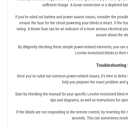
sufficient charge. A loose connection or a depleted ba
If you’ve ruled out battery and power source issues, consider the possib
ensure the fuse for the circuit powering your blinds is intact. If the 
rating. A blown fuse can be an indicator of a more serious electrical prob
unsure about the sit
By diligently checking these simple power-related elements, you can oft
Levolor motorized blinds to their 
Troubleshooting
Once you’ve ruled out common power-related issues, it’s time to delve 
help you pinpoint the exact problem and g
Start by checking the manual for your specific Levolor motorized blind
tips and diagrams, as well as instructions for op
If the blinds are not responding to the remote control, try resetting the
seconds. This can sometimes resolv