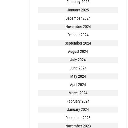
February 2025
January 2025
December 2024
November 2024
October 2024
September 2024
August 2024
July 2024
June 2024
May 2024
April 2024
March 2024
February 2024
January 2024
December 2023
November 2023