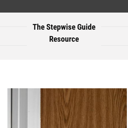
The Stepwise Guide
Resource