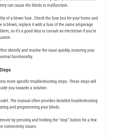
ttery can cause the blinds to malfunction.
ility of a blown fuse. Check the fuse box for your home and
fuse is blown, replace it with a fuse of the same amperage
lem, so it’s a good idea to consult an electrician if you’re
uation.
en identify and resolve the issue quickly, restoring your
normal functionality.
 Steps
into more specific troubleshooting steps. These steps will
uide you towards a solution.
 model. The manual often provides detailed troubleshooting
erating and programming your blinds.
 remote by pressing and holding the “stop” button for a few
e connectivity issues.