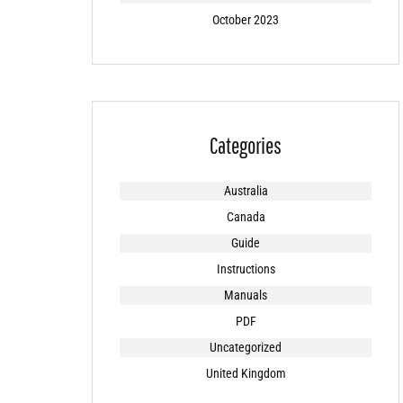
October 2023
Categories
Australia
Canada
Guide
Instructions
Manuals
PDF
Uncategorized
United Kingdom