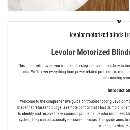
PDF
levolor motorized blinds t
Levolor Motorized Blind
This guide will provide you with step-by-step instructions on how to 
blinds. We’ll cover everything from power-related problems to remote 
blinds running smo
Introductio
Welcome to the comprehensive guide on troubleshooting Levolor mot
shade that refuses to budge, a remote control that’s lost its mojo, or an
to identify and resolve these common problems. Levolor motorized bli
system, they can occasionally encounter hiccups. This guide aims to 
working flawlessly 