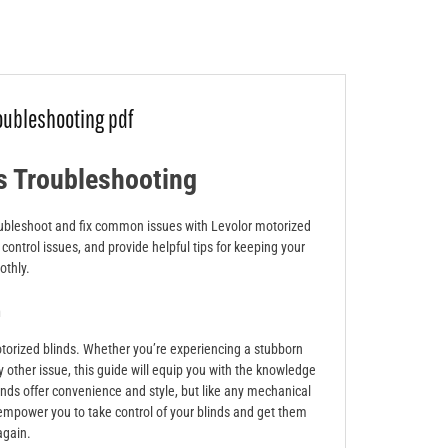
roubleshooting pdf
s Troubleshooting
troubleshoot and fix common issues with Levolor motorized
control issues, and provide helpful tips for keeping your
othly.
n
orized blinds. Whether you’re experiencing a stubborn
y other issue, this guide will equip you with the knowledge
nds offer convenience and style, but like any mechanical
empower you to take control of your blinds and get them
again.