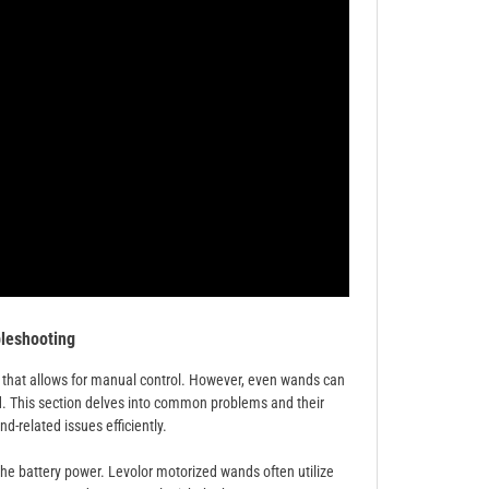
leshooting
that allows for manual control. However, even wands can
d. This section delves into common problems and their
-related issues efficiently.
 the battery power. Levolor motorized wands often utilize