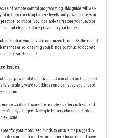
acies of remote control programming, this guide will walk
rything from checking battery levels and power sources to
actical solutions, you’ll be able to restore your Levolor
he ease and elegance they provide to your home.
troubleshooting your Levolor motorized blinds. By the end of
roblems that arise, ensuring your blinds continue to operate
ace for years to come.
ed Issues
ut basic power-related issues that can often be the culprit
lly straightforward to address and can save you a lot of
he long run.
emote control. Ensure the remote’s battery is fresh and
re it’s fully charged. A simple battery change can often
plex issue.
pter for your motorized blinds to ensure it’s plugged in
, make sure the batteries are properly installed and have