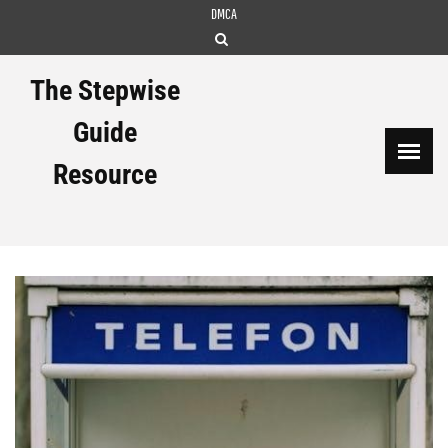
Skip
DMCA
to
content
The Stepwise
Guide
Resource