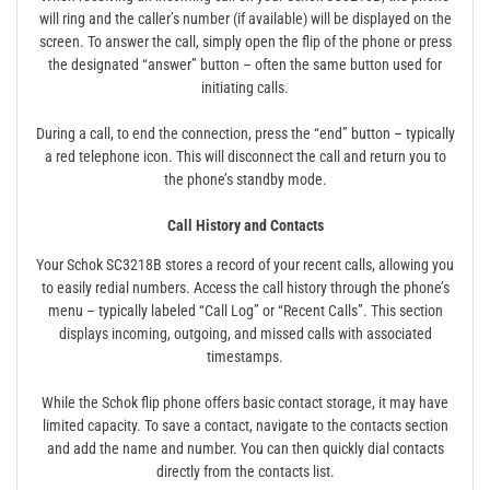
will ring and the caller’s number (if available) will be displayed on the
screen. To answer the call, simply open the flip of the phone or press
the designated “answer” button – often the same button used for
initiating calls.
During a call, to end the connection, press the “end” button – typically
a red telephone icon. This will disconnect the call and return you to
the phone’s standby mode.
Call History and Contacts
Your Schok SC3218B stores a record of your recent calls, allowing you
to easily redial numbers. Access the call history through the phone’s
menu – typically labeled “Call Log” or “Recent Calls”. This section
displays incoming, outgoing, and missed calls with associated
timestamps.
While the Schok flip phone offers basic contact storage, it may have
limited capacity. To save a contact, navigate to the contacts section
and add the name and number. You can then quickly dial contacts
directly from the contacts list.