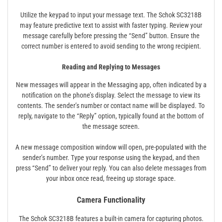
Utilize the keypad to input your message text. The Schok SC3218B
may feature predictive text to assist with faster typing. Review your
message carefully before pressing the “Send” button. Ensure the
correct number is entered to avoid sending to the wrong recipient.
Reading and Replying to Messages
New messages will appear in the Messaging app, often indicated by a
notification on the phone’s display. Select the message to view its
contents. The sender’s number or contact name will be displayed. To
reply, navigate to the “Reply” option, typically found at the bottom of
the message screen.
A new message composition window will open, pre-populated with the
sender’s number. Type your response using the keypad, and then
press “Send” to deliver your reply. You can also delete messages from
your inbox once read, freeing up storage space.
Camera Functionality
The Schok SC3218B features a built-in camera for capturing photos.