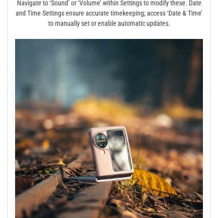
Navigate to ‘Sound’ or ‘Volume’ within Settings to modify these. Date
and Time Settings ensure accurate timekeeping; access ‘Date & Time’
to manually set or enable automatic updates.