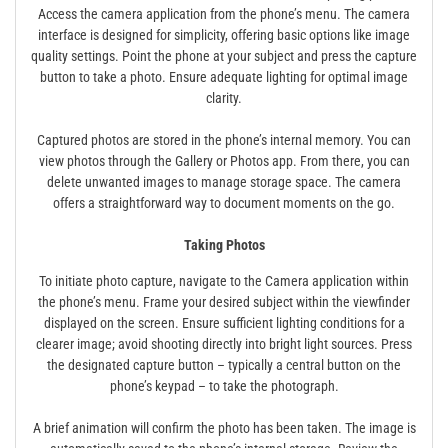
Access the camera application from the phone’s menu. The camera
interface is designed for simplicity, offering basic options like image
quality settings. Point the phone at your subject and press the capture
button to take a photo. Ensure adequate lighting for optimal image
clarity.
Captured photos are stored in the phone’s internal memory. You can
view photos through the Gallery or Photos app. From there, you can
delete unwanted images to manage storage space. The camera
offers a straightforward way to document moments on the go.
Taking Photos
To initiate photo capture, navigate to the Camera application within
the phone’s menu. Frame your desired subject within the viewfinder
displayed on the screen. Ensure sufficient lighting conditions for a
clearer image; avoid shooting directly into bright light sources. Press
the designated capture button – typically a central button on the
phone’s keypad – to take the photograph.
A brief animation will confirm the photo has been taken. The image is