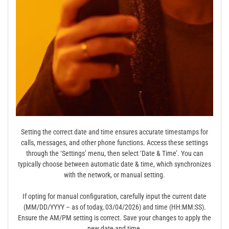
Setting the correct date and time ensures accurate timestamps for
calls, messages, and other phone functions. Access these settings
through the ‘Settings’ menu, then select ‘Date & Time’. You can
typically choose between automatic date & time, which synchronizes
with the network, or manual setting.
If opting for manual configuration, carefully input the current date
(MM/DD/YYYY – as of today, 03/04/2026) and time (HH:MM:SS).
Ensure the AM/PM setting is correct. Save your changes to apply the
new date and time.