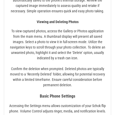
automatically saved to the phone’s internal storage. Review the
captured image immediately to assess quality and retake if
necessary. Simple operation ensures quick and easy photo taking.
Viewing and Deleting Photos
To view captured photos, access the Gallery or Photos application
from the main menu. A thumbnail display will present all saved
images. Select a photo to view it in full-screen mode. Utilize the
navigation keys to scroll through your photo collection. To delete an
unwanted photo, highlight it and select the ‘Delete’ option, usually
indicated by a trash can icon.
Confirm the deletion when prompted. Deleted photos are typically
moved to a ‘Recently Deleted’ folder, allowing for potential recovery
within a limited timeframe. Ensure careful consideration before
permanent deletion.
Basic Phone Settings
Accessing the Settings menu allows customization of your Schok flip
phone. Volume Control adjusts ringer, media, and notification levels.