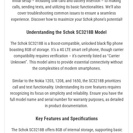
initial setup – including SIM card and battery insertion – to making
calls, sending texts, and utilizing its basic functionalities. We’ll also
cover troubleshooting common issues to ensure a seamless
experience. Discover how to maximize your Schok phone’s potential!
Understanding the Schok SC3218B Model
The Schok SC3218B is a Boost-compatible, unlocked black flip phone
boasting 8GB of storage. It’s a 4G LTE smart cell phone, though carrier
compatibility requires verification – it’s currently listed as “Carrier
Unknown”. This model aims to provide essential connectivity without
the complexities of modern smartphones.
Similar to the Nokia 1203, 1208, and 1650, the SC3218B prioritizes
call and text functionality. Understanding its core features requires
recognizing its focus on simplicity and reliability. Ensure you have the
full model name and serial number for warranty purposes, as detailed
in product documentation.
Key Features and Specifications
The Schok SC3218B offers 8GB of internal storage, supporting basic