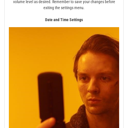
volume level as desired. Remember to save your changes before
exiting the settings menu.
Date and Time Settings