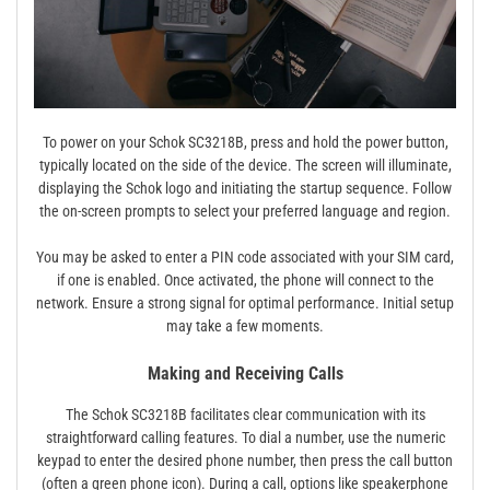
To power on your Schok SC3218B, press and hold the power button,
typically located on the side of the device. The screen will illuminate,
displaying the Schok logo and initiating the startup sequence. Follow
the on-screen prompts to select your preferred language and region.
You may be asked to enter a PIN code associated with your SIM card,
if one is enabled. Once activated, the phone will connect to the
network. Ensure a strong signal for optimal performance. Initial setup
may take a few moments.
Making and Receiving Calls
The Schok SC3218B facilitates clear communication with its
straightforward calling features. To dial a number, use the numeric
keypad to enter the desired phone number, then press the call button
(often a green phone icon). During a call, options like speakerphone