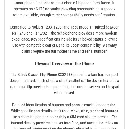
smartphone functions within a classic flip phone form factor. It
operates on 4G LTE networks, providing reasonable data speeds
where available, though carrier compatibility needs confirmation.
Compared to Nokia’s 1203, 1208, and 1650 models – priced between
Rs 1,240 and Rs 1,702 – the Schok phone provides a more modern
experience. Key specifications include its unlocked status, allowing
use with compatible carriers, and its Boost compatibility. Warranty
claims require the full model name and serial number.
Physical Overview of the Phone
The Schok Classic Flip Phone SC3218B presents a familiar, compact
design. Its black finish offers a sleek aesthetic. The device features a
traditional flip mechanism, protecting the internal screen and keypad
when closed.
Detailed identification of buttons and ports is crucial for operation.
While specific port details aren’t readily available, standard features
like a charging port and potentially a SIM card slot are present. The
internal display provides the user interface, and navigation relies on