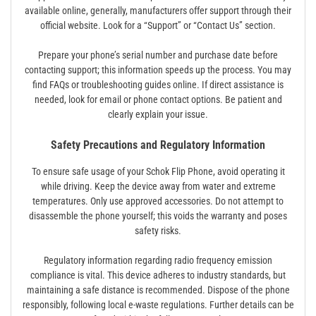
available online, generally, manufacturers offer support through their
official website. Look for a “Support” or “Contact Us” section.
Prepare your phone’s serial number and purchase date before
contacting support; this information speeds up the process. You may
find FAQs or troubleshooting guides online. If direct assistance is
needed, look for email or phone contact options. Be patient and
clearly explain your issue.
Safety Precautions and Regulatory Information
To ensure safe usage of your Schok Flip Phone, avoid operating it
while driving. Keep the device away from water and extreme
temperatures. Only use approved accessories. Do not attempt to
disassemble the phone yourself; this voids the warranty and poses
safety risks.
Regulatory information regarding radio frequency emission
compliance is vital. This device adheres to industry standards, but
maintaining a safe distance is recommended. Dispose of the phone
responsibly, following local e-waste regulations. Further details can be