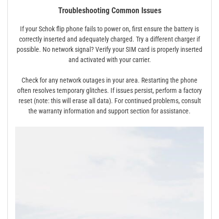
Troubleshooting Common Issues
If your Schok flip phone fails to power on, first ensure the battery is
correctly inserted and adequately charged. Try a different charger if
possible. No network signal? Verify your SIM card is properly inserted
and activated with your carrier.
Check for any network outages in your area. Restarting the phone
often resolves temporary glitches. If issues persist, perform a factory
reset (note: this will erase all data). For continued problems, consult
the warranty information and support section for assistance.