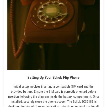
Setting Up Your Schok Flip Phone
Initial setup involves inserting a compatible SIM card and the
provided battery. Ensure the SIM card is correctly oriented before
insertion, following the diagram inside the battery compartment. Once
installed, securely close the phone’s cover. The Schok SC3218B is
designed for straightforward activation, prioritizing ease of use for all