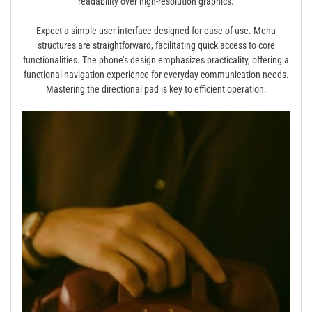
readability over high-resolution graphics.
Expect a simple user interface designed for ease of use. Menu
structures are straightforward, facilitating quick access to core
functionalities. The phone’s design emphasizes practicality, offering a
functional navigation experience for everyday communication needs.
Mastering the directional pad is key to efficient operation.