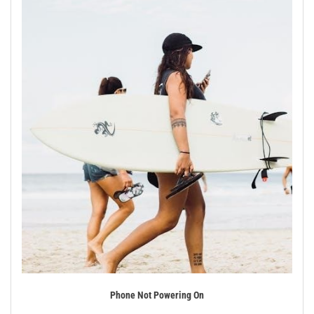
Phone Not Powering On