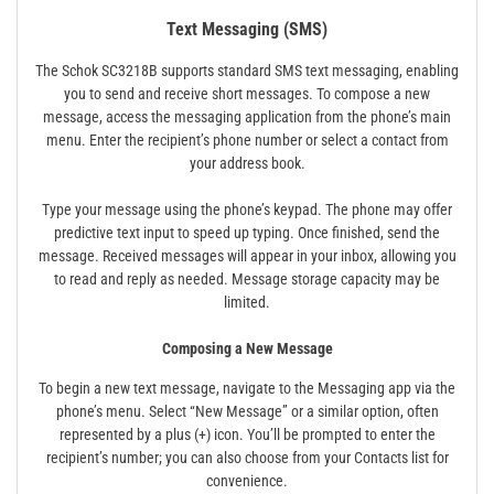
Text Messaging (SMS)
The Schok SC3218B supports standard SMS text messaging, enabling
you to send and receive short messages. To compose a new
message, access the messaging application from the phone’s main
menu. Enter the recipient’s phone number or select a contact from
your address book.
Type your message using the phone’s keypad. The phone may offer
predictive text input to speed up typing. Once finished, send the
message. Received messages will appear in your inbox, allowing you
to read and reply as needed. Message storage capacity may be
limited.
Composing a New Message
To begin a new text message, navigate to the Messaging app via the
phone’s menu. Select “New Message” or a similar option, often
represented by a plus (+) icon. You’ll be prompted to enter the
recipient’s number; you can also choose from your Contacts list for
convenience.