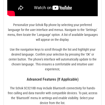
Personalize your Schok flip phone by selecting your preferred
language for the user interface and menus. Navigate to the ‘Settings’
menu, then locate the ‘Language’ option. A list of available languages
will appear on the display.
Use the navigation keys to scroll through the list and highlight your
desired language. Confirm your selection by pressing the ‘OK’ or
center button. The phone’s interface will automatically update to the
chosen language. This ensures a comfortable and intuitive user
experience;
Advanced Features (If Applicable)
The Schok SC3218B may include Bluetooth connectivity for hands-
free calling and data transfer with compatible devices. To pair, access
the ‘Bluetooth’ menu in settings and enable visibility. Select your
device from the list.