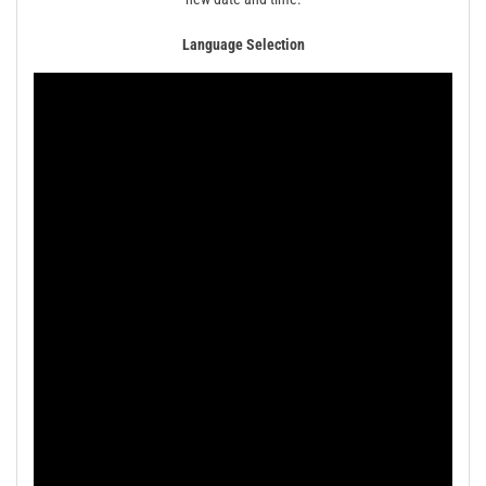
Language Selection