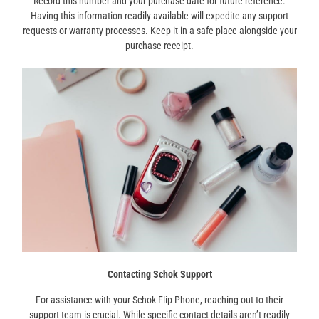
Record this number and your purchase date for future reference.
Having this information readily available will expedite any support
requests or warranty processes. Keep it in a safe place alongside your
purchase receipt.
Contacting Schok Support
For assistance with your Schok Flip Phone, reaching out to their
support team is crucial. While specific contact details aren’t readily