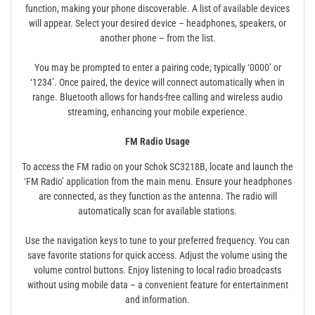
function, making your phone discoverable. A list of available devices
will appear. Select your desired device – headphones, speakers, or
another phone – from the list.
You may be prompted to enter a pairing code; typically ‘0000’ or
‘1234’. Once paired, the device will connect automatically when in
range. Bluetooth allows for hands-free calling and wireless audio
streaming, enhancing your mobile experience.
FM Radio Usage
To access the FM radio on your Schok SC3218B, locate and launch the
‘FM Radio’ application from the main menu. Ensure your headphones
are connected, as they function as the antenna. The radio will
automatically scan for available stations.
Use the navigation keys to tune to your preferred frequency. You can
save favorite stations for quick access. Adjust the volume using the
volume control buttons. Enjoy listening to local radio broadcasts
without using mobile data – a convenient feature for entertainment
and information.