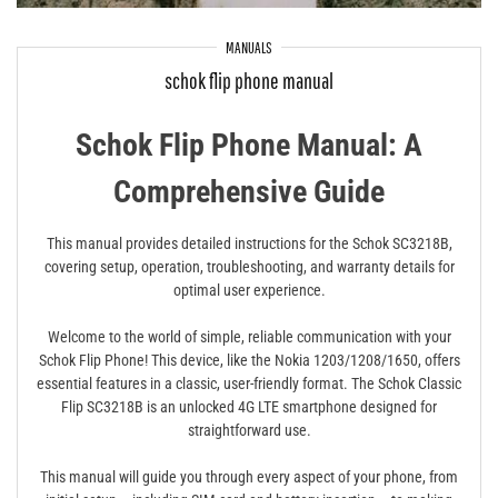
MANUALS
schok flip phone manual
Schok Flip Phone Manual: A
Comprehensive Guide
This manual provides detailed instructions for the Schok SC3218B,
covering setup, operation, troubleshooting, and warranty details for
optimal user experience.
Welcome to the world of simple, reliable communication with your
Schok Flip Phone! This device, like the Nokia 1203/1208/1650, offers
essential features in a classic, user-friendly format. The Schok Classic
Flip SC3218B is an unlocked 4G LTE smartphone designed for
straightforward use.
This manual will guide you through every aspect of your phone, from