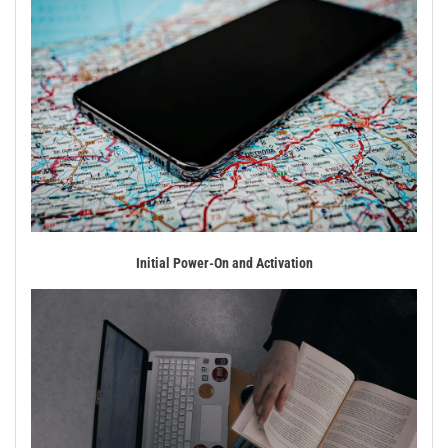
Initial Power-On and Activation