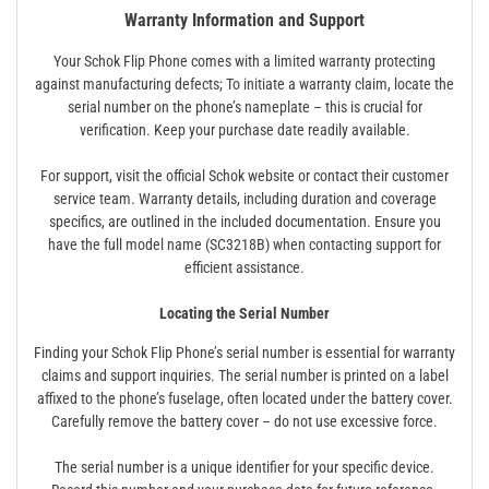
Warranty Information and Support
Your Schok Flip Phone comes with a limited warranty protecting
against manufacturing defects; To initiate a warranty claim, locate the
serial number on the phone’s nameplate – this is crucial for
verification. Keep your purchase date readily available.
For support, visit the official Schok website or contact their customer
service team. Warranty details, including duration and coverage
specifics, are outlined in the included documentation. Ensure you
have the full model name (SC3218B) when contacting support for
efficient assistance.
Locating the Serial Number
Finding your Schok Flip Phone’s serial number is essential for warranty
claims and support inquiries. The serial number is printed on a label
affixed to the phone’s fuselage, often located under the battery cover.
Carefully remove the battery cover – do not use excessive force.
The serial number is a unique identifier for your specific device.