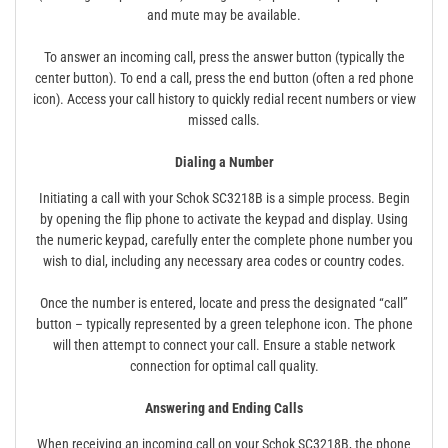
and mute may be available.
To answer an incoming call, press the answer button (typically the
center button). To end a call, press the end button (often a red phone
icon). Access your call history to quickly redial recent numbers or view
missed calls.
Dialing a Number
Initiating a call with your Schok SC3218B is a simple process. Begin
by opening the flip phone to activate the keypad and display. Using
the numeric keypad, carefully enter the complete phone number you
wish to dial, including any necessary area codes or country codes.
Once the number is entered, locate and press the designated “call”
button – typically represented by a green telephone icon. The phone
will then attempt to connect your call. Ensure a stable network
connection for optimal call quality.
Answering and Ending Calls
When receiving an incoming call on your Schok SC3218B, the phone