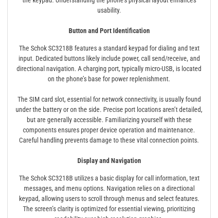
the keypad. Understanding the phone’s physical layout enhances
usability.
Button and Port Identification
The Schok SC3218B features a standard keypad for dialing and text
input. Dedicated buttons likely include power, call send/receive, and
directional navigation. A charging port, typically micro-USB, is located
on the phone’s base for power replenishment.
The SIM card slot, essential for network connectivity, is usually found
under the battery or on the side. Precise port locations aren’t detailed,
but are generally accessible. Familiarizing yourself with these
components ensures proper device operation and maintenance.
Careful handling prevents damage to these vital connection points.
Display and Navigation
The Schok SC3218B utilizes a basic display for call information, text
messages, and menu options. Navigation relies on a directional
keypad, allowing users to scroll through menus and select features.
The screen’s clarity is optimized for essential viewing, prioritizing