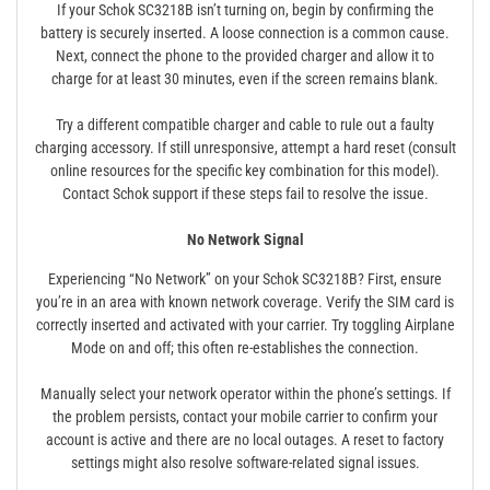
If your Schok SC3218B isn’t turning on, begin by confirming the
battery is securely inserted. A loose connection is a common cause.
Next, connect the phone to the provided charger and allow it to
charge for at least 30 minutes, even if the screen remains blank.
Try a different compatible charger and cable to rule out a faulty
charging accessory. If still unresponsive, attempt a hard reset (consult
online resources for the specific key combination for this model).
Contact Schok support if these steps fail to resolve the issue.
No Network Signal
Experiencing “No Network” on your Schok SC3218B? First, ensure
you’re in an area with known network coverage. Verify the SIM card is
correctly inserted and activated with your carrier. Try toggling Airplane
Mode on and off; this often re-establishes the connection.
Manually select your network operator within the phone’s settings. If
the problem persists, contact your mobile carrier to confirm your
account is active and there are no local outages. A reset to factory
settings might also resolve software-related signal issues.