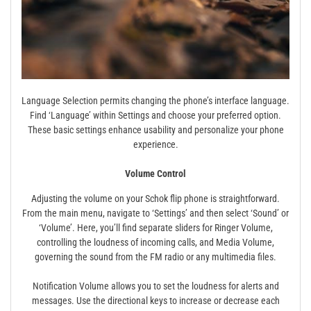
Language Selection permits changing the phone’s interface language.
Find ‘Language’ within Settings and choose your preferred option.
These basic settings enhance usability and personalize your phone
experience.
Volume Control
Adjusting the volume on your Schok flip phone is straightforward.
From the main menu, navigate to ‘Settings’ and then select ‘Sound’ or
‘Volume’. Here, you’ll find separate sliders for Ringer Volume,
controlling the loudness of incoming calls, and Media Volume,
governing the sound from the FM radio or any multimedia files.
Notification Volume allows you to set the loudness for alerts and
messages. Use the directional keys to increase or decrease each