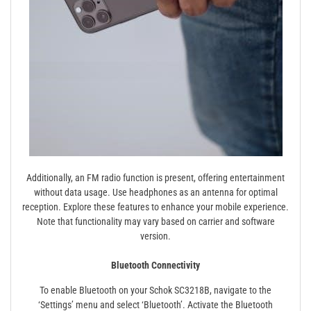
Additionally, an FM radio function is present, offering entertainment
without data usage. Use headphones as an antenna for optimal
reception. Explore these features to enhance your mobile experience.
Note that functionality may vary based on carrier and software
version.
Bluetooth Connectivity
To enable Bluetooth on your Schok SC3218B, navigate to the
‘Settings’ menu and select ‘Bluetooth’. Activate the Bluetooth