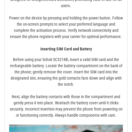
users.
Power on the device by pressing and holding the power button. Follow
the on-screen prompts to select your preferred language and
complete the activation process. Verify network connectivity and
ensure the phone registers with your carrier for optimal performance.
Inserting SIM Card and Battery
Before using your Schok SC3218B, insert a valid SIM card and the
rechargeable battery. Locate the battery compartment on the back of
the phone; gently remove the cover. Insert the SIM card into the
designated slot, ensuring the gold contacts face down and align with
the notch.
Next, align the battery contacts with those in the compartment and
gently press it into place. Reattach the battery cover until it clicks
securely. Incorrect insertion may prevent the phone from powering on
or functioning correctly. Always handle components with care.