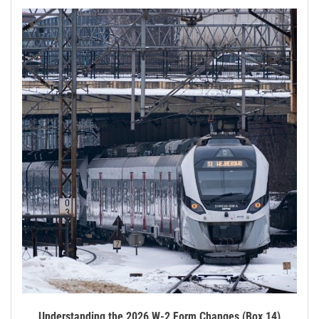
Understanding the 2026 W-2 Form Changes (Box 14)