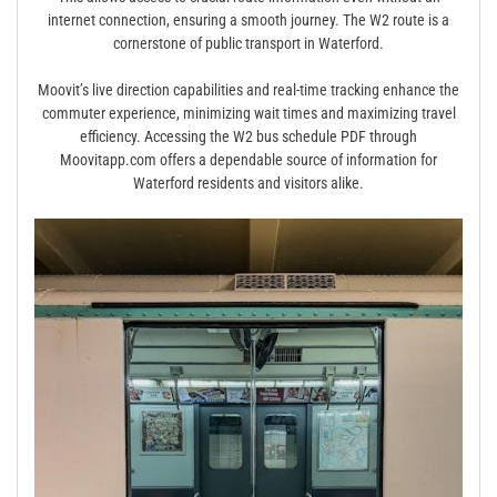
internet connection, ensuring a smooth journey. The W2 route is a
cornerstone of public transport in Waterford.
Moovit’s live direction capabilities and real-time tracking enhance the
commuter experience, minimizing wait times and maximizing travel
efficiency. Accessing the W2 bus schedule PDF through
Moovitapp.com offers a dependable source of information for
Waterford residents and visitors alike.