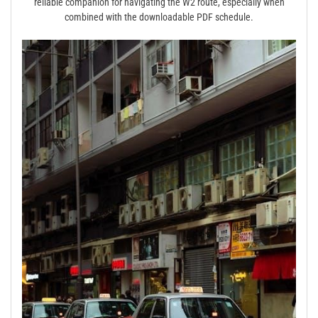
reliable companion for navigating the W2 route, especially when
combined with the downloadable PDF schedule.