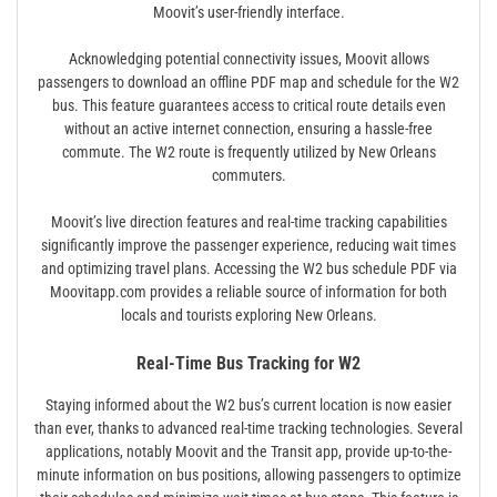
Moovit’s user-friendly interface.
Acknowledging potential connectivity issues, Moovit allows
passengers to download an offline PDF map and schedule for the W2
bus. This feature guarantees access to critical route details even
without an active internet connection, ensuring a hassle-free
commute. The W2 route is frequently utilized by New Orleans
commuters.
Moovit’s live direction features and real-time tracking capabilities
significantly improve the passenger experience, reducing wait times
and optimizing travel plans. Accessing the W2 bus schedule PDF via
Moovitapp.com provides a reliable source of information for both
locals and tourists exploring New Orleans.
Real-Time Bus Tracking for W2
Staying informed about the W2 bus’s current location is now easier
than ever, thanks to advanced real-time tracking technologies. Several
applications, notably Moovit and the Transit app, provide up-to-the-
minute information on bus positions, allowing passengers to optimize