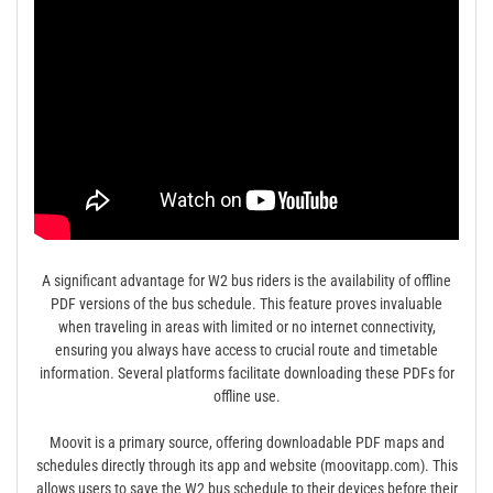
A significant advantage for W2 bus riders is the availability of offline
PDF versions of the bus schedule. This feature proves invaluable
when traveling in areas with limited or no internet connectivity,
ensuring you always have access to crucial route and timetable
information. Several platforms facilitate downloading these PDFs for
offline use.
Moovit is a primary source, offering downloadable PDF maps and
schedules directly through its app and website (moovitapp.com). This
allows users to save the W2 bus schedule to their devices before their