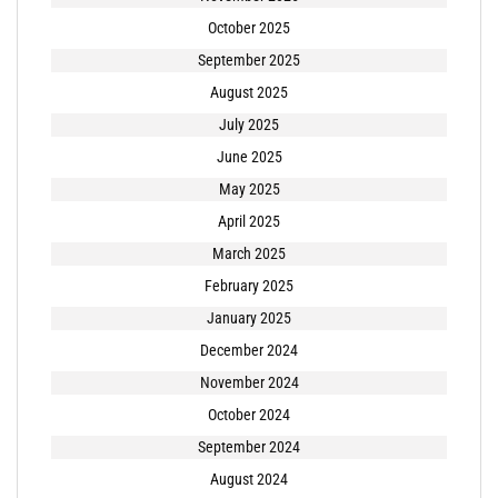
October 2025
September 2025
August 2025
July 2025
June 2025
May 2025
April 2025
March 2025
February 2025
January 2025
December 2024
November 2024
October 2024
September 2024
August 2024