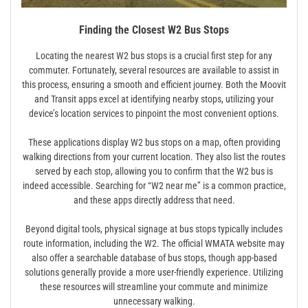
Finding the Closest W2 Bus Stops
Locating the nearest W2 bus stops is a crucial first step for any
commuter. Fortunately, several resources are available to assist in
this process, ensuring a smooth and efficient journey. Both the Moovit
and Transit apps excel at identifying nearby stops, utilizing your
device’s location services to pinpoint the most convenient options.
These applications display W2 bus stops on a map, often providing
walking directions from your current location. They also list the routes
served by each stop, allowing you to confirm that the W2 bus is
indeed accessible. Searching for “W2 near me” is a common practice,
and these apps directly address that need.
Beyond digital tools, physical signage at bus stops typically includes
route information, including the W2. The official WMATA website may
also offer a searchable database of bus stops, though app-based
solutions generally provide a more user-friendly experience. Utilizing
these resources will streamline your commute and minimize
unnecessary walking.