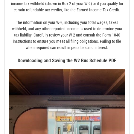
income tax withheld (shown in Box 2 of your W-2) or if you qualify for
certain refundable tax credits, like the Earned Income Tax Credit.
The information on your W-2, including your total wages, taxes
withheld, and any other reported income, is used to determine your
tax liability. Carefully review your W-2 and consult the Form 1040
instructions to ensure you meet all filing obligations. Failing to file
when required can result in penalties and interest.
Downloading and Saving the W2 Bus Schedule PDF