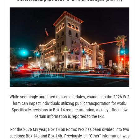
While seemingly unrelated to bus schedules, changes to the 2026 W-2
form can impact individuals utilizing public transportation for work.
Specifically, revisions to Box 14 require attention, as they affect how
certain information is reported to the IRS.
For the 2026 tax year, Box 14 on Forms W-2 has been divided into two
sections: Box 14a and Box 14b. Previously, all “Other” information was