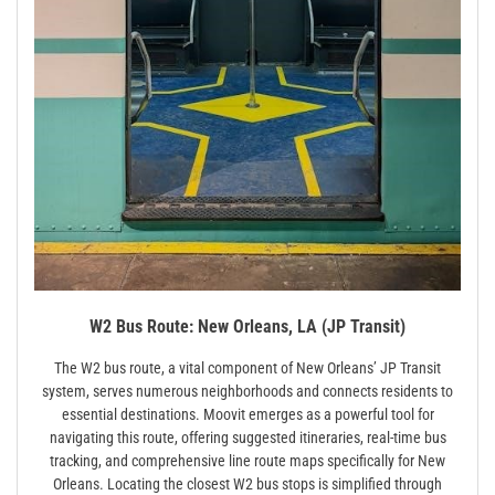
W2 Bus Route: New Orleans, LA (JP Transit)
The W2 bus route, a vital component of New Orleans’ JP Transit
system, serves numerous neighborhoods and connects residents to
essential destinations. Moovit emerges as a powerful tool for
navigating this route, offering suggested itineraries, real-time bus
tracking, and comprehensive line route maps specifically for New
Orleans. Locating the closest W2 bus stops is simplified through