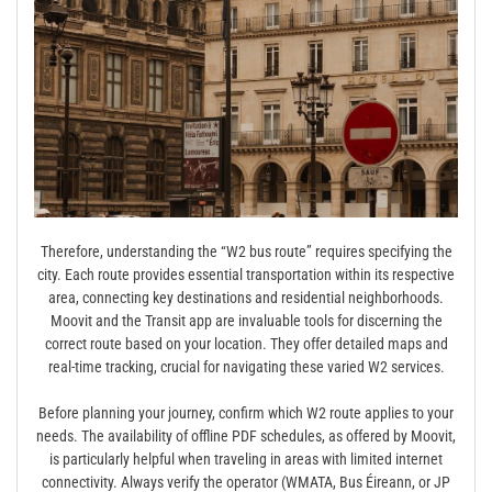
Therefore, understanding the “W2 bus route” requires specifying the
city. Each route provides essential transportation within its respective
area, connecting key destinations and residential neighborhoods.
Moovit and the Transit app are invaluable tools for discerning the
correct route based on your location. They offer detailed maps and
real-time tracking, crucial for navigating these varied W2 services.
Before planning your journey, confirm which W2 route applies to your
needs. The availability of offline PDF schedules, as offered by Moovit,
is particularly helpful when traveling in areas with limited internet
connectivity. Always verify the operator (WMATA, Bus Éireann, or JP