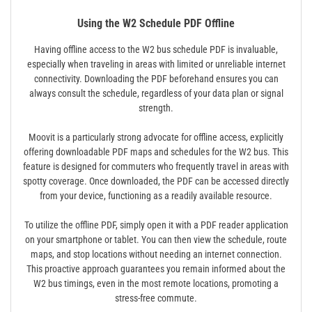
Using the W2 Schedule PDF Offline
Having offline access to the W2 bus schedule PDF is invaluable,
especially when traveling in areas with limited or unreliable internet
connectivity. Downloading the PDF beforehand ensures you can
always consult the schedule, regardless of your data plan or signal
strength.
Moovit is a particularly strong advocate for offline access, explicitly
offering downloadable PDF maps and schedules for the W2 bus. This
feature is designed for commuters who frequently travel in areas with
spotty coverage. Once downloaded, the PDF can be accessed directly
from your device, functioning as a readily available resource.
To utilize the offline PDF, simply open it with a PDF reader application
on your smartphone or tablet. You can then view the schedule, route
maps, and stop locations without needing an internet connection.
This proactive approach guarantees you remain informed about the
W2 bus timings, even in the most remote locations, promoting a
stress-free commute.