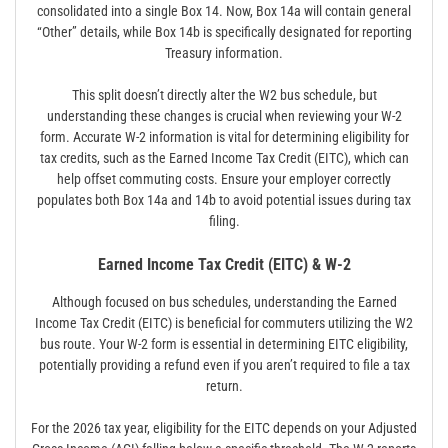
consolidated into a single Box 14. Now, Box 14a will contain general
“Other” details, while Box 14b is specifically designated for reporting
Treasury information.
This split doesn’t directly alter the W2 bus schedule, but
understanding these changes is crucial when reviewing your W-2
form. Accurate W-2 information is vital for determining eligibility for
tax credits, such as the Earned Income Tax Credit (EITC), which can
help offset commuting costs. Ensure your employer correctly
populates both Box 14a and 14b to avoid potential issues during tax
filing.
Earned Income Tax Credit (EITC) & W-2
Although focused on bus schedules, understanding the Earned
Income Tax Credit (EITC) is beneficial for commuters utilizing the W2
bus route. Your W-2 form is essential in determining EITC eligibility,
potentially providing a refund even if you aren’t required to file a tax
return.
For the 2026 tax year, eligibility for the EITC depends on your Adjusted