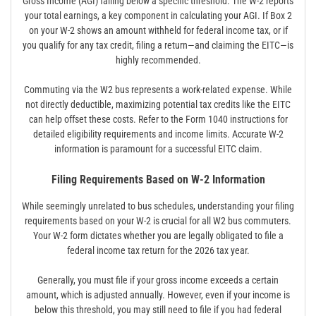
Gross Income (AGI) falling below a specific threshold. The W-2 reports
your total earnings, a key component in calculating your AGI. If Box 2
on your W-2 shows an amount withheld for federal income tax, or if
you qualify for any tax credit, filing a return—and claiming the EITC—is
highly recommended.
Commuting via the W2 bus represents a work-related expense. While
not directly deductible, maximizing potential tax credits like the EITC
can help offset these costs. Refer to the Form 1040 instructions for
detailed eligibility requirements and income limits. Accurate W-2
information is paramount for a successful EITC claim.
Filing Requirements Based on W-2 Information
While seemingly unrelated to bus schedules, understanding your filing
requirements based on your W-2 is crucial for all W2 bus commuters.
Your W-2 form dictates whether you are legally obligated to file a
federal income tax return for the 2026 tax year.
Generally, you must file if your gross income exceeds a certain
amount, which is adjusted annually. However, even if your income is
below this threshold, you may still need to file if you had federal