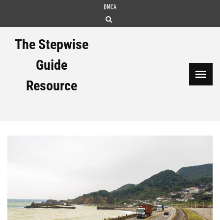
Skip
DMCA
to
content
The Stepwise
Guide
Resource