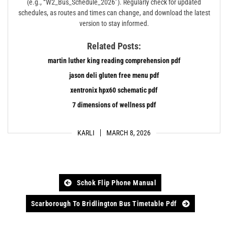
(e.g., “W2_Bus_Schedule_2026”). Regularly check for updated
schedules, as routes and times can change, and download the latest
version to stay informed.
Related Posts:
martin luther king reading comprehension pdf
jason deli gluten free menu pdf
xentronix hpx60 schematic pdf
7 dimensions of wellness pdf
KARLI
MARCH 8, 2026
Post
Schok Flip Phone Manual
navigation
Scarborough To Bridlington Bus Timetable Pdf