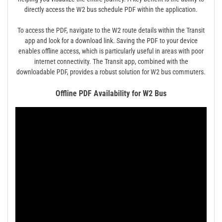
directly access the W2 bus schedule PDF within the application.
To access the PDF, navigate to the W2 route details within the Transit
app and look for a download link. Saving the PDF to your device
enables offline access, which is particularly useful in areas with poor
internet connectivity. The Transit app, combined with the
downloadable PDF, provides a robust solution for W2 bus commuters.
Offline PDF Availability for W2 Bus