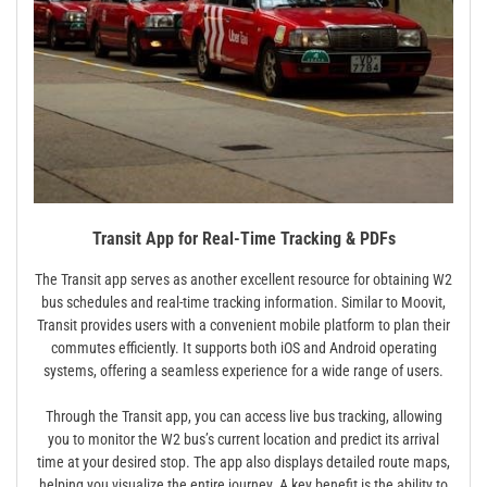
Transit App for Real-Time Tracking & PDFs
The Transit app serves as another excellent resource for obtaining W2
bus schedules and real-time tracking information. Similar to Moovit,
Transit provides users with a convenient mobile platform to plan their
commutes efficiently. It supports both iOS and Android operating
systems, offering a seamless experience for a wide range of users.
Through the Transit app, you can access live bus tracking, allowing
you to monitor the W2 bus’s current location and predict its arrival
time at your desired stop. The app also displays detailed route maps,
helping you visualize the entire journey. A key benefit is the ability to