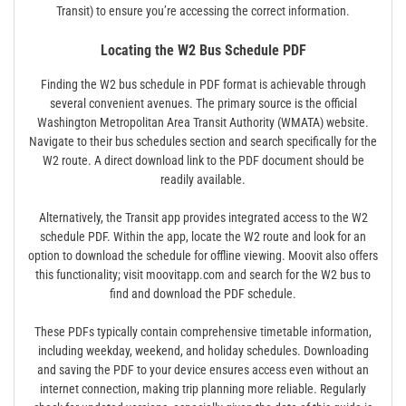
Transit) to ensure you’re accessing the correct information.
Locating the W2 Bus Schedule PDF
Finding the W2 bus schedule in PDF format is achievable through
several convenient avenues. The primary source is the official
Washington Metropolitan Area Transit Authority (WMATA) website.
Navigate to their bus schedules section and search specifically for the
W2 route. A direct download link to the PDF document should be
readily available.
Alternatively, the Transit app provides integrated access to the W2
schedule PDF. Within the app, locate the W2 route and look for an
option to download the schedule for offline viewing. Moovit also offers
this functionality; visit moovitapp.com and search for the W2 bus to
find and download the PDF schedule.
These PDFs typically contain comprehensive timetable information,
including weekday, weekend, and holiday schedules. Downloading
and saving the PDF to your device ensures access even without an
internet connection, making trip planning more reliable. Regularly