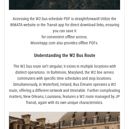
Accessing the W2 bus schedule PDF is straightforward! Utilize the
WMATA website or the Transit app for direct download links, ensuring
you can save it
for convenient offline access.
Moovitapp.com also provides offline PDFs.
Understanding the W2 Bus Route
The W2 bus route isn’t singular; it exists in multiple locations with
distinct operations. In Baltimore, Maryland, the W2 line serves
commuters with specific time schedules and stop locations.
Simultaneously, in Waterford, Ireland, Bus Éireann operates a W2
route, offering a different network and timetable. Further complicating
matters, New Orleans, Louisiana, features a W2 route managed by JP
Transit, again with its own unique characteristics.