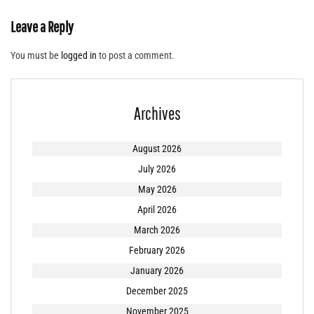
Leave a Reply
You must be
logged in
to post a comment.
Archives
August 2026
July 2026
May 2026
April 2026
March 2026
February 2026
January 2026
December 2025
November 2025