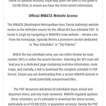
check for updated versions, especially given the date of this guide is
03/08/2026, to ensure you have the most current information.
Official WMATA Website Access
The WMATA (Washington Metropolitan Area Transit Authority) website
serves as the definitive source for the official W2 bus schedule PDF. To
locate it, begin by navigating to WMATA’s main website – wmata.com.
From the homepage, typically there’s a prominent section dedicated
to “Bus Schedules” or “Trip Planner.”
Within the bus schedules area, you can either browse by route
number (W2) or utilize the search function. Selecting the W2 route will
lead you to a dedicated page containing real-time information, route
maps, and crucially, a link to download the complete schedule in PDF
format. Ensure you are downloading from a secure WMATA domain to
avoid potentially compromised files.
The PDF document will detail all scheduled stops, arrival and
departure times, and any route variations. WMATA regularly updates
these schedules, so it’s advisable to download the latest version,
particularly as of 03/08/2026, to guarantee accuracy. Saving the PDF