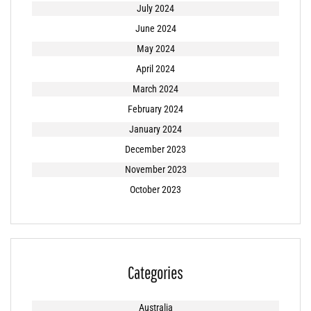
July 2024
June 2024
May 2024
April 2024
March 2024
February 2024
January 2024
December 2023
November 2023
October 2023
Categories
Australia