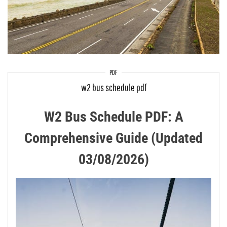
PDF
w2 bus schedule pdf
W2 Bus Schedule PDF: A
Comprehensive Guide (Updated
03/08/2026)