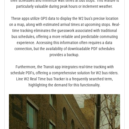
their schedules and minimize wait times at bus stops. This feature is
particularly valuable during peak hours or inclement weather.
These apps utilize GPS data to display the W2 bus’s precise location
on a map, along with estimated arrival times at upcoming stops. Real-
time tracking eliminates the guesswork associated with traditional
bus schedules, offering a more reliable and predictable commuting
experience. Accessing this information often requires a data
connection, but the availability of downloadable PDF schedules
provides a backup.
Furthermore, the Transit app integrates real-time tracking with
schedule PDFs, offering a comprehensive solution for W2 bus riders.
Line W2 Real Time bus Tracker is a frequently searched term,
highlighting the demand for this functionality.