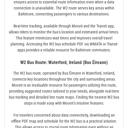
ensures access to essential route information even when a data
connection is unavailable. The W2 route serves key areas within
Baltimore, connecting passengers to various destinations.
Real-time tracking, available through Moovit and the Transit app,
allows riders to monitor the bus’s location and estimated arrival times.
This feature minimizes wait times and improves overall travel
planning. Accessing the W2 bus schedule PDF via WMATA or Transit
apps provides a reliable resource for Baltimore commuters.
W2 Bus Route: Waterford, Ireland (Bus Éireann)
The W2 bus route, operated by Bus Éireann in Waterford, Ireland,
connects key locations throughout the city and surrounding areas.
Moovit is an invaluable resource for passengers utilizing this route,
providing suggested routes tailored to your needs, alongside real-time
bus tracking and detailed line route maps. Finding the nearest W2 bus
stops is made easy with Moovit’s intuitive features.
For travelers concerned about data connectivity, downloading an
offline PDF map and schedule for the W2 bus is a practical solution.
This allows access to crucial route information even without an