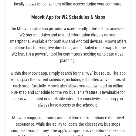
locally allows for convenient offline access during your commute;
Moovit App for W2 Schedules & Maps
The Moovit application provides a user-friendly interface for accessing
W2 bus schedules and related information directly on your
smartphone. Available for both iOS and Android devices, Moovit offers
real-time bus tracking, live directions, and detailed route maps for the
W2 line. It’s a powerful tool for commuters seeking up-to-date travel
planning.
Within the Moovit app, simply search for the “W2” bus route. The app
will display the current schedule, including estimated arrival times at
each stop. Crucially, Moovit also allows you to download an offline
PDF map and schedule for the W2 bus. This feature is invaluable for
areas with limited or unreliable internet connectivity, ensuring you
always have access to the schedule.
Moovit’s suggested routes and real-time tracker enhance the travel
experience, while the ability to locate the closest W2 bus stops
simplifies your journey. The app’s comprehensive features make it a