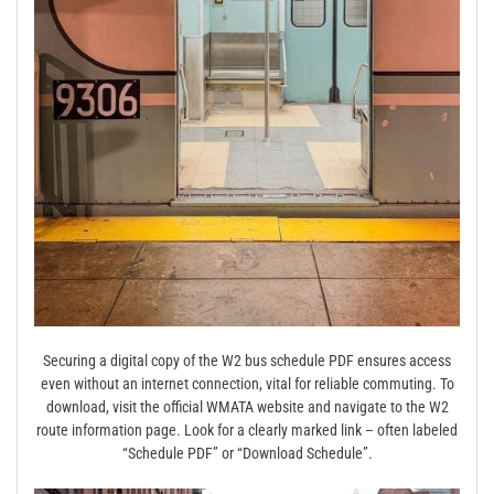
Securing a digital copy of the W2 bus schedule PDF ensures access
even without an internet connection, vital for reliable commuting. To
download, visit the official WMATA website and navigate to the W2
route information page. Look for a clearly marked link – often labeled
“Schedule PDF” or “Download Schedule”.