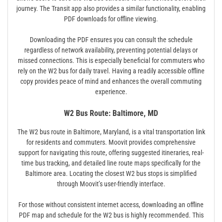
journey. The Transit app also provides a similar functionality, enabling
PDF downloads for offline viewing.
Downloading the PDF ensures you can consult the schedule
regardless of network availability, preventing potential delays or
missed connections. This is especially beneficial for commuters who
rely on the W2 bus for daily travel. Having a readily accessible offline
copy provides peace of mind and enhances the overall commuting
experience.
W2 Bus Route: Baltimore, MD
The W2 bus route in Baltimore, Maryland, is a vital transportation link
for residents and commuters. Moovit provides comprehensive
support for navigating this route, offering suggested itineraries, real-
time bus tracking, and detailed line route maps specifically for the
Baltimore area. Locating the closest W2 bus stops is simplified
through Moovit’s user-friendly interface.
For those without consistent internet access, downloading an offline
PDF map and schedule for the W2 bus is highly recommended. This