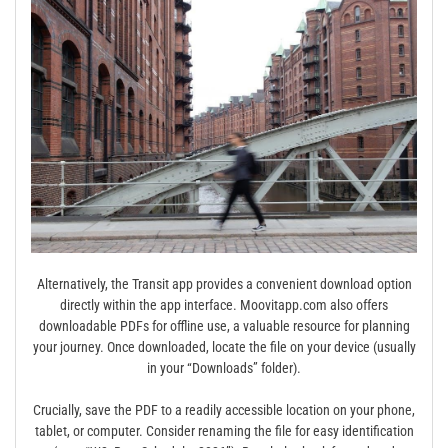
Alternatively, the Transit app provides a convenient download option
directly within the app interface. Moovitapp.com also offers
downloadable PDFs for offline use, a valuable resource for planning
your journey. Once downloaded, locate the file on your device (usually
in your “Downloads” folder).
Crucially, save the PDF to a readily accessible location on your phone,
tablet, or computer. Consider renaming the file for easy identification