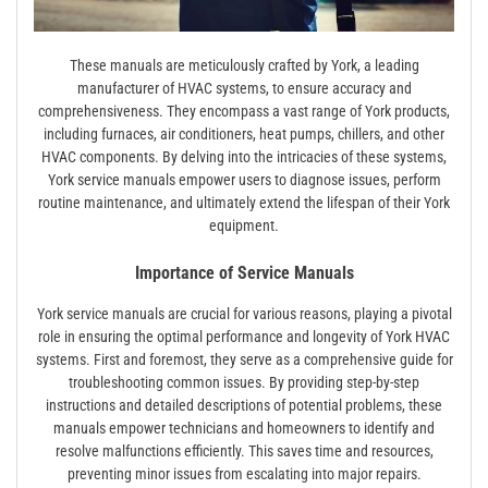
These manuals are meticulously crafted by York, a leading
manufacturer of HVAC systems, to ensure accuracy and
comprehensiveness. They encompass a vast range of York products,
including furnaces, air conditioners, heat pumps, chillers, and other
HVAC components. By delving into the intricacies of these systems,
York service manuals empower users to diagnose issues, perform
routine maintenance, and ultimately extend the lifespan of their York
equipment.
Importance of Service Manuals
York service manuals are crucial for various reasons, playing a pivotal
role in ensuring the optimal performance and longevity of York HVAC
systems. First and foremost, they serve as a comprehensive guide for
troubleshooting common issues. By providing step-by-step
instructions and detailed descriptions of potential problems, these
manuals empower technicians and homeowners to identify and
resolve malfunctions efficiently. This saves time and resources,
preventing minor issues from escalating into major repairs.