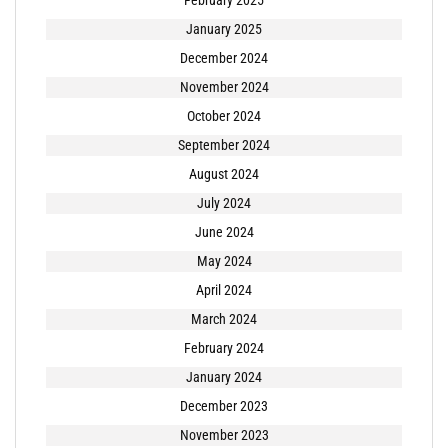
January 2025
December 2024
November 2024
October 2024
September 2024
August 2024
July 2024
June 2024
May 2024
April 2024
March 2024
February 2024
January 2024
December 2023
November 2023