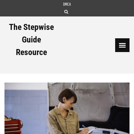
Skip
DMCA
to
content
The Stepwise
Guide
Resource