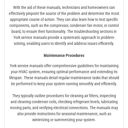
With the aid of these manuals, technicians and homeowners can
effectively pinpoint the source of the problem and determine the most
appropriate course of action. They can also learn how to test specific
components, such as the compressor, condenser fan motor, or control
board, to ensure their functionality. The troubleshooting sections in
York service manuals provide a systematic approach to problem-
solving, enabling users to identify and address issues efficiently.
Maintenance Procedures
York service manuals offer comprehensive guidelines for maintaining
your HVAC system, ensuring optimal performance and extending its
lifespan. These manuals detail regular maintenance tasks that should
be performed to keep your system running smoothly and efficiently.
They typically outline procedures for cleaning air filters, inspecting
and cleaning condenser coils, checking refrigerant levels, lubricating
moving parts, and verifying electrical connections. The manuals may
also provide instructions for seasonal maintenance, such as
winterizing or summerizing your system.