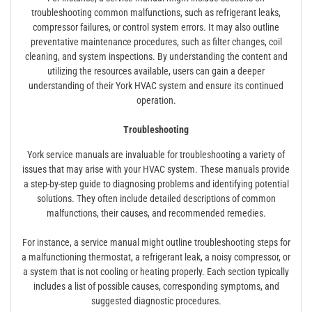
troubleshooting common malfunctions, such as refrigerant leaks,
compressor failures, or control system errors. It may also outline
preventative maintenance procedures, such as filter changes, coil
cleaning, and system inspections. By understanding the content and
utilizing the resources available, users can gain a deeper
understanding of their York HVAC system and ensure its continued
operation.
Troubleshooting
York service manuals are invaluable for troubleshooting a variety of
issues that may arise with your HVAC system. These manuals provide
a step-by-step guide to diagnosing problems and identifying potential
solutions. They often include detailed descriptions of common
malfunctions, their causes, and recommended remedies.
For instance, a service manual might outline troubleshooting steps for
a malfunctioning thermostat, a refrigerant leak, a noisy compressor, or
a system that is not cooling or heating properly. Each section typically
includes a list of possible causes, corresponding symptoms, and
suggested diagnostic procedures.