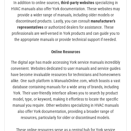
In addition to online sources,
third-party websites
specializing in
HVAC manuals also offer York documentation. These websites may
provide a wider range of manuals, including older models or
discontinued products. Lastly, you can consult
manufacturer’s
representatives
or authorized dealers for assistance. These
professionals are well-versed in York products and can guide you to
the appropriate manuals or provide technical support if needed.
Online Resources
The digital age has made accessing York service manuals incredibly
convenient. Websites dedicated to user manuals and service guides
have become invaluable resources for technicians and homeowners
alike. One such platform is ManualsOnline.com, which boasts a vast
database containing manuals for a wide array of brands, including
York. Their user-friendly interface allows you to search by product
model, type, or keyword, making it effortless to locate the specific
manual you require. Other websites specializing in HVAC manuals
also offer York documentation, providing a broader range of
resources, particularly for older or discontinued models.
These online resources serve as a central hub for York service