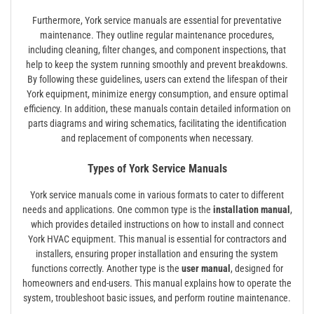
Furthermore, York service manuals are essential for preventative
maintenance. They outline regular maintenance procedures,
including cleaning, filter changes, and component inspections, that
help to keep the system running smoothly and prevent breakdowns.
By following these guidelines, users can extend the lifespan of their
York equipment, minimize energy consumption, and ensure optimal
efficiency. In addition, these manuals contain detailed information on
parts diagrams and wiring schematics, facilitating the identification
and replacement of components when necessary.
Types of York Service Manuals
York service manuals come in various formats to cater to different
needs and applications. One common type is the
installation manual
,
which provides detailed instructions on how to install and connect
York HVAC equipment. This manual is essential for contractors and
installers, ensuring proper installation and ensuring the system
functions correctly. Another type is the
user manual
, designed for
homeowners and end-users. This manual explains how to operate the
system, troubleshoot basic issues, and perform routine maintenance.