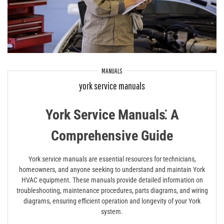
MANUALS
york service manuals
York Service Manuals⁚ A
Comprehensive Guide
York service manuals are essential resources for technicians,
homeowners, and anyone seeking to understand and maintain York
HVAC equipment. These manuals provide detailed information on
troubleshooting, maintenance procedures, parts diagrams, and wiring
diagrams, ensuring efficient operation and longevity of your York
system.