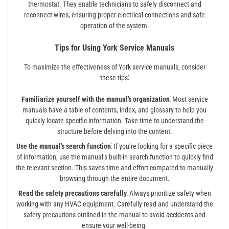
thermostat. They enable technicians to safely disconnect and
reconnect wires, ensuring proper electrical connections and safe
operation of the system.
Tips for Using York Service Manuals
To maximize the effectiveness of York service manuals, consider
these tips⁚
Familiarize yourself with the manual’s organization⁚
Most service
manuals have a table of contents, index, and glossary to help you
quickly locate specific information. Take time to understand the
structure before delving into the content.
Use the manual’s search function⁚
If you’re looking for a specific piece
of information, use the manual’s built-in search function to quickly find
the relevant section. This saves time and effort compared to manually
browsing through the entire document.
Read the safety precautions carefully⁚
Always prioritize safety when
working with any HVAC equipment. Carefully read and understand the
safety precautions outlined in the manual to avoid accidents and
ensure your well-being.