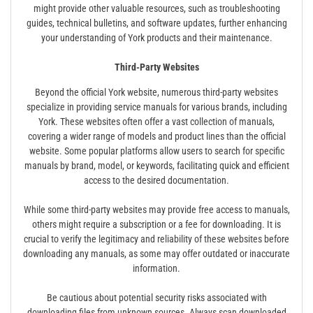
might provide other valuable resources, such as troubleshooting
guides, technical bulletins, and software updates, further enhancing
your understanding of York products and their maintenance.
Third-Party Websites
Beyond the official York website, numerous third-party websites
specialize in providing service manuals for various brands, including
York. These websites often offer a vast collection of manuals,
covering a wider range of models and product lines than the official
website. Some popular platforms allow users to search for specific
manuals by brand, model, or keywords, facilitating quick and efficient
access to the desired documentation.
While some third-party websites may provide free access to manuals,
others might require a subscription or a fee for downloading. It is
crucial to verify the legitimacy and reliability of these websites before
downloading any manuals, as some may offer outdated or inaccurate
information.
Be cautious about potential security risks associated with
downloading files from unknown sources. Always scan downloaded