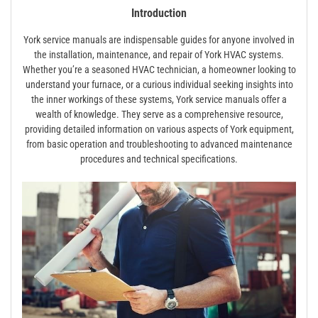
Introduction
York service manuals are indispensable guides for anyone involved in
the installation, maintenance, and repair of York HVAC systems.
Whether you’re a seasoned HVAC technician, a homeowner looking to
understand your furnace, or a curious individual seeking insights into
the inner workings of these systems, York service manuals offer a
wealth of knowledge. They serve as a comprehensive resource,
providing detailed information on various aspects of York equipment,
from basic operation and troubleshooting to advanced maintenance
procedures and technical specifications.