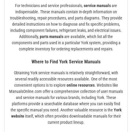
For technicians and service professionals,
service manuals
are
indispensable. These manuals contain in-depth information on
troubleshooting, repair procedures, and parts diagrams. They provide
detailed instructions on how to diagnose and fix specific problems,
including component failures, refrigerant leaks, and electrical issues.
Additionally,
parts manuals
are available, which list all the
components and parts used in a particular York system, providing a
complete inventory for ordering replacements and repairs.
Where to Find York Service Manuals
Obtaining York service manuals is relatively straightforward, with
several readily accessible resources available. One of the most
convenient options is to explore
online resources
. Websites like
ManualsOnline.com offer a comprehensive collection of user manuals
and service manuals for various brands, including York. These
platforms provide a searchable database where you can easily find
the specific manual you need. Another valuable resource is the
York
website
itself, which often provides downloadable manuals for their
current product lineup.