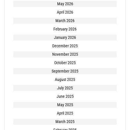
May 2026
April 2026
March 2026
February 2026
January 2026
December 2025
November 2025
October 2025
September 2025
August 2025
July 2025
June 2025
May 2025
April 2025
March 2025
February 2025