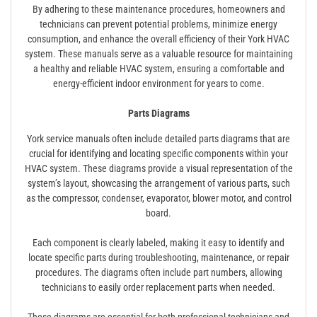
By adhering to these maintenance procedures, homeowners and
technicians can prevent potential problems, minimize energy
consumption, and enhance the overall efficiency of their York HVAC
system. These manuals serve as a valuable resource for maintaining
a healthy and reliable HVAC system, ensuring a comfortable and
energy-efficient indoor environment for years to come.
Parts Diagrams
York service manuals often include detailed parts diagrams that are
crucial for identifying and locating specific components within your
HVAC system. These diagrams provide a visual representation of the
system’s layout, showcasing the arrangement of various parts, such
as the compressor, condenser, evaporator, blower motor, and control
board.
Each component is clearly labeled, making it easy to identify and
locate specific parts during troubleshooting, maintenance, or repair
procedures. The diagrams often include part numbers, allowing
technicians to easily order replacement parts when needed.
These diagrams are essential for both professional technicians and