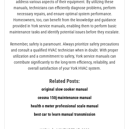
address various aspects of their equipment. By utilizing these
manuals, technicians can efficiently diagnose problems, perform
necessary repairs, and ensure optimal system performance.
Homeowners, too, can benefit from the knowledge and guidance
provided in York service manuals, enabling them to perform basic
maintenance tasks and identify potential issues before they escalate.
Remember, safety is paramount. Always prioritize safety precautions
and consult a qualified HVAC technician when in doubt. With proper
utilization and a commitment to safety, York service manuals can
contribute significantly to the long-term efficiency, reliability, and
overall satisfaction of your York HVAC system.
Related Posts:
original slow cooker manual
cessna 150j maintenance manual
health o meter professional scale manual
best car to learn manual transmission