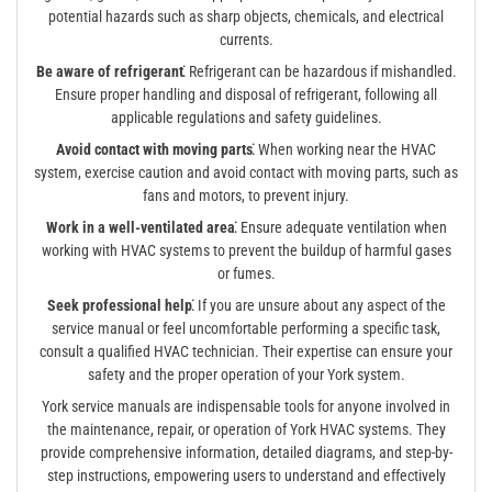
potential hazards such as sharp objects, chemicals, and electrical
currents.
Be aware of refrigerant⁚
Refrigerant can be hazardous if mishandled.
Ensure proper handling and disposal of refrigerant, following all
applicable regulations and safety guidelines.
Avoid contact with moving parts⁚
When working near the HVAC
system, exercise caution and avoid contact with moving parts, such as
fans and motors, to prevent injury.
Work in a well-ventilated area⁚
Ensure adequate ventilation when
working with HVAC systems to prevent the buildup of harmful gases
or fumes.
Seek professional help⁚
If you are unsure about any aspect of the
service manual or feel uncomfortable performing a specific task,
consult a qualified HVAC technician. Their expertise can ensure your
safety and the proper operation of your York system.
York service manuals are indispensable tools for anyone involved in
the maintenance, repair, or operation of York HVAC systems. They
provide comprehensive information, detailed diagrams, and step-by-
step instructions, empowering users to understand and effectively