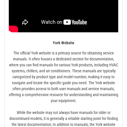
York Website
The official York website is a primary source for obtaining service
manuals. It often houses a dedicated section for documentation,
where you can find manuals for various York products, including HVAC
systems, chillers, and air conditioners. These manuals are typically
categorized by product type and model number, making it easy to
navigate and locate the specific guide you need. The York website
often provides access to both user manuals and service manuals,
offering a comprehensive resource for understanding and maintaining
your equipment.
While the website may not always have manuals for older or
discontinued models, it is generally a reliable starting point for finding
the latest documentation; In addition to manuals, the York website