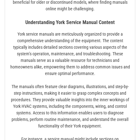
beneficial for older or discontinued models, where finding manuals
online might be challenging.
Understanding York Service Manual Content
York service manuals are meticulously organized to provide a
comprehensive understanding of the equipment. The content
typically includes detailed sections covering various aspects of the
system’s operation, maintenance, and troubleshooting. These
manuals serve as a valuable resource for technicians and
homeowners alike, empowering them to address common issues and
ensure optimal performance.
The manuals often feature clear diagrams, illustrations, and step-by-
step instructions, making it easier to grasp complex concepts and
procedures. They provide valuable insights into the inner workings of
York HVAC systems, including the components, wiring, and control
systems. Access to this information enables users to diagnose
problems, perform routine maintenance, and understand the overall
functionality of their York equipment.
For instance, a service manual might include sections on