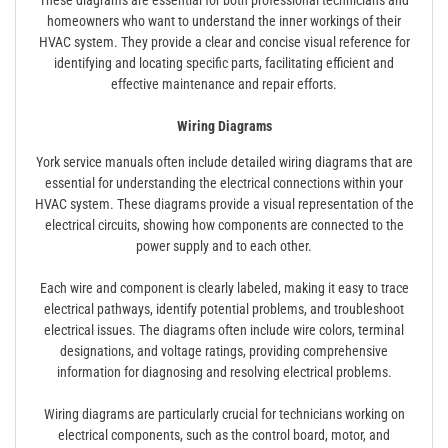
homeowners who want to understand the inner workings of their
HVAC system. They provide a clear and concise visual reference for
identifying and locating specific parts, facilitating efficient and
effective maintenance and repair efforts.
Wiring Diagrams
York service manuals often include detailed wiring diagrams that are
essential for understanding the electrical connections within your
HVAC system. These diagrams provide a visual representation of the
electrical circuits, showing how components are connected to the
power supply and to each other.
Each wire and component is clearly labeled, making it easy to trace
electrical pathways, identify potential problems, and troubleshoot
electrical issues. The diagrams often include wire colors, terminal
designations, and voltage ratings, providing comprehensive
information for diagnosing and resolving electrical problems.
Wiring diagrams are particularly crucial for technicians working on
electrical components, such as the control board, motor, and