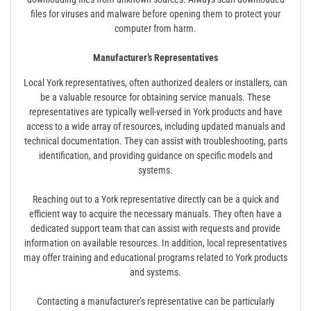
files for viruses and malware before opening them to protect your
computer from harm.
Manufacturer’s Representatives
Local York representatives, often authorized dealers or installers, can
be a valuable resource for obtaining service manuals. These
representatives are typically well-versed in York products and have
access to a wide array of resources, including updated manuals and
technical documentation. They can assist with troubleshooting, parts
identification, and providing guidance on specific models and
systems.
Reaching out to a York representative directly can be a quick and
efficient way to acquire the necessary manuals. They often have a
dedicated support team that can assist with requests and provide
information on available resources. In addition, local representatives
may offer training and educational programs related to York products
and systems.
Contacting a manufacturer’s representative can be particularly