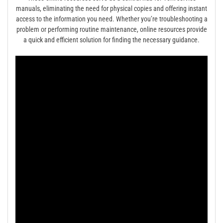
manuals, eliminating the need for physical copies and offering instant
access to the information you need. Whether you’re troubleshooting a
problem or performing routine maintenance, online resources provide
a quick and efficient solution for finding the necessary guidance.