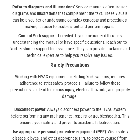
Refer to diagrams and illustrations⁚
Service manuals often include
diagrams and illustrations that complement the text. These visuals
can help you better understand complex concepts and procedures,
making it easier to troubleshoot and perform repairs.
Contact York support if needed⁚
If you encounter difficulties
understanding the manual or have specific questions, reach out to
York customer support for assistance. They can provide guidance and
technical expertise to help you resolve any issues.
Safety Precautions
Working with HVAC equipment, including York systems, requires
adherence to strict safety protocols. Failure to follow these
precautions can lead to serious injury, electrical hazards, and property
damage.
Disconnect power⁚
Always disconnect power to the HVAC system
before performing any maintenance, repairs, or troubleshooting. This
ensures your safety and prevents accidental electrocution.
Use appropriate personal protective equipment (PPE)⁚
Wear safety
glasses, gloves, and other appropriate PPE to protect yourself from