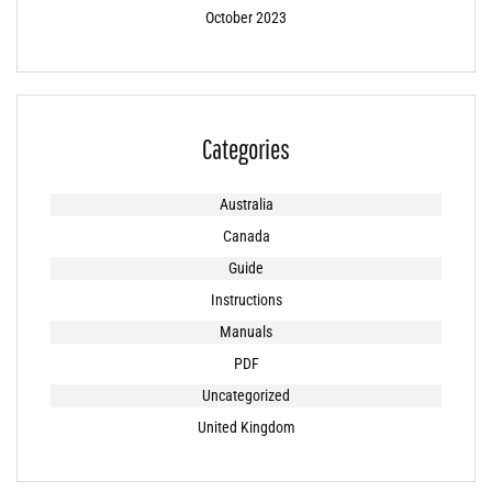
October 2023
Categories
Australia
Canada
Guide
Instructions
Manuals
PDF
Uncategorized
United Kingdom