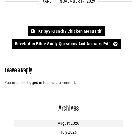
KARLI
NOVEMBER 17, 2023
Post
Krispy Krunchy Chicken Menu Pdf
navigation
Revelation Bible Study Questions And Answers Pdf
Leave a Reply
You must be
logged in
to post a comment.
Archives
August 2026
July 2026